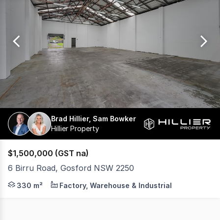
0
Brad Hillier, Sam Bowker
Hillier Property
$1,500,000 (GST na)
6 Birru Road, Gosford NSW 2250
Positioned within the established Gosford industrial pre
330 m²
Factory, Warehouse & Industrial