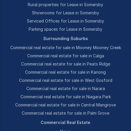
Rural properties for Lease in Somersby
Showrooms for Lease in Somersby
Serviced Offices for Lease in Somersby
Parking spaces for Lease in Somersby
Surrounding Suburbs
Commercial real estate for sale in Mooney Mooney Creek
Commercial real estate for sale in Calga
Commercial real estate for sale in Peats Ridge
Commercial real estate for sale in Kariong
Commercial real estate for sale in West Gosford
Commercial real estate for sale in Narara
Commercial real estate for sale in Niagara Park
Commercial real estate for sale in Central Mangrove
Commercial real estate for sale in Palm Grove
Commercial Real Estate