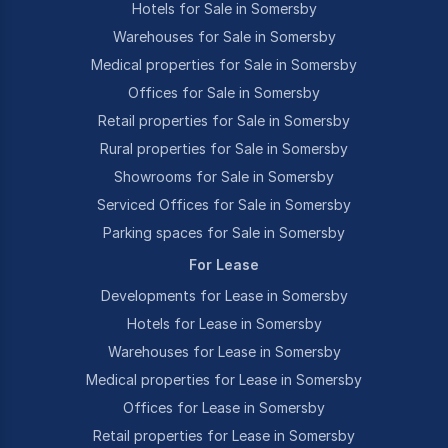
Hotels for Sale in Somersby
Warehouses for Sale in Somersby
Medical properties for Sale in Somersby
Offices for Sale in Somersby
Retail properties for Sale in Somersby
Rural properties for Sale in Somersby
Showrooms for Sale in Somersby
Serviced Offices for Sale in Somersby
Parking spaces for Sale in Somersby
For Lease
Developments for Lease in Somersby
Hotels for Lease in Somersby
Warehouses for Lease in Somersby
Medical properties for Lease in Somersby
Offices for Lease in Somersby
Retail properties for Lease in Somersby