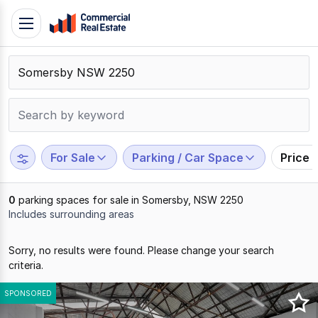
Skip
Toggle
to
navigation
content
.
Contact
Support
1300
799
For Sale
Parking / Car Space
Price 
109
0
parking spaces for sale in Somersby, NSW 2250
Includes surrounding areas
Results
Sorry, no results were found. Please change your search
1
criteria.
to
0
SPONSORED
of