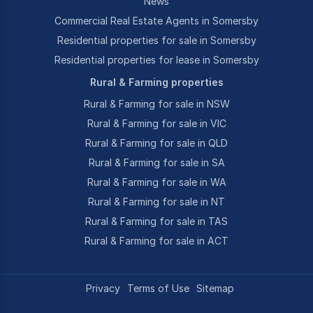
News
Commercial Real Estate Agents in Somersby
Residential properties for sale in Somersby
Residential properties for lease in Somersby
Rural & Farming properties
Rural & Farming for sale in NSW
Rural & Farming for sale in VIC
Rural & Farming for sale in QLD
Rural & Farming for sale in SA
Rural & Farming for sale in WA
Rural & Farming for sale in NT
Rural & Farming for sale in TAS
Rural & Farming for sale in ACT
Privacy
Terms of Use
Sitemap