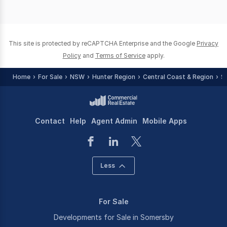
This site is protected by reCAPTCHA Enterprise and the Google
Privacy
Policy
and
Terms of Service
apply.
Home
For Sale
NSW
Hunter Region
Central Coast & Region
S
Contact
Help
Agent Admin
Mobile Apps
Less
For Sale
Developments for Sale in Somersby