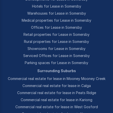
Hotels for Lease in Somersby
Warehouses for Lease in Somersby
Medical properties for Lease in Somersby
Offices for Lease in Somersby
Retail properties for Lease in Somersby
Rural properties for Lease in Somersby
Showrooms for Lease in Somersby
Serviced Offices for Lease in Somersby
Parking spaces for Lease in Somersby
Surrounding Suburbs
Commercial real estate for lease in Mooney Mooney Creek
Commercial real estate for lease in Calga
Commercial real estate for lease in Peats Ridge
Commercial real estate for lease in Kariong
Commercial real estate for lease in West Gosford