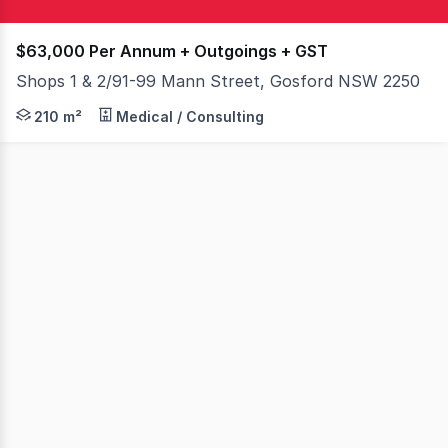
$63,000 Per Annum + Outgoings + GST
Shops 1 & 2/91-99 Mann Street, Gosford NSW 2250
Positioned on one of the most high profile corners in 
210 m²
Medical / Consulting