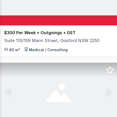
$300 Per Week + Outgoings + GST
Suite 110/159 Mann Street, Gosford NSW 2250
The Award Winning 'Bonython Tower' is centrally located 
40 m²
Medical / Consulting