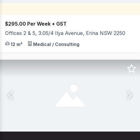
$295.00 Per Week + GST
Offices 2 & 5, 3.05/4 Ilya Avenue, Erina NSW 2250
Position your business in the well-regarded Platinum Bu
12 m²
Medical / Consulting