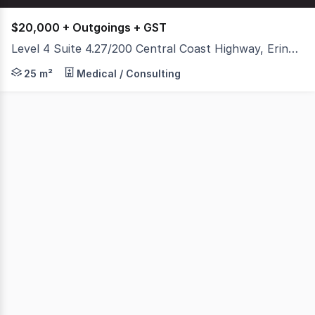
$20,000 + Outgoings + GST
Level 4 Suite 4.27/200 Central Coast Highway, Erina NSW 2250
Position your business in one of Erina's most contempora
25 m²
Medical / Consulting