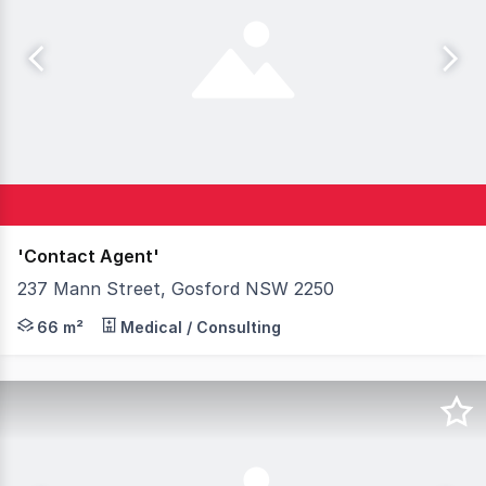
'Contact Agent'
237 Mann Street, Gosford NSW 2250
The prominent 'Gateway Centre' occupies a key land hold
66 m²
Medical / Consulting