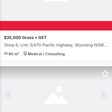
$35,000 Gross + GST
Shop 6, Unit 3/470 Pacific Highway, Wyoming NSW 2250
Position your business in the heart of the Central Coas
80 m²
Medical / Consulting