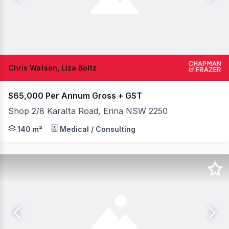
Chris Watson, Liza Boltz
$65,000 Per Annum Gross + GST
Shop 2/8 Karalta Road, Erina NSW 2250
Rent Free Incentives! Position your business in one of E
140 m²
Medical / Consulting