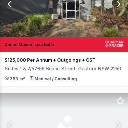
of
24
Daniel Mason, Liza Boltz
$125,000 Per Annum + Outgoings + GST
Suites 1 & 2/57-59 Beane Street, Gosford NSW 2250
Available to lease is a unique and attractive freehold b
363 m²
Medical / Consulting