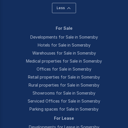
Less
For Sale
Developments for Sale in Somersby
Hotels for Sale in Somersby
Warehouses for Sale in Somersby
Medical properties for Sale in Somersby
Offices for Sale in Somersby
Retail properties for Sale in Somersby
Rural properties for Sale in Somersby
Showrooms for Sale in Somersby
Serviced Offices for Sale in Somersby
Parking spaces for Sale in Somersby
For Lease
Developments for Lease in Somersby