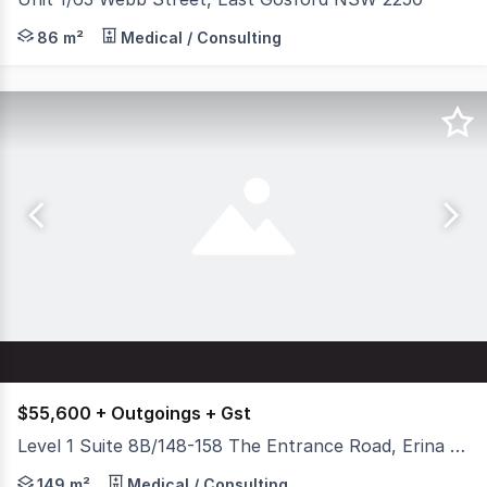
Are you searching for a high-quality, professional offi
86 m²
Medical / Consulting
$55,600 + Outgoings + Gst
Level 1 Suite 8B/148-158 The Entrance Road, Erina NSW 2250
With a fit out in place which boasts multiple private of
149 m²
Medical / Consulting