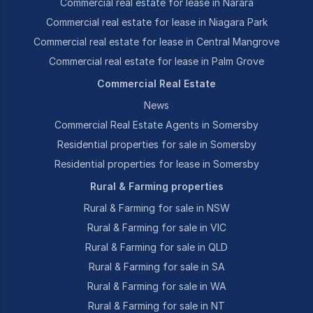
Commercial real estate for lease in Narara
Commercial real estate for lease in Niagara Park
Commercial real estate for lease in Central Mangrove
Commercial real estate for lease in Palm Grove
Commercial Real Estate
News
Commercial Real Estate Agents in Somersby
Residential properties for sale in Somersby
Residential properties for lease in Somersby
Rural & Farming properties
Rural & Farming for sale in NSW
Rural & Farming for sale in VIC
Rural & Farming for sale in QLD
Rural & Farming for sale in SA
Rural & Farming for sale in WA
Rural & Farming for sale in NT