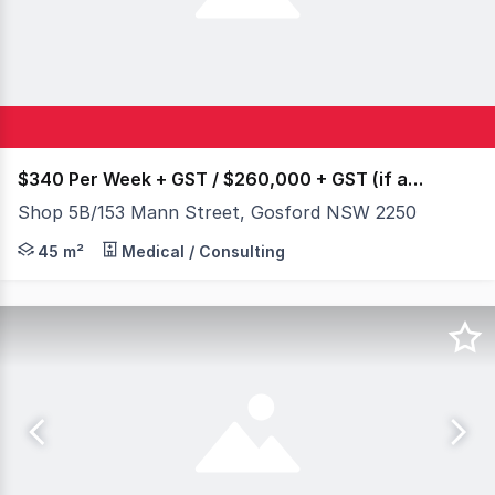
$340 Per Week + GST / $260,000 + GST (if applicabl
Shop 5B/153 Mann Street, Gosford NSW 2250
Prime Ground Floor Arcade Shop in Gosford Central Plaza 
45 m²
Medical / Consulting