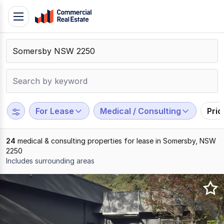
Skip
Toggle
to
navigation
content
.
Contact
Support
1300
799
For Lease
Medical / Consulting
Pri
109
24
medical & consulting properties for lease in Somersby, NSW
2250
Includes surrounding areas
Results
1
to
20