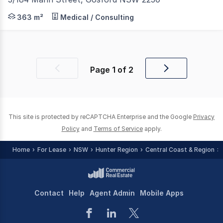
Located at the corner of Mann Street and Erina Street in
363 m²
Medical / Consulting
Page
1
of
2
Previous
Next
page
page
This site is protected by reCAPTCHA Enterprise and the Google
Privacy
Policy
and
Terms of Service
apply.
Home
For Lease
NSW
Hunter Region
Central Coast & Region
Contact
Help
Agent Admin
Mobile Apps