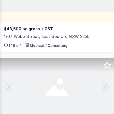
$43,500 pa gross + GST
1/67 Webb Street, East Gosford NSW 2250
Position your business in this well-presented office sui
148 m²
Medical / Consulting