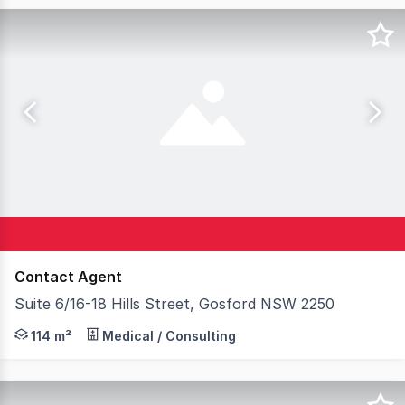
Contact Agent
Suite 6/16-18 Hills Street, Gosford NSW 2250
Available to lease is a well appointed and functionally d
114 m²
Medical / Consulting