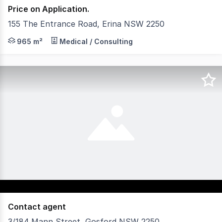
Price on Application.
155 The Entrance Road, Erina NSW 2250
Identified as the 'Fortunity Building' Erina for the best 
965 m²
Medical / Consulting
Contact agent
3/184 Mann Street, Gosford NSW 2250