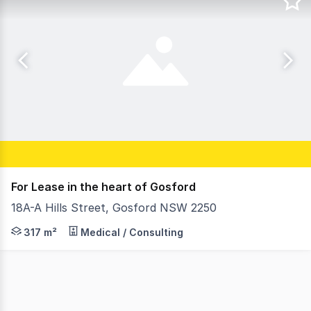
For Lease in the heart of Gosford
18A-A Hills Street, Gosford NSW 2250
This substantial free standing commercial opportunity, j
317 m²
Medical / Consulting