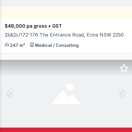
$48,000 pa gross + GST
2b&2c/172-176 The Entrance Road, Erina NSW 2250
If you're looking for an affordable, centrally located Off
247 m²
Medical / Consulting