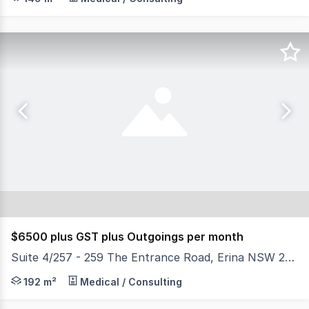
$6500 plus GST plus Outgoings per month
Suite 4/257 - 259 The Entrance Road, Erina NSW 2250
Positioned in a sought-after Highpoint Professional Build
192 m²
Medical / Consulting