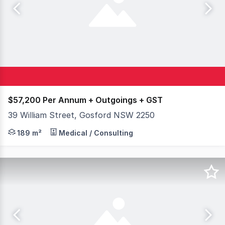
$57,200 Per Annum + Outgoings + GST
39 William Street, Gosford NSW 2250
Available to lease is this quality freestanding commerci
189 m²
Medical / Consulting