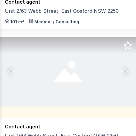
Contact agent
Unit 2/63 Webb Street, East Gosford NSW 2250
Are you searching for a high-quality, professional offi
101 m²
Medical / Consulting
Contact agent
Unit 1/63 Webb Street, East Gosford NSW 2250