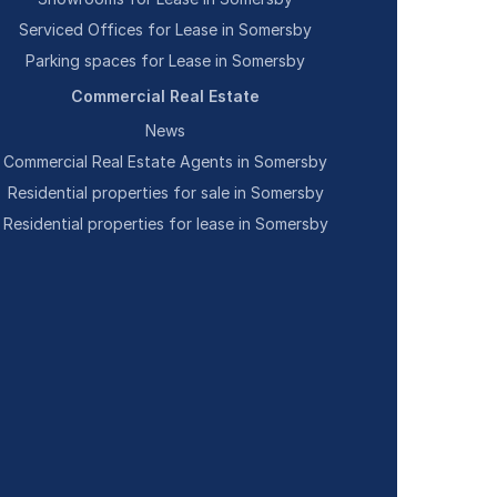
Serviced Offices for Lease in Somersby
Parking spaces for Lease in Somersby
Commercial Real Estate
News
Commercial Real Estate Agents in Somersby
Residential properties for sale in Somersby
Residential properties for lease in Somersby