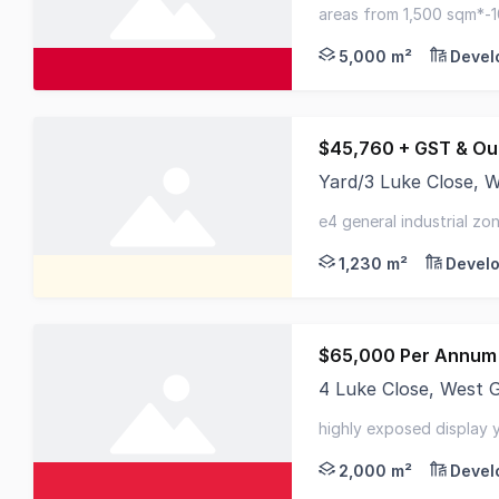
Ideal storage and pa
areas from 1,500 sqm*-
- close to m1 motorway
5,000 m²
Devel
$45,760 + GST & Ou
Yard/3 Luke Close,
Opportunity to secure
e4 general industrial zo
short drive to m1 motor
1,230 m²
Develo
$65,000 Per Annum 
4 Luke Close, West
First time offered fo
highly exposed display ya
conditioned office
2,000 m²
Devel