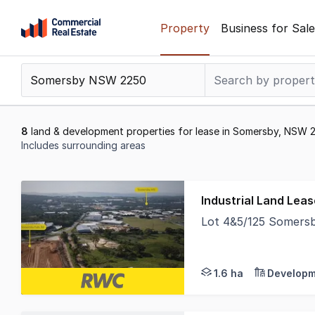
Skip
Property
Business for Sale
to
content
.
Contact
Support
1300
8
land & development properties for lease in Somersby, NSW 
799
Includes surrounding areas
109
Results
1
Industrial Land Lea
to
Lot 4&5/125 Somers
8
Secure a prime parcel
of
8
1.6 ha
Developm