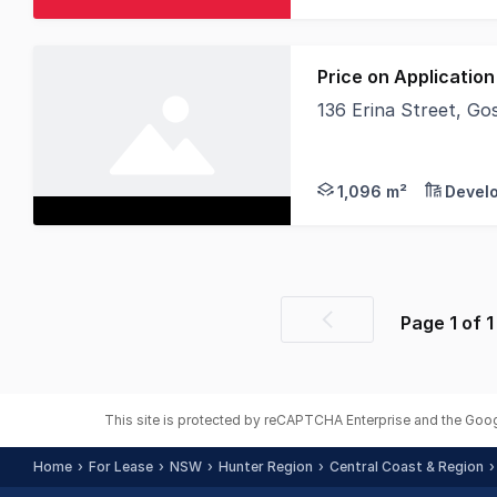
Price on Application
136 Erina Street, G
Vacant Block for Leas
1,096 m²
Devel
Page
1
of
1
Previous
page
This site is protected by reCAPTCHA Enterprise and the Goo
Home
For Lease
NSW
Hunter Region
Central Coast & Region