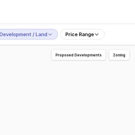
Development / Land
Price Range
Proposed Developments
Zoning
ecinct. Offering 600m2 to 1600m2 of heavy duty land lease