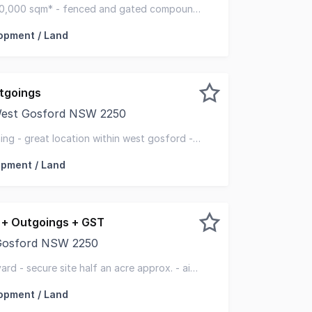
rking area. Perfect for: - Truck parking - Scaffolding - E
10,000 sqm* - fenced and gated compound
opment / Land
tgoings
 West Gosford NSW 2250
 approximately 1,230m2 of level land in a fantastic centra
ning - great location within west gosford -
way
pment / Land
+ Outgoings + GST
 Gosford NSW 2250
r lease in 25 years this is a fantastic display and storage
rd - secure site half an acre approx. - air
opment / Land