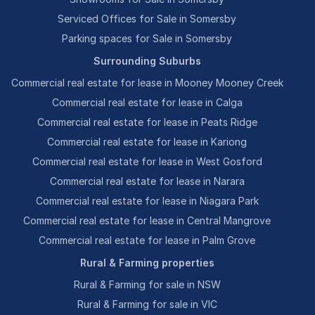
Serviced Offices for Sale in Somersby
Parking spaces for Sale in Somersby
Surrounding Suburbs
Commercial real estate for lease in Mooney Mooney Creek
Commercial real estate for lease in Calga
Commercial real estate for lease in Peats Ridge
Commercial real estate for lease in Kariong
Commercial real estate for lease in West Gosford
Commercial real estate for lease in Narara
Commercial real estate for lease in Niagara Park
Commercial real estate for lease in Central Mangrove
Commercial real estate for lease in Palm Grove
Rural & Farming properties
Rural & Farming for sale in NSW
Rural & Farming for sale in VIC