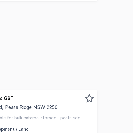
us GST
ad, Peats Ridge NSW 2250
idge. We have an opportunity for tenants who are looking 
able for bulk external storage - peats ridge
opment / Land