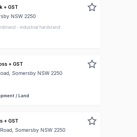
k + GST
ersby NSW 2250
ique mix of commercial and residential spaces for lease, c
rdstand - industrial hardstand
oss + GST
Road, Somersby NSW 2250
 parking - Scaffolding - Earth moving equipment - Containe
opment / Land
s + GST
 Road, Somersby NSW 2250