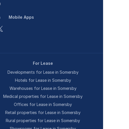
n
Mobile Apps
For Lease
Developments for Lease in Somersby
Hotels for Lease in Somersby
Warehouses for Lease in Somersby
Medical properties for Lease in Somersby
Offices for Lease in Somersby
Retail properties for Lease in Somersby
Rural properties for Lease in Somersby
Showrooms for Lease in Somersby