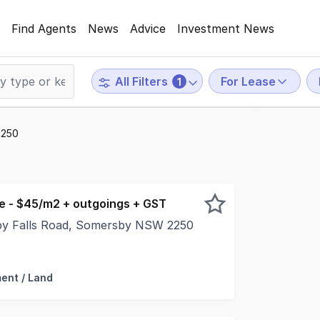
Find Agents
News
Advice
Investment News
For Lease
All Filters
1
2250
se - $45/m2 + outgoings + GST
by Falls Road, Somersby NSW 2250
 of vacant land in the heart of the Somersby industrial pr
ent / Land