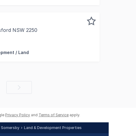
osford NSW 2250
e Zoned B4 Mixed-use Design Bild Lease Back Available For 
opment / Land
Next
page
gle
Privacy Policy
and
Terms of Service
apply.
Somersby
Land & Development Properties