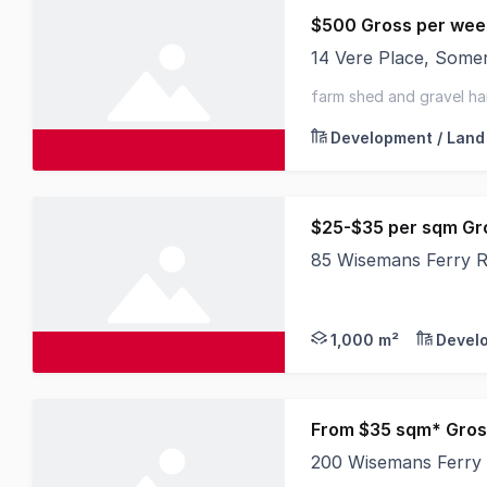
$500 Gross per wee
14 Vere Place, Som
We are offering a un
farm shed and gravel ha
Development / Land
$25-$35 per sqm Gr
85 Wisemans Ferry 
Perfect for: - Truck
1,000 m²
Devel
From $35 sqm* Gros
200 Wisemans Ferry