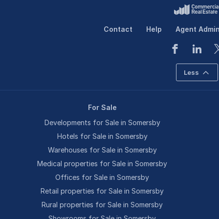
Contact
Help
Agent Admi
Less
For Sale
Developments for Sale in Somersby
Hotels for Sale in Somersby
Warehouses for Sale in Somersby
Medical properties for Sale in Somersby
Offices for Sale in Somersby
Retail properties for Sale in Somersby
Rural properties for Sale in Somersby
Showrooms for Sale in Somersby