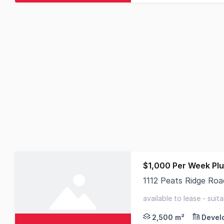
$1,000 Per Week Pl
1112 Peats Ridge Ro
Positioned in Peats R
available to lease - suit
location
2,500 m²
Devel