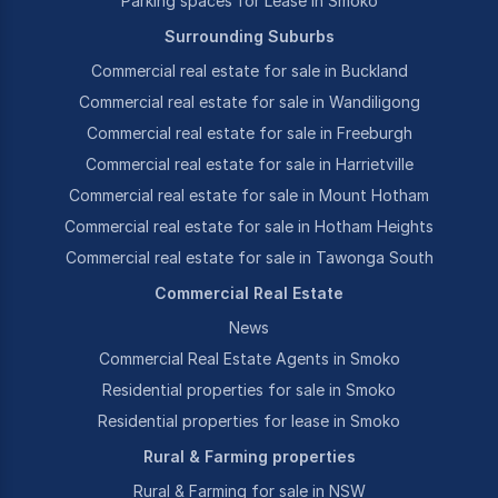
Parking spaces for Lease in Smoko
Surrounding Suburbs
Commercial real estate for sale in Buckland
Commercial real estate for sale in Wandiligong
Commercial real estate for sale in Freeburgh
Commercial real estate for sale in Harrietville
Commercial real estate for sale in Mount Hotham
Commercial real estate for sale in Hotham Heights
Commercial real estate for sale in Tawonga South
Commercial Real Estate
News
Commercial Real Estate Agents in Smoko
Residential properties for sale in Smoko
Residential properties for lease in Smoko
Rural & Farming properties
Rural & Farming for sale in NSW