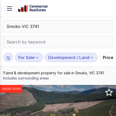
Skip
Toggle
to
navigation
content
.
Contact
Support
1300
799
For Sale
Development / Land
Price
109
1
land & development property for sale in Smoko, VIC 3741
Includes surrounding areas
Results
UNDER OFFER
1
to
1
of