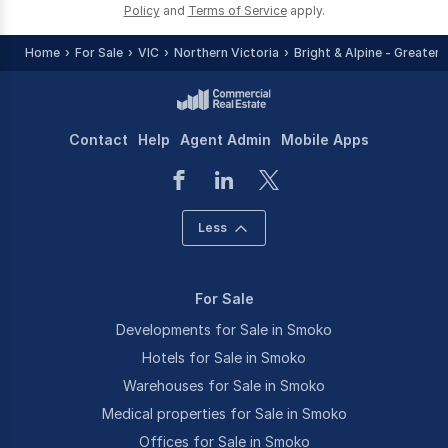
Policy
and
Terms of Service
apply.
Home
For Sale
VIC
Northern Victoria
Bright & Alpine - Greater 
Contact
Help
Agent Admin
Mobile Apps
Less
For Sale
Developments for Sale in Smoko
Hotels for Sale in Smoko
Warehouses for Sale in Smoko
Medical properties for Sale in Smoko
Offices for Sale in Smoko