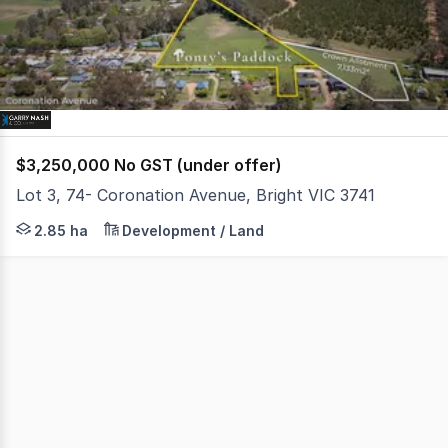
1
$3,250,000 No GST (under offer)
Lot 3, 74- Coronation Avenue, Bright VIC 3741
* 2.85 hectare approx. Residential Growth Zone infill sit
2.85 ha
Development / Land