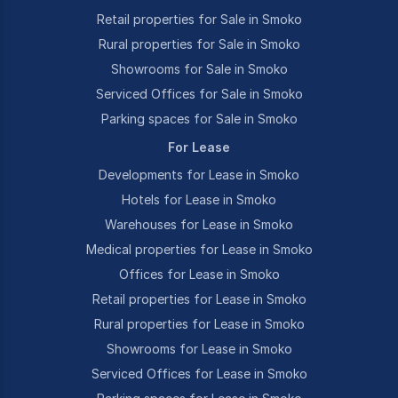
Retail properties for Sale in Smoko
Rural properties for Sale in Smoko
Showrooms for Sale in Smoko
Serviced Offices for Sale in Smoko
Parking spaces for Sale in Smoko
For Lease
Developments for Lease in Smoko
Hotels for Lease in Smoko
Warehouses for Lease in Smoko
Medical properties for Lease in Smoko
Offices for Lease in Smoko
Retail properties for Lease in Smoko
Rural properties for Lease in Smoko
Showrooms for Lease in Smoko
Serviced Offices for Lease in Smoko