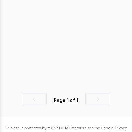
Page
1
of
1
Previous
Next
page
page
This site is protected by reCAPTCHA Enterprise and the Google
Privacy