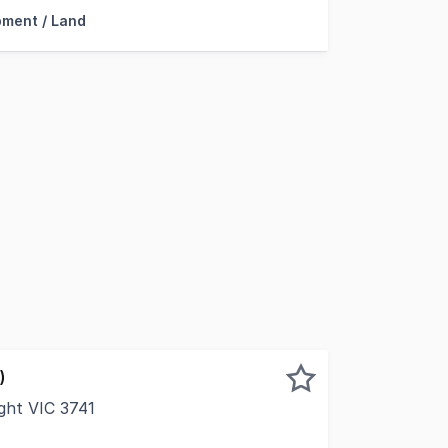
ment / Land
)
ght VIC 3741
with an additional 7 acres under lease, 25 Harpers Lane pre