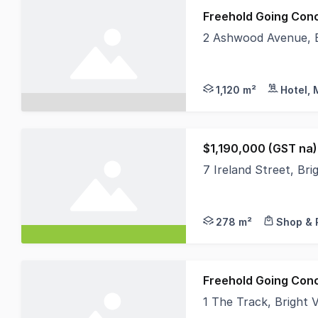
Freehold Going Con
2 Ashwood Avenue, B
MHB is positively th
1,120 m²
Hotel, 
$1,190,000 (GST na)
7 Ireland Street, Bri
Located towards the 
278 m²
Shop & 
Freehold Going Con
1 The Track, Bright 