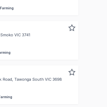
 Farming
 Smoko VIC 3741
 11.5 Ha 28.4 Acres FOR SALE VIA PRIVATE TREATY INSPE
Farming
k Road, Tawonga South VIC 3698
bury Rural is pleased to present Annapurna Estate, a premi
 Farming