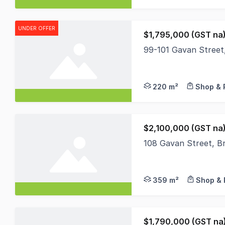
UNDER OFFER
$1,795,000 (GST na)
99-101 Gavan Street,
A fantastic offering 
220 m²
Shop & 
$2,100,000 (GST na
108 Gavan Street, Br
The exceptionally rar
359 m²
Shop & 
$1,790,000 (GST na