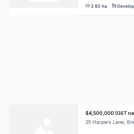
2.85 ha
Develop
$4,500,000 (GST na
25 Harpers Lane, Bri
Set across 72 acres, 