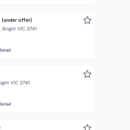
 (under offer)
 Bright VIC 3741
awaits you with this incredible opportunity to secure the I
Retail
)
ight VIC 3741
e opportunity has arisen to acquire one of Bright's most a
Retail
)