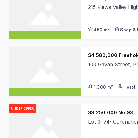
215 Kiewa Valley Hi
Located in the heart
450 m²
Shop & 
$4,500,000 Freehol
100 Gavan Street, Br
Bright's most strateg
1,300 m²
Hotel,
UNDER OFFER
$3,250,000 No GST 
Lot 3, 74- Coronatio
* 2.85 hectare approx