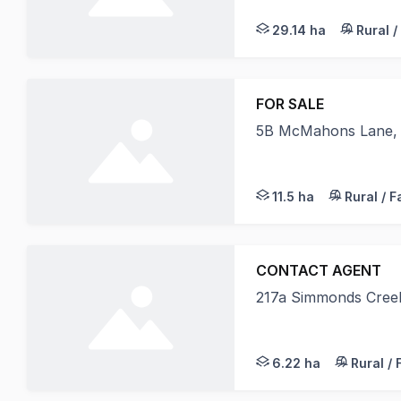
29.14 ha
Rural /
FOR SALE
5B McMahons Lane,
"Riverview Estate"
11.5 ha
Rural / 
CONTACT AGENT
217a Simmonds Cree
Nutrien Harcourts Al
6.22 ha
Rural /