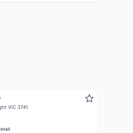
)
ight VIC 3741
 the western side of Ireland Street is one of Brights most 
etail