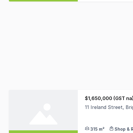
$1,650,000 (GST na
11 Ireland Street, Br
Sitting proudly along
315 m²
Shop & R