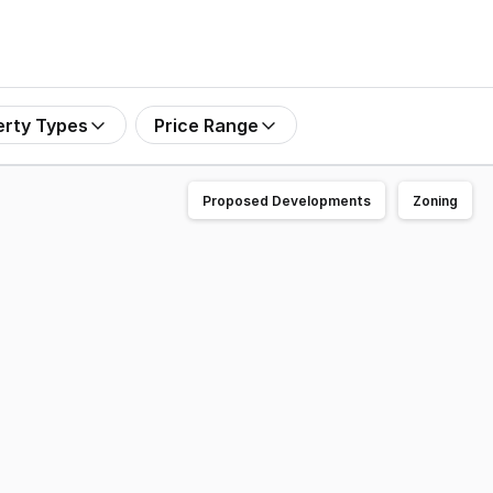
erty Types
Price Range
Proposed Developments
Zoning
ting of a large 4-bedroom family home plus an additional 