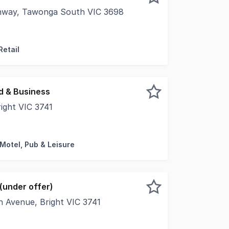
ghway, Tawonga South VIC 3698
 of Tawonga South and at the base of Falls Creek, a fantas
Retail
d & Business
ight VIC 3741
ically held Motel Freehold & Business is for sale for only 
 Motel, Pub & Leisure
(under offer)
n Avenue, Bright VIC 3741
. Residential Growth Zone infill site in the Bright Townshi