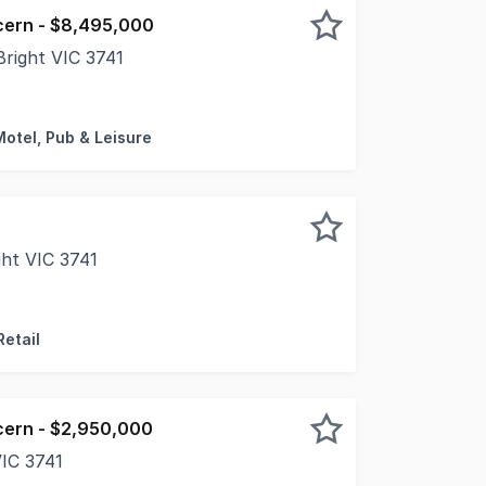
cern - $8,495,000
right VIC 3741
rilled to present the freehold going concern sale of Hara
Motel, Pub & Leisure
ght VIC 3741
top end of Ireland Street, with a frontage of some 13m, 
Retail
cern - $2,950,000
VIC 3741