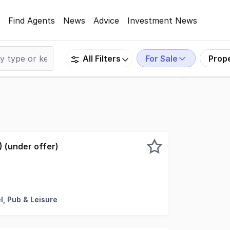
Find Agents
News
Advice
Investment News
For Sale
Prop
All Filters
 (under offer)
roperty that would work well for an owner operator. Consis
l, Pub & Leisure