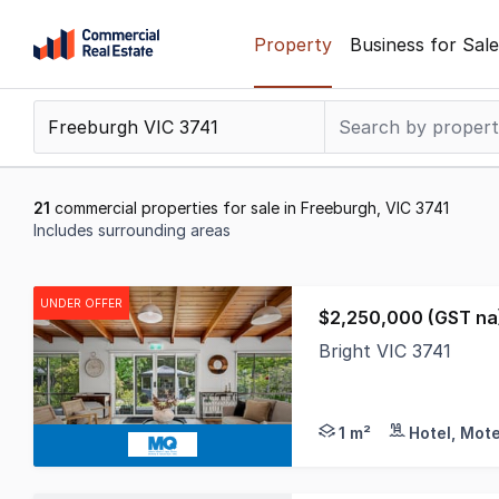
Skip
Property
Business for Sale
to
content
.
Contact
Support
1300
21
commercial properties for sale in Freeburgh, VIC 3741
799
Includes surrounding areas
109
Results
1
UNDER OFFER
$2,250,000 (GST na)
to
Bright VIC 3741
20
This is a stunning p
of
21
1 m²
Hotel, Mote