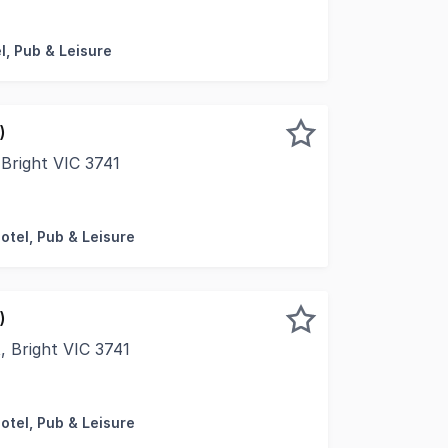
present to market, the freehold going concern sale of Bri
l, Pub & Leisure
)
Bright VIC 3741
ity to secure your future today with the offering of the F
otel, Pub & Leisure
)
, Bright VIC 3741
ity to secure your future today with the offering of the F
otel, Pub & Leisure