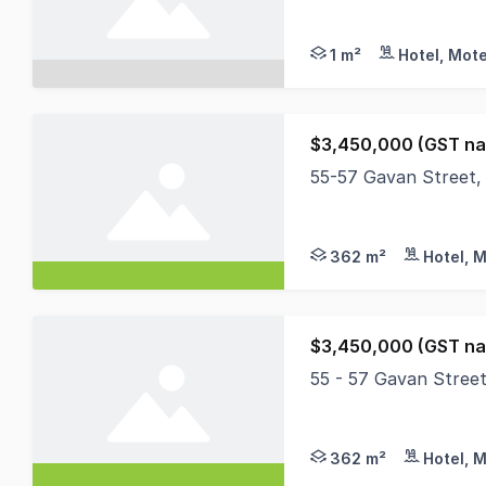
MHB is delighted to 
1 m²
Hotel, Mote
$3,450,000 (GST na
55-57 Gavan Street, 
A wonderful opportun
362 m²
Hotel, M
$3,450,000 (GST na
55 - 57 Gavan Street
A wonderful opportun
362 m²
Hotel, M