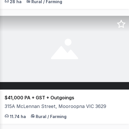
28 ha
Rural / Farming
$41,000 PA + GST + Outgoings
315A McLennan Street, Mooroopna VIC 3629
Looking for a commercial farming opportunity? This expa
11.74 ha
Rural / Farming