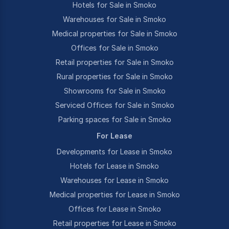
Hotels for Sale in Smoko
Warehouses for Sale in Smoko
Medical properties for Sale in Smoko
Offices for Sale in Smoko
Retail properties for Sale in Smoko
Rural properties for Sale in Smoko
Showrooms for Sale in Smoko
Serviced Offices for Sale in Smoko
Parking spaces for Sale in Smoko
For Lease
Developments for Lease in Smoko
Hotels for Lease in Smoko
Warehouses for Lease in Smoko
Medical properties for Lease in Smoko
Offices for Lease in Smoko
Retail properties for Lease in Smoko