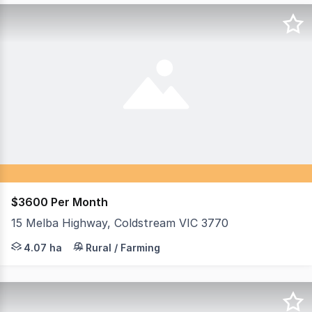
$3600 Per Month
15 Melba Highway, Coldstream VIC 3770
Rent: $3,600 per month + outgoings Set on approximately
4.07 ha
Rural / Farming