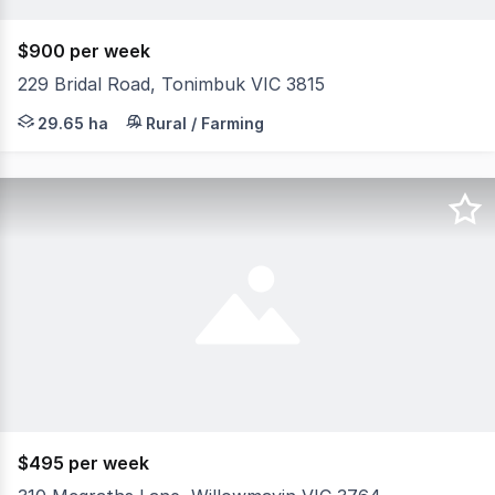
$900 per week
229 Bridal Road, Tonimbuk VIC 3815
Hidden away at the top of a hill is this beautiful solid b
29.65 ha
Rural / Farming
$495 per week