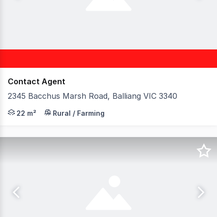
Contact Agent
2345 Bacchus Marsh Road, Balliang VIC 3340
Birai Realty is proud to present this strategically locat
22 m²
Rural / Farming