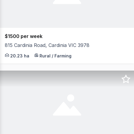
$1500 per week
815 Cardinia Road, Cardinia VIC 3978
Set on approximately 50 acres of picturesque, usable far
20.23 ha
Rural / Farming