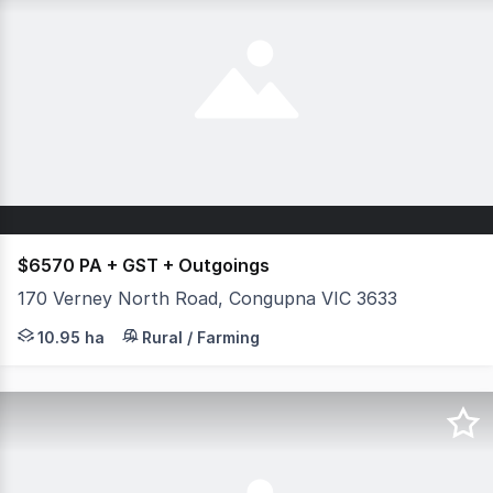
$6570 PA + GST + Outgoings
170 Verney North Road, Congupna VIC 3633
A fantastic opportunity to secure 27.06 acres (approx.) o
10.95 ha
Rural / Farming