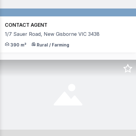
CONTACT AGENT
1/7 Sauer Road, New Gisborne VIC 3438
This factory offers approx 390 sqm of space with the fac
390 m²
Rural / Farming