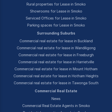
Rural properties for Lease in Smoko
Showrooms for Lease in Smoko
Serviced Offices for Lease in Smoko
Parking spaces for Lease in Smoko
Surrounding Suburbs
Commercial real estate for lease in Buckland
Commercial real estate for lease in Wandiligong
Commercial real estate for lease in Freeburgh
Commercial real estate for lease in Harrietville
Commercial real estate for lease in Mount Hotham
Commercial real estate for lease in Hotham Heights
Commercial real estate for lease in Tawonga South
Commercial Real Estate
News
Commercial Real Estate Agents in Smoko