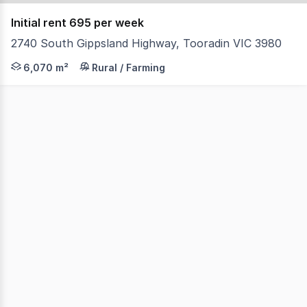
Initial rent 695 per week
2740 South Gippsland Highway, Tooradin VIC 3980
This site has an area of around 1.5 acres at the front o
6,070 m²
Rural / Farming