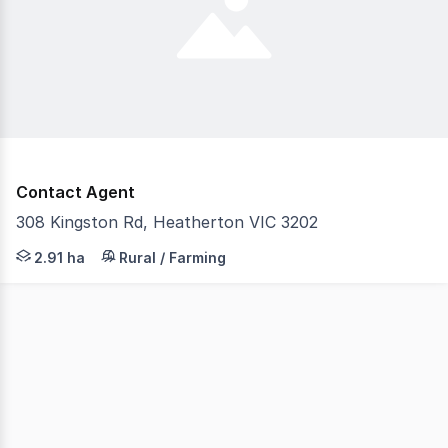
Contact Agent
308 Kingston Rd, Heatherton VIC 3202
Land for Lease Flexible Space for Storage or Outdoor & In
2.91 ha
Rural / Farming