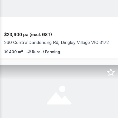
$23,600 pa (excl. GST)
260 Centre Dandenong Rd, Dingley Village VIC 3172
400m2 (approx 10m x 40m) of hardstand available. Price 
400 m²
Rural / Farming