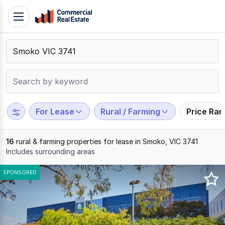
Skip
Toggle
to
navigation
content
.
Contact
Support
1300
799
For Lease
Rural / Farming
Price Ra
109
16
rural & farming properties for lease in Smoko, VIC 3741
Includes surrounding areas
Results
SPONSORED
1
to
16
of