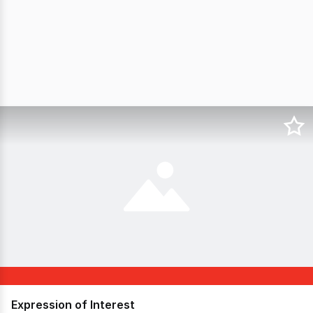
Expression of Interest