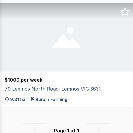
$1000 per week
70 Lemnos North Road, Lemnos VIC 3631
Farm for Lease: 23 Acres with Facilities. (Note: No house
9.31 ha
Rural / Farming
Page
1
of
1
Previous
Next