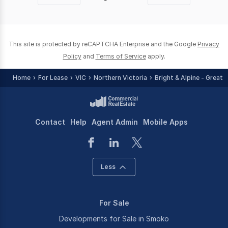
page
page
This site is protected by reCAPTCHA Enterprise and the Google
Privacy
Policy
and
Terms of Service
apply.
Home
For Lease
VIC
Northern Victoria
Bright & Alpine - Greate
Contact
Help
Agent Admin
Mobile Apps
Less
For Sale
Developments for Sale in Smoko