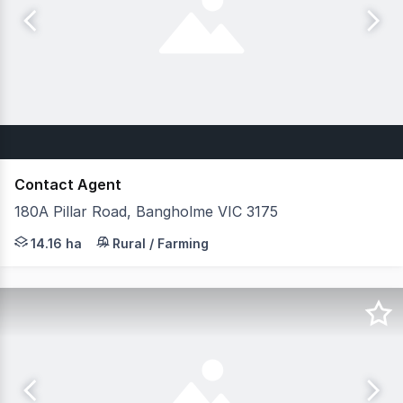
Contact Agent
180A Pillar Road, Bangholme VIC 3175
Prime Green Wedge Opportunity Belle Property Commercia
14.16 ha
Rural / Farming