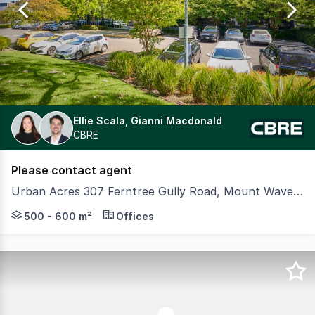
16
Ellie Scala, Gianni Macdonald
CBRE
Please contact agent
Urban Acres 307 Ferntree Gully Road, Mount Waverley VIC 3149
Urban Acres is one of the most prominent business par
500 - 600 m²
Offices