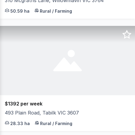
310 Mcgraths Lane, Willowmavin VIC 3764
Perfectly positioned near key amenities including Willo
50.59 ha
Rural / Farming
$1392 per week
493 Plain Road, Tabilk VIC 3607
Located in the heart of Victoria's premier thoroughbred
28.33 ha
Rural / Farming