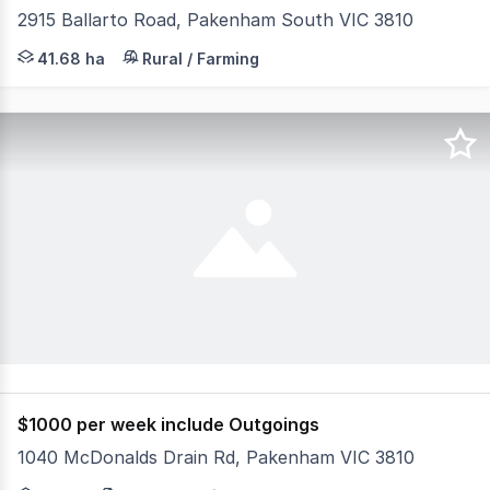
2915 Ballarto Road, Pakenham South VIC 3810
Nestled on the corner of Ballarto Road and Koo Wee Rup
41.68 ha
Rural / Farming
$1000 per week include Outgoings
1040 McDonalds Drain Rd, Pakenham VIC 3810
Equine breeding/training farm at Pakenham, Located in o