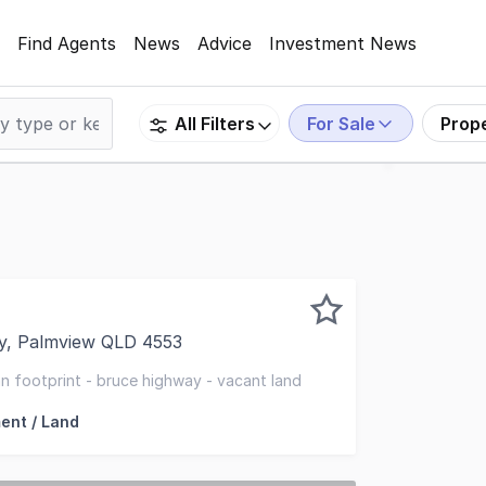
Find Agents
News
Advice
Investment News
For Sale
Prop
All Filters
y, Palmview QLD 4553
of forested vacant land ~ Strategically located on the Bru
n footprint - bruce highway - vacant land
ent / Land