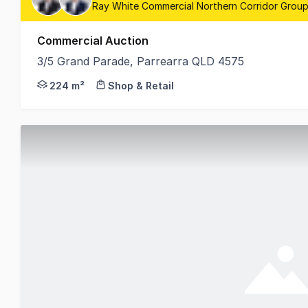
Ray White Commercial Northern Corridor Group
Commercial Auction
3/5 Grand Parade, Parrearra QLD 4575
David Goldsworthy and Samuel Hoy from RWC Norther
224 m²
Shop & Retail