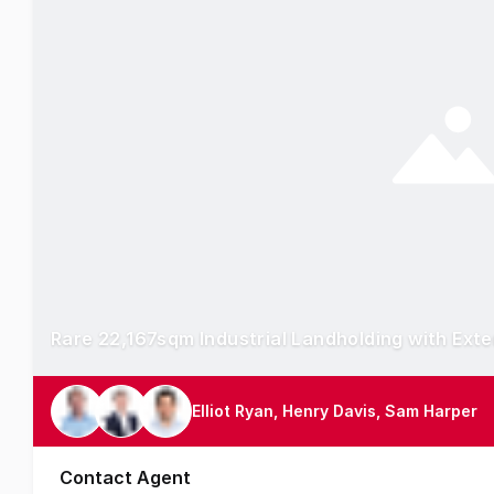
Rare 22,167sqm Industrial Landholding with Ext
Elliot Ryan, Henry Davis, Sam Harper
Contact Agent