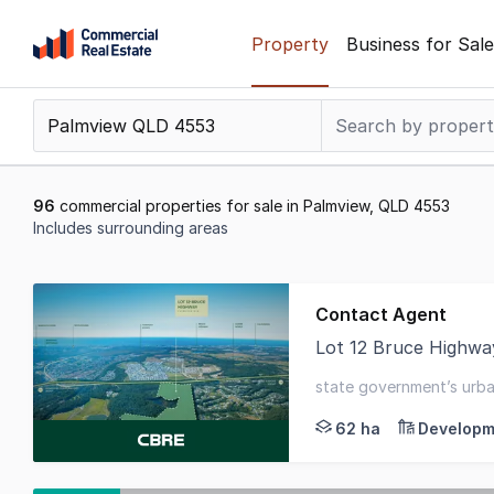
Skip
Property
Business for Sale
to
content
.
Contact
Support
1300
96
commercial properties for sale in Palmview, QLD 4553
799
Includes surrounding areas
109
Results
1
Contact Agent
to
Lot 12 Bruce Highwa
20
~ A 62.09ha* parcel 
of
state government’s urba
96
62 ha
Developm