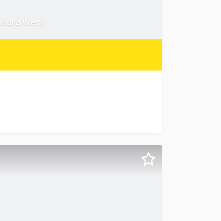
undra West
trial precinct, this exceptional property offers a rare o