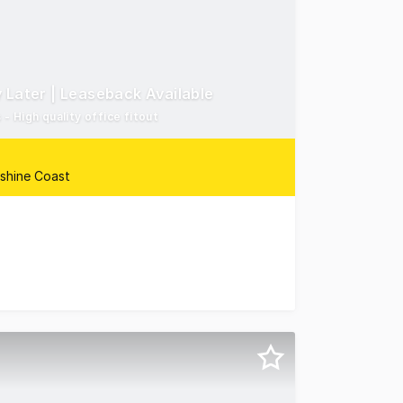
 Later | Leaseback Available
 High quality office fitout
nshine Coast
thern Corridor Sunshine Coast are pleased to present 4/2