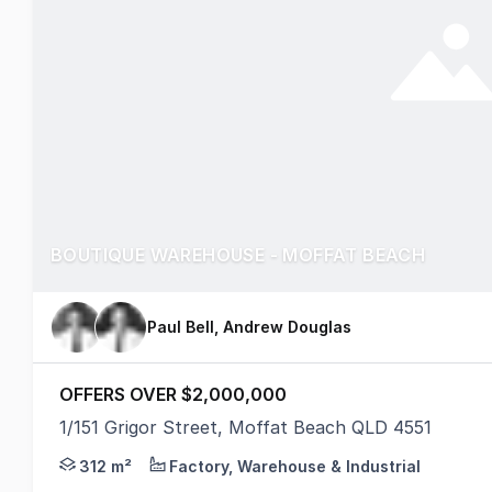
BOUTIQUE WAREHOUSE - MOFFAT BEACH
Paul Bell, Andrew Douglas
OFFERS OVER $2,000,000
1/151 Grigor Street, Moffat Beach QLD 4551
This bespoke property is one of only two units, sit
312 m²
Factory, Warehouse & Industrial