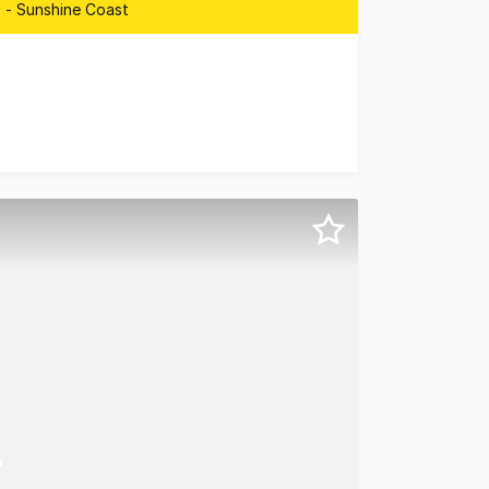
 - Sunshine Coast
n Corridor Sunshine Coast are pleased to present 3/5 Gran