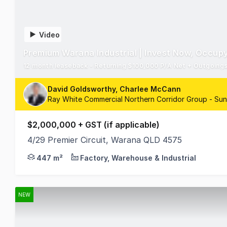
Video
Premium Warana Industrial | Invest Now, Occupy
12 month leaseback - Returning $100,000 P/A Net + Outgoings -
David Goldsworthy, Charlee McCann
Ray White Commercial Northern Corridor Group - Su
$2,000,000 + GST (if applicable)
4/29 Premier Circuit, Warana QLD 4575
David Goldsworthy and Charlee McCann from RWC Nor
447 m²
Factory, Warehouse & Industrial
NEW