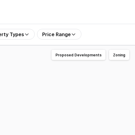
erty Types
Price Range
Proposed Developments
Zoning
ce Highway, the major motorway linking Brisbane with the 