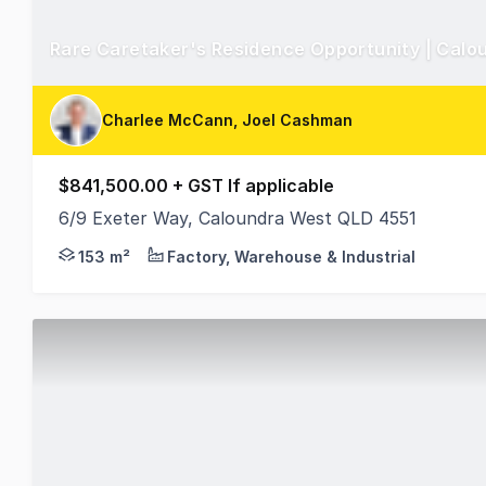
Rare Caretaker's Residence Opportunity | Calo
Charlee McCann, Joel Cashman
$841,500.00 + GST If applicable
6/9 Exeter Way, Caloundra West QLD 4551
Positioned within the tightly held Exeter Way indus
153 m²
Factory, Warehouse & Industrial