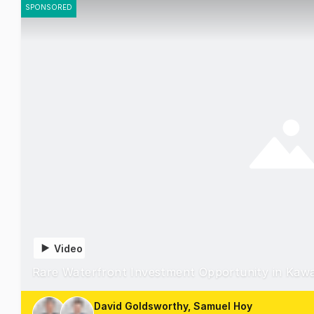
SPONSORED
Video
Rare Waterfront Investment Opportunity in Kaw
David Goldsworthy, Samuel Hoy