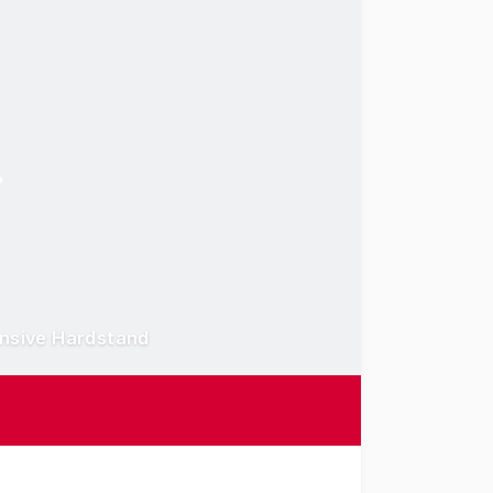
ensive Hardstand