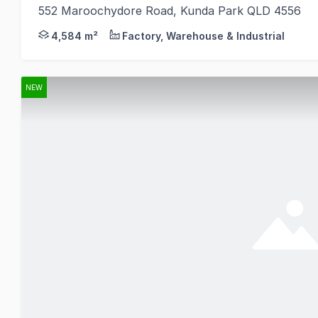
552 Maroochydore Road, Kunda Park QLD 4556
Knight Frank is pleased to present to the market 5
4,584 m²
Factory, Warehouse & Industrial
NEW