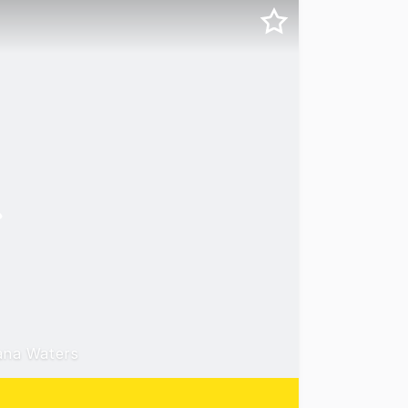
ana Waters