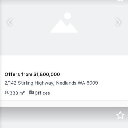
Offers from $1,800,000
2/142 Stirling Highway, Nedlands WA 6009
Ideal for Medical Sector, Educational Facilities, Real 
333 m²
Offices