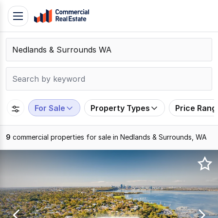
Skip
Toggle
to
navigation
content
.
Contact
Support
1300
799
For Sale
Property Types
Price Rang
109
9
commercial properties for sale in Nedlands & Surrounds, WA
Results
1
to
9
of
9