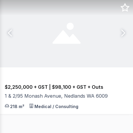
$2,250,000 + GST | $98,100 + GST + Outs
1 & 2/95 Monash Avenue, Nedlands WA 6009
+ 218sqm Consulting Rooms + 2 Exclusive Car Bays + Pr
218 m²
Medical / Consulting