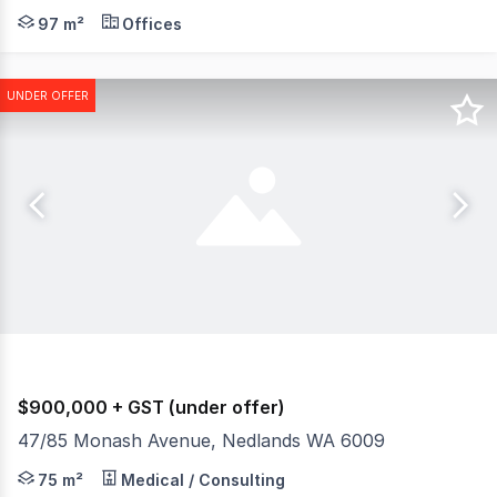
Burgess Rawson are pleased to present to the market Fo
97 m²
Offices
UNDER OFFER
$900,000 + GST (under offer)
47/85 Monash Avenue, Nedlands WA 6009
Burgess Rawson are pleased to present to the market fo
75 m²
Medical / Consulting