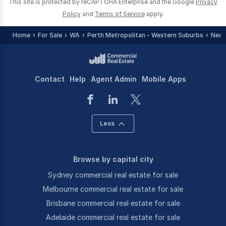
This site is protected by reCAPTCHA Enterprise and the Google
Privacy
Policy
and
Terms of Service
apply.
Home
For Sale
WA
Perth Metropolitan - Western Suburbs
Nedl
Contact
Help
Agent Admin
Mobile Apps
Less
Browse by capital city
Sydney commercial real estate for sale
Melbourne commercial real estate for sale
Brisbane commercial real estate for sale
Adelaide commercial real estate for sale