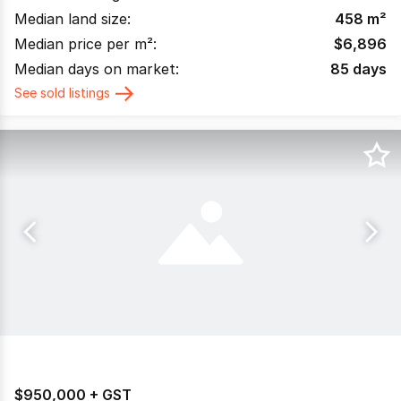
Median land size:
458
m²
Median price per m²:
$
6,896
Median days on market:
85
days
See sold listings
$950,000 + GST