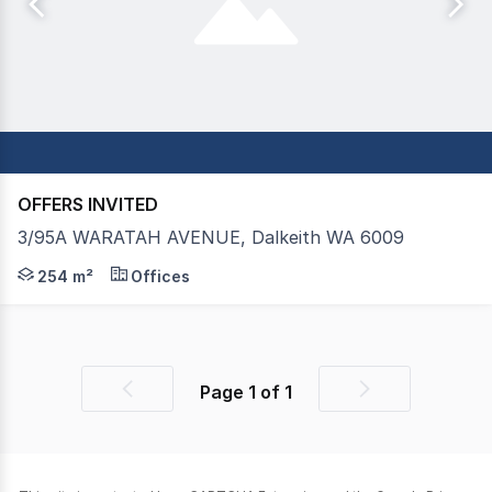
OFFERS INVITED
3/95A WARATAH AVENUE, Dalkeith WA 6009
FOR SALE: Lot 3, 87 Waratah Avenue is an opportunity no
254 m²
Offices
Page
1
of
1
Previous
Next
page
page