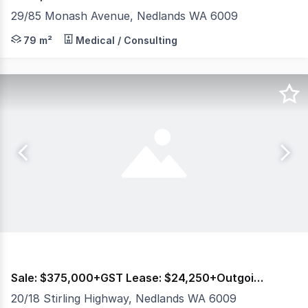
29/85 Monash Avenue, Nedlands WA 6009
Burgess Rawson are pleased to present to the market fo
79 m²
Medical / Consulting
Sale: $375,000+GST Lease: $24,250+Outgoings+GST
20/18 Stirling Highway, Nedlands WA 6009