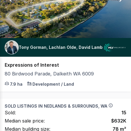
Tony Gorman, Lachlan Olde, David Lamb
Expressions of Interest
80 Birdwood Parade, Dalkeith WA 6009
MLV Property, on behalf of the Department of Creative I
7.9 ha
Development / Land
SOLD LISTINGS IN
NEDLANDS & SURROUNDS, WA
Sold:
15
Median sale price:
$
632K
Median building size:
78
m²