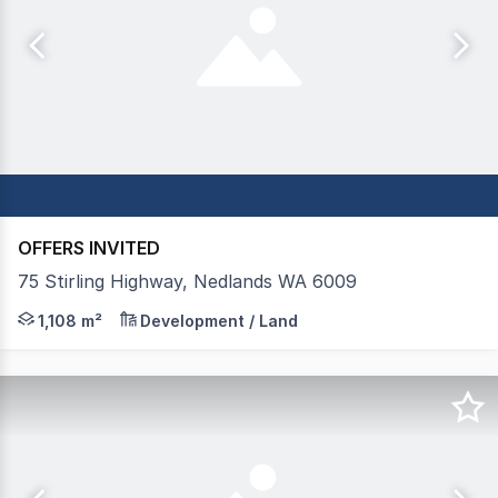
OFFERS INVITED
75 Stirling Highway, Nedlands WA 6009
FOR SALE: AGORA Property Group is pleased to present 75
1,108 m²
Development / Land