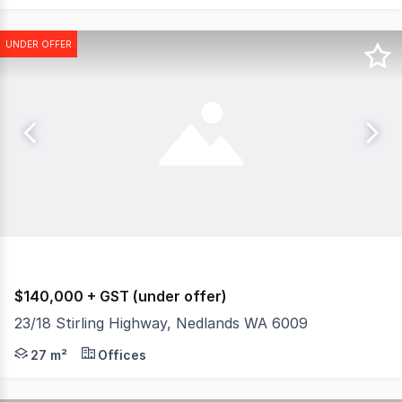
UNDER OFFER
$140,000 + GST (under offer)
23/18 Stirling Highway, Nedlands WA 6009
Burgess Rawson are pleased to present to the market for 
27 m²
Offices