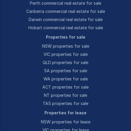
Perth commercial real estate for sale
Canberra commercial real estate for sale
Darwin commercial real estate for sale
Hobart commercial real estate for sale
Properties for sale
NSW properties for sale
VIC properties for sale
QLD properties for sale
SA properties for sale
WA properties for sale
ACT properties for sale
NT properties for sale
TAS properties for sale
Properties for lease
NSW properties for lease
VIC properties for lease