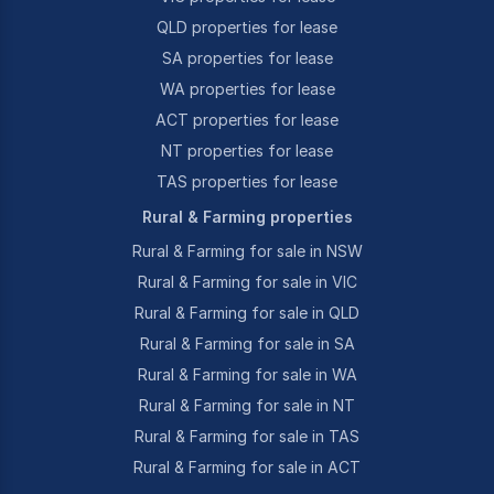
QLD properties for lease
SA properties for lease
WA properties for lease
ACT properties for lease
NT properties for lease
TAS properties for lease
Rural & Farming properties
Rural & Farming for sale in NSW
Rural & Farming for sale in VIC
Rural & Farming for sale in QLD
Rural & Farming for sale in SA
Rural & Farming for sale in WA
Rural & Farming for sale in NT
Rural & Farming for sale in TAS
Rural & Farming for sale in ACT