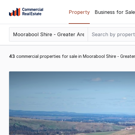
Skip
Property
Business for Sale
to
content
.
Contact
Support
1300
43
commercial properties for sale in Moorabool Shire - Greater
799
109
Results
1
to
20
of
43