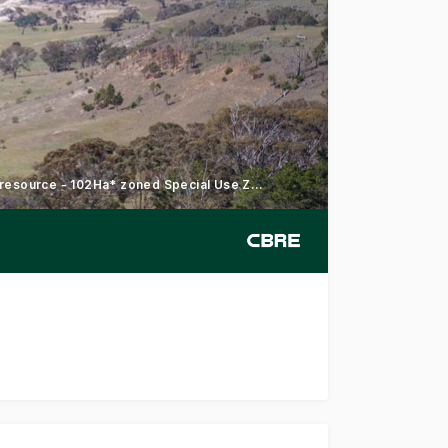
195Ha* in nine Certificates of Title - Significant sand and clay resource - 102Ha* zoned Special Use Zone
y and Farm Land, a 195* hectare landholding on the edge o