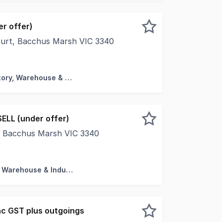
r offer)
ourt, Bacchus Marsh VIC 3340
warehouses & units Secure facilities with 24hr CCTV Estima
Factory, Warehouse & Industrial
ELL (under offer)
, Bacchus Marsh VIC 3340
ut upfront stamp duty on commercial and industrial propert
Factory, Warehouse & Industrial
c GST plus outgoings