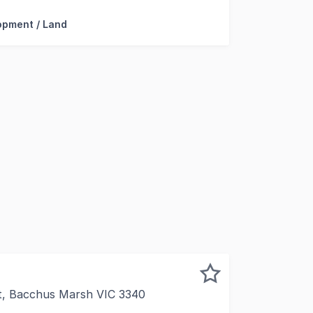
opment / Land
t, Bacchus Marsh VIC 3340
e (month to month tenancy) is this 2 Titled Property with 