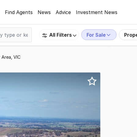
Find Agents
News
Advice
Investment News
For Sale
Prop
All Filters
 Area, VIC