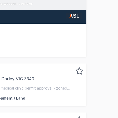
e's western corridor
 investment that has been held in the same family for over
 Darley VIC 3340
pleased to present 41 Ramsay Crescent, Darley VIC to the 
- medical clinic permit approval - zoned
opment / Land