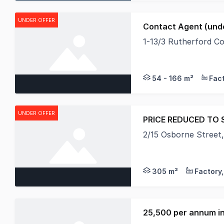
UNDER OFFER
Contact Agent (unde
1-13/3 Rutherford C
Individually titled 
54 - 166 m²
UNDER OFFER
PRICE REDUCED TO S
2/15 Osborne Street
Victoria has phased o
305 m²
25,500 per annum in