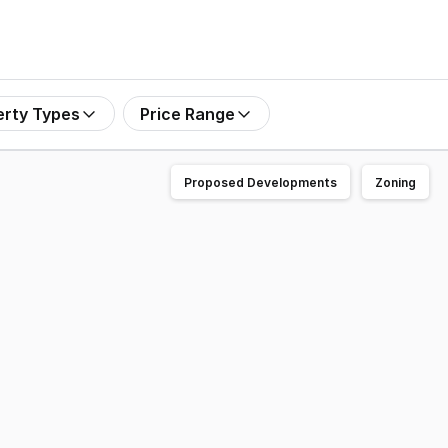
erty Types
Price Range
Proposed Developments
Zoning