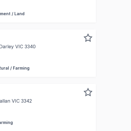
ment / Land
 Darley VIC 3340
 ROAD AND LOT 1 GISBORNE ROAD DARLEY Two rare and amazi
Rural / Farming
allan VIC 3342
resent for sale 1 Mcdonalds Lane, Ballan, a high-quality 
Farming