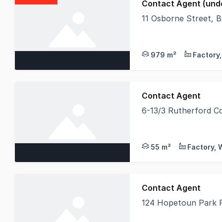
Contact Agent (unde
11 Osborne Street, 
A very rare opportuni
979 m²
Contact Agent
6-13/3 Rutherford C
Individually titled S
55 m²
Contact Agent
124 Hopetoun Park 
LAWD is delighted to