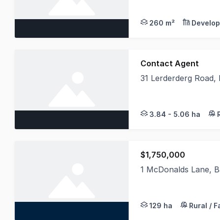
260 m²
Develop
Contact Agent
31 Lerderderg Road,
31 LERDERDERG GORGE
3.84 - 5.06 ha
$1,750,000
1 McDonalds Lane, B
LAWD is pleased to p
129 ha
Rural / 