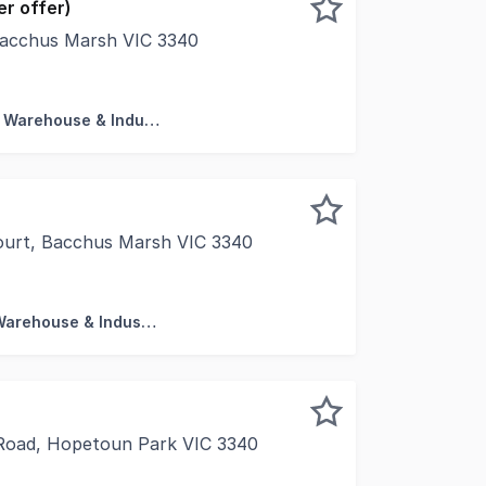
r offer)
Bacchus Marsh VIC 3340
ty to secure a premises that offers a residential home whi
Factory, Warehouse & Industrial
ourt, Bacchus Marsh VIC 3340
torage Units Secure facilities with 24hr CCTV Estimated c
Factory, Warehouse & Industrial
Road, Hopetoun Park VIC 3340
 present For Sale 124 Hopetoun Park Road in Hopetoun Park