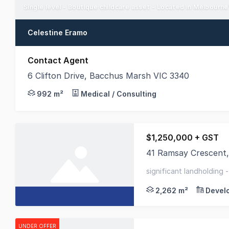
Single level - Boutique childcare asset - Located in Melbourn
Celestine Eramo
Contact Agent
6 Clifton Drive, Bacchus Marsh VIC 3340
An opportunity to buy a solid social infrastructure
992 m²
Medical / Consulting
$1,250,000 + GST
41 Ramsay Crescent,
Colliers Ballarat is 
significant landholding 
commercial 1
2,262 m²
Devel
UNDER OFFER