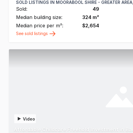
SOLD LISTINGS IN
MOORABOOL SHIRE - GREATER AREA,
Sold:
49
Median building size:
324
m²
Median price per m²:
$
2,654
See sold listings
Video
Affordable Childcare Freehold Investment in B