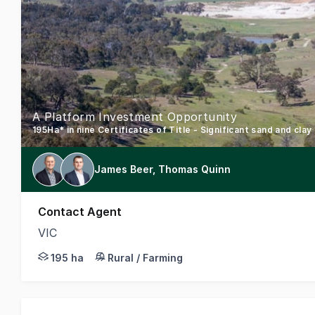
A Platform Investment Opportunity
James Beer, Thomas Quinn
Contact Agent
VIC
CBRE is pleased to present for sale Rowsley Quarr
195 ha
Rural / Farming