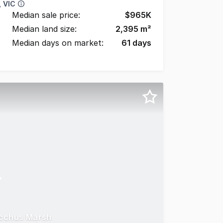
 VIC
Median sale price:
$
965K
Median land size:
2,395
m²
Median days on market:
61
days
acchus Marsh