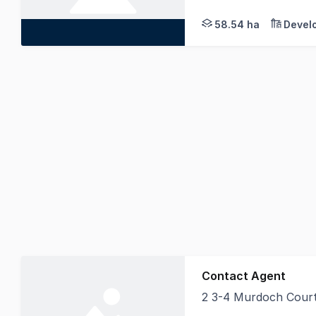
58.54 ha
Devel
Contact Agent
2 3-4 Murdoch Cour
Currently under leas