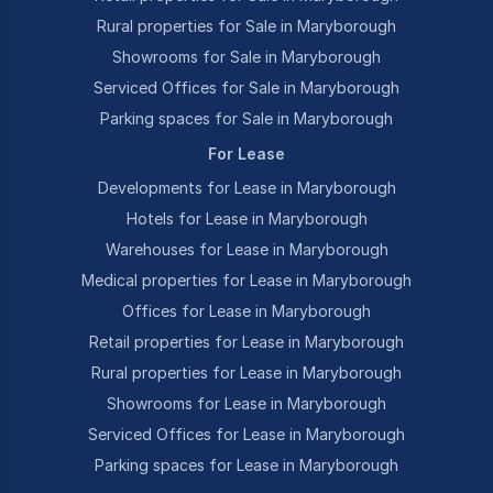
Rural properties for Sale in Maryborough
Showrooms for Sale in Maryborough
Serviced Offices for Sale in Maryborough
Parking spaces for Sale in Maryborough
For Lease
Developments for Lease in Maryborough
Hotels for Lease in Maryborough
Warehouses for Lease in Maryborough
Medical properties for Lease in Maryborough
Offices for Lease in Maryborough
Retail properties for Lease in Maryborough
Rural properties for Lease in Maryborough
Showrooms for Lease in Maryborough
Serviced Offices for Lease in Maryborough
Parking spaces for Lease in Maryborough