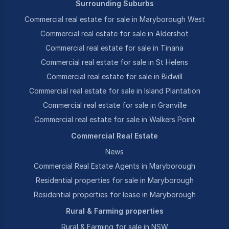
Surrounding Suburbs
Commercial real estate for sale in Maryborough West
Commercial real estate for sale in Aldershot
Commercial real estate for sale in Tinana
Commercial real estate for sale in St Helens
Commercial real estate for sale in Bidwill
Commercial real estate for sale in Island Plantation
Commercial real estate for sale in Granville
Commercial real estate for sale in Walkers Point
Commercial Real Estate
News
Commercial Real Estate Agents in Maryborough
Residential properties for sale in Maryborough
Residential properties for lease in Maryborough
Rural & Farming properties
Rural & Farming for sale in NSW