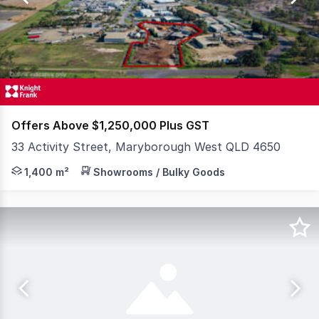
2
Offers Above $1,250,000 Plus GST
33 Activity Street, Maryborough West QLD 4650
Located in a well established Industrial Estate , this s
1,400 m²
Showrooms / Bulky Goods