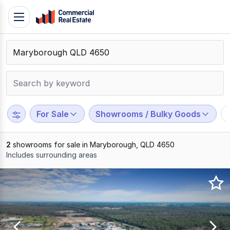
Skip
Toggle
to
navigation
content
.
Contact
Support
1300
799
For Sale
Showrooms / Bulky Goods
109
2
showrooms for sale in Maryborough, QLD 4650
Includes surrounding areas
Results
1
to
2
of