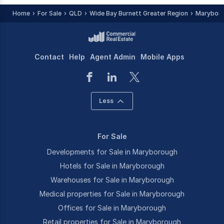
Home
For Sale
QLD
Wide Bay Burnett Greater Region
Maryboro
Contact
Help
Agent Admin
Mobile Apps
Less
For Sale
Developments for Sale in Maryborough
Hotels for Sale in Maryborough
Warehouses for Sale in Maryborough
Medical properties for Sale in Maryborough
Offices for Sale in Maryborough
Retail properties for Sale in Maryborough