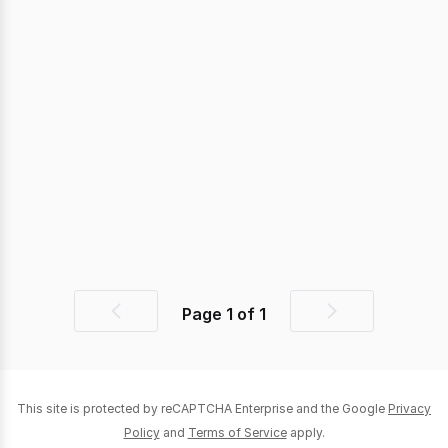
Page
1
of
1
Previous
Next
page
page
This site is protected by reCAPTCHA Enterprise and the Google
Privacy
Policy
and
Terms of Service
apply.