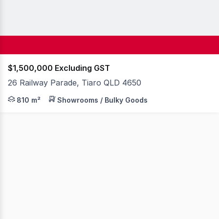
$1,500,000 Excluding GST
26 Railway Parade, Tiaro QLD 4650
4 titles (Lots 207, 208, 212, 213) 4,048m2* total land ar
810 m²
Showrooms / Bulky Goods