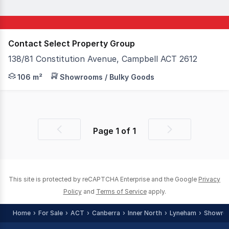
Contact Select Property Group
138/81 Constitution Avenue, Campbell ACT 2612
Corner location with uninterrupted street frontage and ex
106 m²
Showrooms / Bulky Goods
Page
1
of
1
Previous
Next
page
page
This site is protected by reCAPTCHA Enterprise and the Google
Privacy
Policy
and
Terms of Service
apply.
Home
For Sale
ACT
Canberra
Inner North
Lyneham
Showro