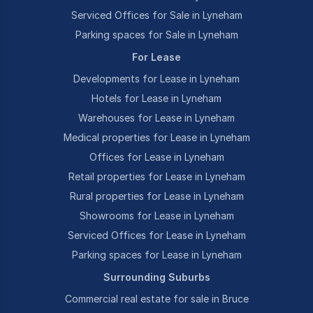
Serviced Offices for Sale in Lyneham
Parking spaces for Sale in Lyneham
For Lease
Developments for Lease in Lyneham
Hotels for Lease in Lyneham
Warehouses for Lease in Lyneham
Medical properties for Lease in Lyneham
Offices for Lease in Lyneham
Retail properties for Lease in Lyneham
Rural properties for Lease in Lyneham
Showrooms for Lease in Lyneham
Serviced Offices for Lease in Lyneham
Parking spaces for Lease in Lyneham
Surrounding Suburbs
Commercial real estate for sale in Bruce