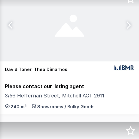
David Toner, Theo Dimarhos
Please contact our listing agent
3/56 Heffernan Street, Mitchell ACT 2911
• Potential for owner occupiers • Please note that the 
240 m²
Showrooms / Bulky Goods