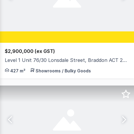
$2,900,000 (ex GST)
Level 1 Unit 76/30 Lonsdale Street, Braddon ACT 2612
Iconic ORI Building Opportunity on Lonsdale Street, B
427 m²
Showrooms / Bulky Goods