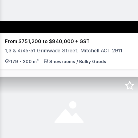
From $751,200 to $840,000 + GST
1,3 & 4/45-51 Grimwade Street, Mitchell ACT 2911
Yield Commercial is pleased to offer an excellent oppor
179 - 200 m²
Showrooms / Bulky Goods