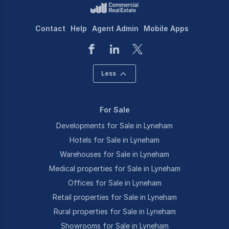
Contact
Help
Agent Admin
Mobile Apps
Less
For Sale
Developments for Sale in Lyneham
Hotels for Sale in Lyneham
Warehouses for Sale in Lyneham
Medical properties for Sale in Lyneham
Offices for Sale in Lyneham
Retail properties for Sale in Lyneham
Rural properties for Sale in Lyneham
Showrooms for Sale in Lyneham