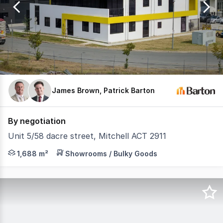
9
James Brown, Patrick Barton
By negotiation
Unit 5/58 dacre street, Mitchell ACT 2911
Barton Commercial Property is proud to present 5/58 Dac
1,688 m²
Showrooms / Bulky Goods