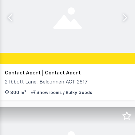
Contact Agent | Contact Agent
2 Ibbott Lane, Belconnen ACT 2617
RWC Canberra is pleased to present, Unit 1 at Belconnen
800 m²
Showrooms / Bulky Goods