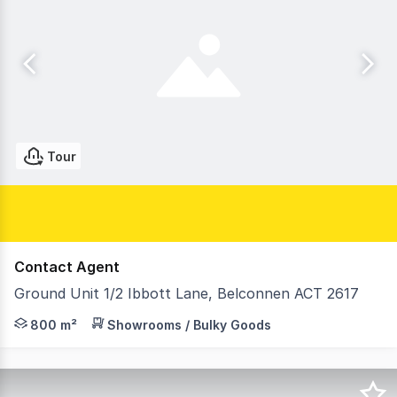
Tour
Contact Agent
Ground Unit 1/2 Ibbott Lane, Belconnen ACT 2617
Sentia Real Estate is pleased to present, Unit 1 at Belc
800 m²
Showrooms / Bulky Goods