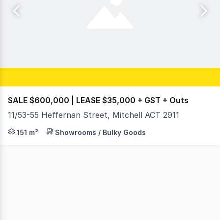
SALE $600,000 | LEASE $35,000 + GST + Outs
11/53-55 Heffernan Street, Mitchell ACT 2911
Position your business in one of Canberra's most establi
151 m²
Showrooms / Bulky Goods