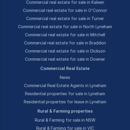
Commercial real estate for sale in Kaleen
Commercial real estate for sale in O'Connor
Commercial real estate for sale in Turner
Commercial real estate for sale in North Lyneham
Commercial real estate for sale in Mitchell
Commercial real estate for sale in Braddon
Commercial real estate for sale in Dickson
Commercial real estate for sale in Downer
Commercial Real Estate
News
Commercial Real Estate Agents in Lyneham
Residential properties for sale in Lyneham
Residential properties for lease in Lyneham
Rural & Farming properties
Rural & Farming for sale in NSW
Rural & Farming for sale in VIC