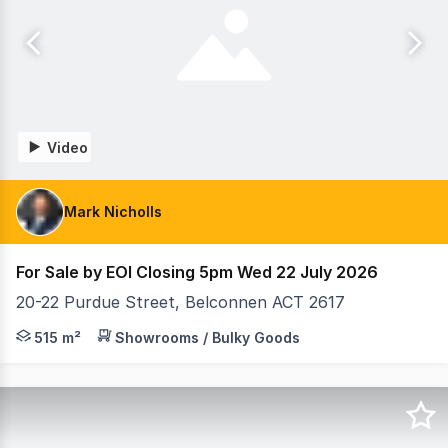
Video
Mark Nicholls
For Sale by EOI Closing 5pm Wed 22 July 2026
20-22 Purdue Street, Belconnen ACT 2617
Raine & Horne Commercial Canberra are pleased to prese
515 m²
Showrooms / Bulky Goods