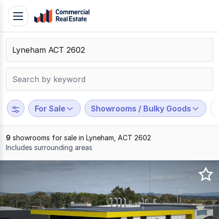
Skip
Toggle
to
navigation
content
.
Contact
Support
1300
799
For Sale
Showrooms / Bulky Goods
109
9
showrooms for sale in Lyneham, ACT 2602
Includes surrounding areas
Results
1
to
9
of