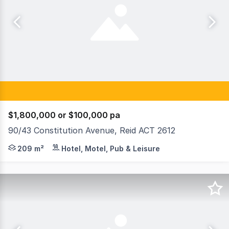
$1,800,000 or $100,000 pa
90/43 Constitution Avenue, Reid ACT 2612
Raine & Horne Commercial Canberra is delighted to prese
209 m²
Hotel, Motel, Pub & Leisure