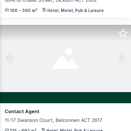
G04/19 Challis Street, Dickson ACT 2602
Yield Commercial is delighted to offer this outstanding 
100 - 390 m²
Hotel, Motel, Pub & Leisure
Contact Agent
11-17 Swanson Court, Belconnen ACT 2617
The Swanson Building offers high quality commercial spac
125 - 692 m²
Hotel, Motel, Pub & Leisure