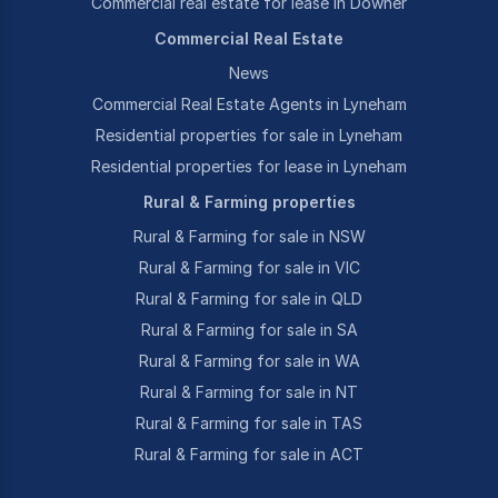
Commercial real estate for lease in Downer
Commercial Real Estate
News
Commercial Real Estate Agents in Lyneham
Residential properties for sale in Lyneham
Residential properties for lease in Lyneham
Rural & Farming properties
Rural & Farming for sale in NSW
Rural & Farming for sale in VIC
Rural & Farming for sale in QLD
Rural & Farming for sale in SA
Rural & Farming for sale in WA
Rural & Farming for sale in NT
Rural & Farming for sale in TAS
Rural & Farming for sale in ACT