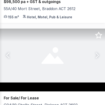
$98,500 pa + GST & outgoings
55A/40 Mort Street, Braddon ACT 2612
Yield Commercial is excited to offer for lease 55A/40 Mo
155 m²
Hotel, Motel, Pub & Leisure
For Sale/ For Lease