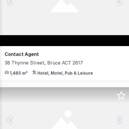
Contact Agent
38 Thynne Street, Bruce ACT 2617
Yield Commercial are delighted to offer for lease this hi
1,485 m²
Hotel, Motel, Pub & Leisure