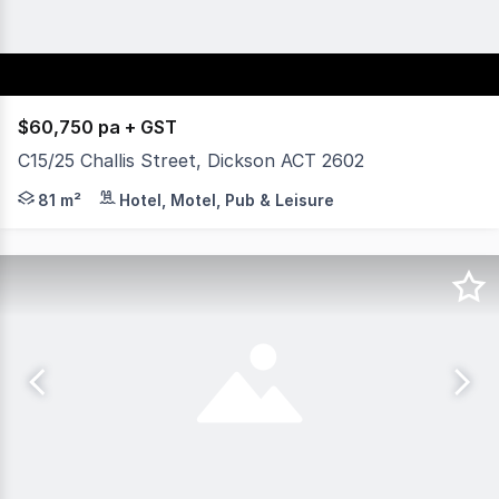
$60,750 pa + GST
C15/25 Challis Street, Dickson ACT 2602
Yield Commercial is excited to offer this fantastic 80sq
81 m²
Hotel, Motel, Pub & Leisure