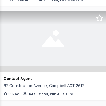
Contact Agent
62 Constitution Avenue, Campbell ACT 2612
Brand New Completed Precinct in Iconic Location For Sale
158 m²
Hotel, Motel, Pub & Leisure