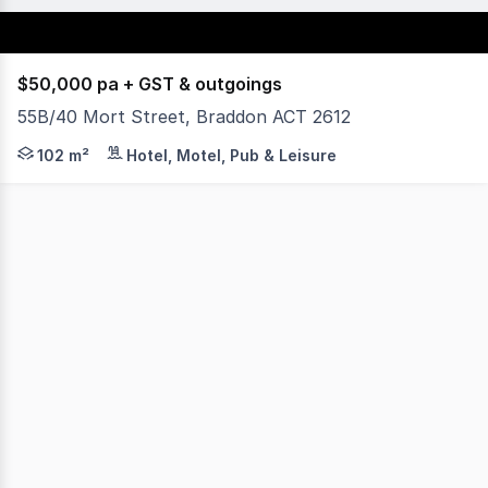
$50,000 pa + GST & outgoings
55B/40 Mort Street, Braddon ACT 2612
Yield Commercial is excited to offer for lease 55B/40 Mo
102 m²
Hotel, Motel, Pub & Leisure