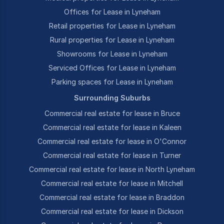
Offices for Lease in Lyneham
Retail properties for Lease in Lyneham
Rural properties for Lease in Lyneham
Showrooms for Lease in Lyneham
Serviced Offices for Lease in Lyneham
Parking spaces for Lease in Lyneham
Surrounding Suburbs
Commercial real estate for lease in Bruce
Commercial real estate for lease in Kaleen
Commercial real estate for lease in O'Connor
Commercial real estate for lease in Turner
Commercial real estate for lease in North Lyneham
Commercial real estate for lease in Mitchell
Commercial real estate for lease in Braddon
Commercial real estate for lease in Dickson