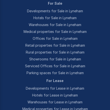
For Sale
Developments for Sale in Lyneham
Hotels for Sale in Lyneham
Warehouses for Sale in Lyneham
Medical properties for Sale in Lyneham
Offices for Sale in Lyneham
Retail properties for Sale in Lyneham
Rural properties for Sale in Lyneham
Showrooms for Sale in Lyneham
Serviced Offices for Sale in Lyneham
Parking spaces for Sale in Lyneham
For Lease
Developments for Lease in Lyneham
Hotels for Lease in Lyneham
Warehouses for Lease in Lyneham
Medical properties for Lease in Lyneham