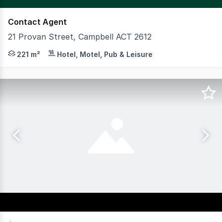
Contact Agent
21 Provan Street, Campbell ACT 2612
Available at 21 Provan Street in Campbell is a fantastic
221 m²
Hotel, Motel, Pub & Leisure