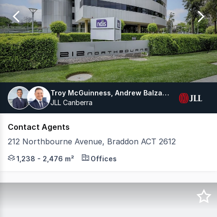
of
10
Troy McGuinness, Andrew Balzanelli
JLL Canberra
Contact Agents
212 Northbourne Avenue, Braddon ACT 2612
Prominently located on Canberra's gateway boulevard, 2
1,238 - 2,476 m²
Offices