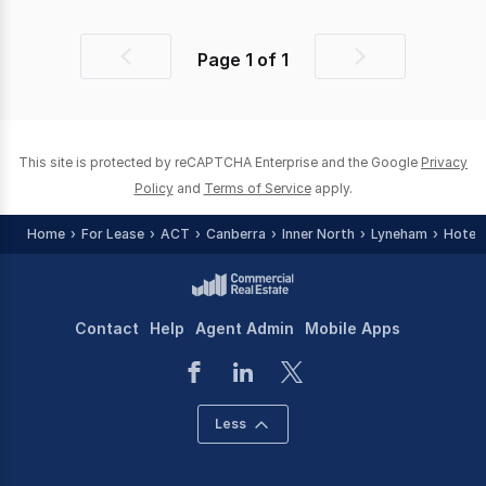
Page
1
of
1
Previous
Next
page
page
This site is protected by reCAPTCHA Enterprise and the Google
Privacy
Policy
and
Terms of Service
apply.
Home
For Lease
ACT
Canberra
Inner North
Lyneham
Hotel,
Contact
Help
Agent Admin
Mobile Apps
Less