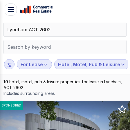
Skip
Toggle
to
navigation
content
.
Contact
Support
1300
799
For Lease
Hotel, Motel, Pub & Leisure
109
10
hotel, motel, pub & leisure properties for lease in Lyneham,
ACT 2602
Includes surrounding areas
Results
SPONSORED
1
to
10