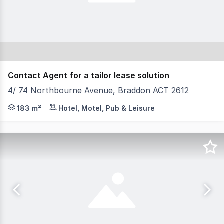
Contact Agent for a tailor lease solution
4/ 74 Northbourne Avenue, Braddon ACT 2612
Don't miss out on this rare opportunity to secure a gr
183 m²
Hotel, Motel, Pub & Leisure