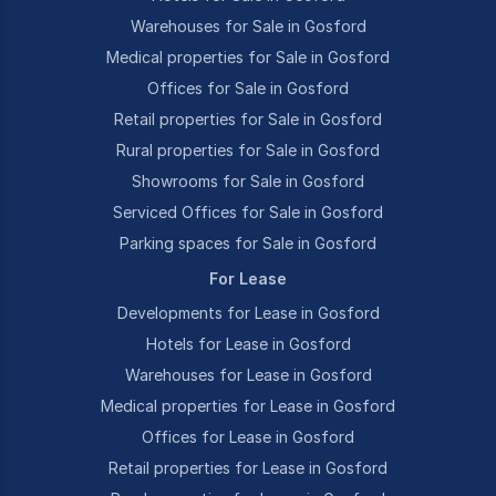
Warehouses for Sale in Gosford
Medical properties for Sale in Gosford
Offices for Sale in Gosford
Retail properties for Sale in Gosford
Rural properties for Sale in Gosford
Showrooms for Sale in Gosford
Serviced Offices for Sale in Gosford
Parking spaces for Sale in Gosford
For Lease
Developments for Lease in Gosford
Hotels for Lease in Gosford
Warehouses for Lease in Gosford
Medical properties for Lease in Gosford
Offices for Lease in Gosford
Retail properties for Lease in Gosford