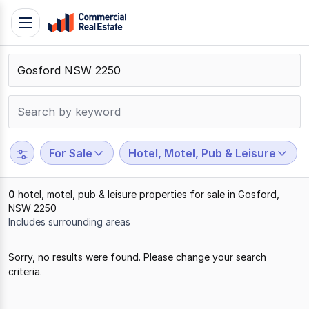
Skip
Toggle
to
navigation
content
.
Contact
Support
1300
799
For Sale
Hotel, Motel, Pub & Leisure
109
0
hotel, motel, pub & leisure properties for sale in Gosford,
NSW 2250
Includes surrounding areas
Results
Sorry, no results were found. Please change your search
1
criteria.
to
0