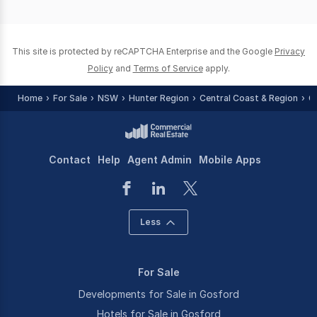
of
0
This site is protected by reCAPTCHA Enterprise and the Google
Privacy
Policy
and
Terms of Service
apply.
Home
For Sale
NSW
Hunter Region
Central Coast & Region
G
Contact
Help
Agent Admin
Mobile Apps
Less
For Sale
Developments for Sale in Gosford
Hotels for Sale in Gosford