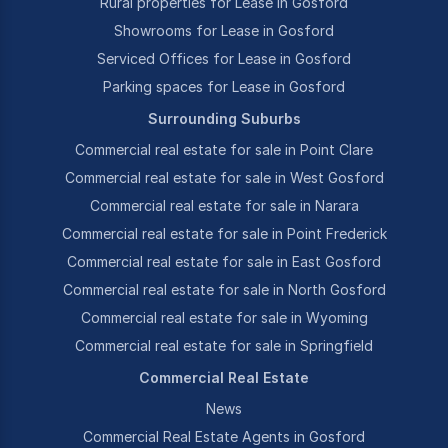
Rural properties for Lease in Gosford
Showrooms for Lease in Gosford
Serviced Offices for Lease in Gosford
Parking spaces for Lease in Gosford
Surrounding Suburbs
Commercial real estate for sale in Point Clare
Commercial real estate for sale in West Gosford
Commercial real estate for sale in Narara
Commercial real estate for sale in Point Frederick
Commercial real estate for sale in East Gosford
Commercial real estate for sale in North Gosford
Commercial real estate for sale in Wyoming
Commercial real estate for sale in Springfield
Commercial Real Estate
News
Commercial Real Estate Agents in Gosford