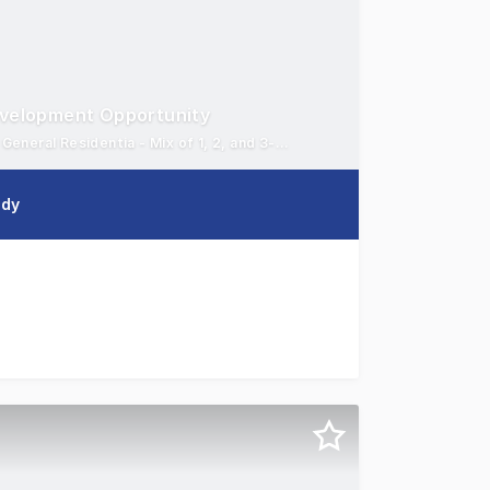
evelopment Opportunity
Partially completed 7-storey residential - 1,530.2m²* site | R1 General Residentia - Mix of 1, 2, and 3-bedroom apartments
edy
Colliers are pleased to present 46-48 Holden Street, Gosfo