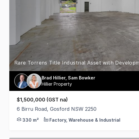
Rare Torrens Title Industrial Asset with Develop
Brad Hillier, Sam Bowker
Hillier Property
$1,500,000 (GST na)
6 Birru Road, Gosford NSW 2250
Positioned within the established Gosford industria
330 m²
Factory, Warehouse & Industrial