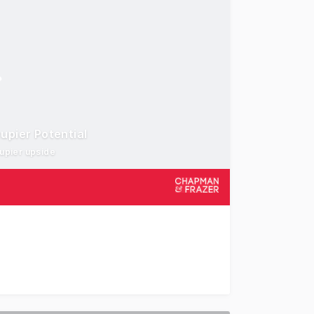
upier Potential
cupier upside
e shop investment on the ever popular Wyoming Five Ways 