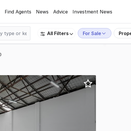
Find Agents
News
Advice
Investment News
For Sale
Prop
All Filters
0