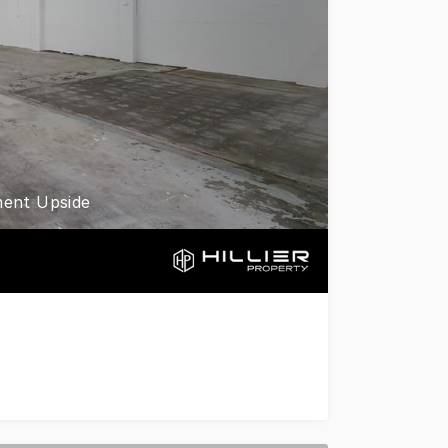
ment Upside
l precinct, this solid factory bay presents an exceptional