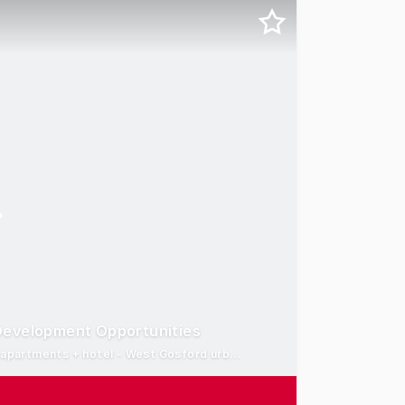
Development Opportunities
12,500 sqm* mixed-use development site* - Concept for 500 apartments + hotel - West Gosford urban renewal precinct