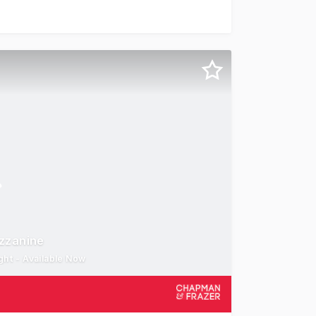
this location is home to a large number of national identit
ezzanine
ght - Available Now