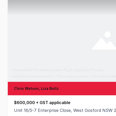
Fantastic Presentation High Quality Fitout
Multiple driveway points - Three phase power - Air condition
Chris Watson, Liza Boltz
$600,000 + GST applicable
Unit 16/5-7 Enterprise Close, West Gosford NSW 