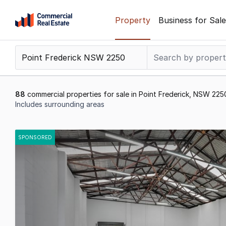
Skip
Property
Business for Sale
to
content
.
Contact
Support
1300
88
commercial properties for sale in Point Frederick, NSW 225
799
Includes surrounding areas
109
Results
1
SPONSORED
to
20
of
88