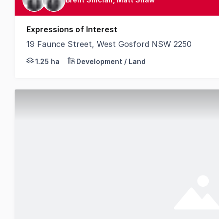
Expressions of Interest
19 Faunce Street, West Gosford NSW 2250
Knight Frank is pleased to present 19 Faunce Stree
1.25 ha
Development / Land