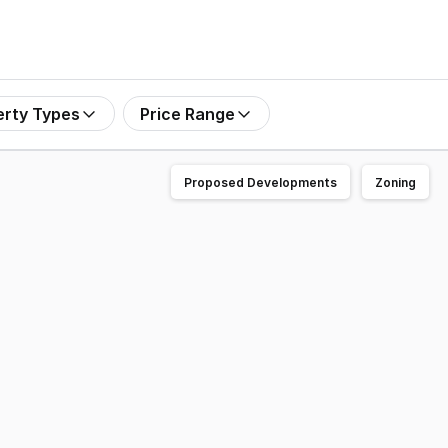
erty Types
Price Range
Proposed Developments
Zoning