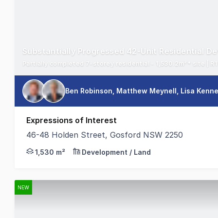
Substantially Progressed 42-Unit Residential D
Ben Robinson, Matthew Meynell, Lisa Kenn
Expressions of Interest
46-48 Holden Street, Gosford NSW 2250
On behalf of the appointed Receivers and Managers, 
1,530 m²
Development / Land
NEW