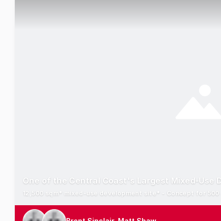
One of the Central Coast's Largest Mixed-Use 
Brent Sinclair, Matt Shaw