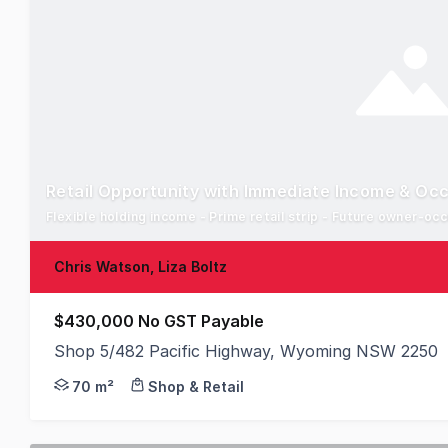
Retail Opportunity with Immediate Income & Occ
Flexible holding income - Prime retail strip - Future owner-oc
Chris Watson, Liza Boltz
$430,000 No GST Payable
Shop 5/482 Pacific Highway, Wyoming NSW 2250
This is a fantastic opportunity to acquire a prim
70 m²
Shop & Retail