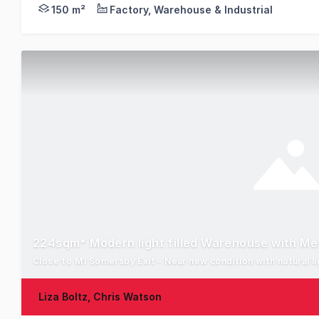
Positioned in the West Gosford industrial precinct 
150 m²
Factory, Warehouse & Industrial
224sqm* Modern light filled Warehouse with M
Close to M1 Somersby Exit - Near new condition with natural li
Liza Boltz, Chris Watson