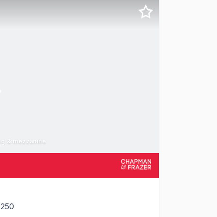
ing & mezzanine
2250