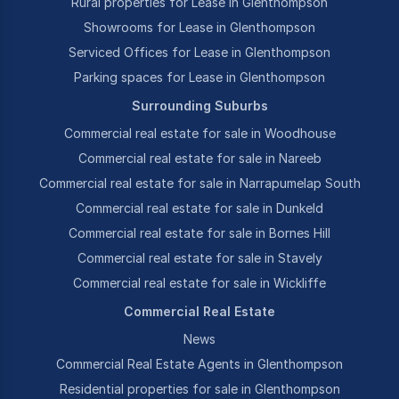
Rural properties for Lease in Glenthompson
Showrooms for Lease in Glenthompson
Serviced Offices for Lease in Glenthompson
Parking spaces for Lease in Glenthompson
Surrounding Suburbs
Commercial real estate for sale in Woodhouse
Commercial real estate for sale in Nareeb
Commercial real estate for sale in Narrapumelap South
Commercial real estate for sale in Dunkeld
Commercial real estate for sale in Bornes Hill
Commercial real estate for sale in Stavely
Commercial real estate for sale in Wickliffe
Commercial Real Estate
News
Commercial Real Estate Agents in Glenthompson
Residential properties for sale in Glenthompson