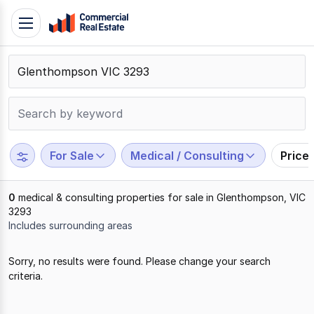
Skip
Toggle
to
navigation
content
.
Contact
Support
1300
799
For Sale
Medical / Consulting
Price
109
0
medical & consulting properties for sale in Glenthompson, VIC
3293
Includes surrounding areas
Results
Sorry, no results were found. Please change your search
1
criteria.
to
0