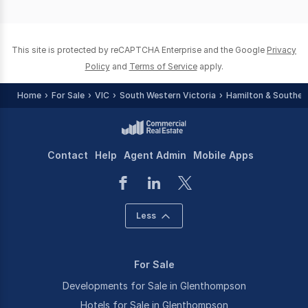
of
0
This site is protected by reCAPTCHA Enterprise and the Google
Privacy
Policy
and
Terms of Service
apply.
Home
For Sale
VIC
South Western Victoria
Hamilton & Souther
Contact
Help
Agent Admin
Mobile Apps
Less
For Sale
Developments for Sale in Glenthompson
Hotels for Sale in Glenthompson