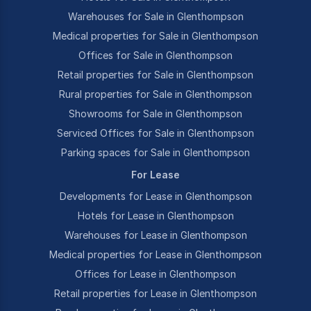
Warehouses for Sale in Glenthompson
Medical properties for Sale in Glenthompson
Offices for Sale in Glenthompson
Retail properties for Sale in Glenthompson
Rural properties for Sale in Glenthompson
Showrooms for Sale in Glenthompson
Serviced Offices for Sale in Glenthompson
Parking spaces for Sale in Glenthompson
For Lease
Developments for Lease in Glenthompson
Hotels for Lease in Glenthompson
Warehouses for Lease in Glenthompson
Medical properties for Lease in Glenthompson
Offices for Lease in Glenthompson
Retail properties for Lease in Glenthompson