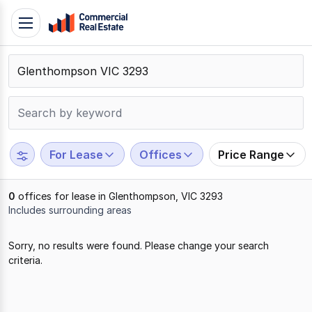
Skip
Toggle
to
navigation
content
.
Contact
Support
1300
799
For Lease
Offices
Price Range
109
0
offices for lease in Glenthompson, VIC 3293
Includes surrounding areas
Results
Sorry, no results were found. Please change your search
1
criteria.
to
0
of