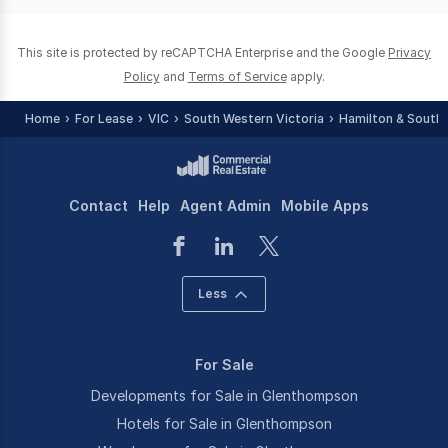
0
This site is protected by reCAPTCHA Enterprise and the Google
Privacy
Policy
and
Terms of Service
apply.
Home
For Lease
VIC
South Western Victoria
Hamilton & Southe
Contact
Help
Agent Admin
Mobile Apps
Less
For Sale
Developments for Sale in Glenthompson
Hotels for Sale in Glenthompson