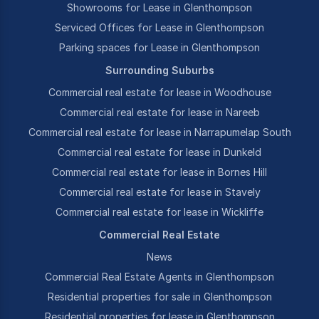
Showrooms for Lease in Glenthompson
Serviced Offices for Lease in Glenthompson
Parking spaces for Lease in Glenthompson
Surrounding Suburbs
Commercial real estate for lease in Woodhouse
Commercial real estate for lease in Nareeb
Commercial real estate for lease in Narrapumelap South
Commercial real estate for lease in Dunkeld
Commercial real estate for lease in Bornes Hill
Commercial real estate for lease in Stavely
Commercial real estate for lease in Wickliffe
Commercial Real Estate
News
Commercial Real Estate Agents in Glenthompson
Residential properties for sale in Glenthompson
Residential properties for lease in Glenthompson