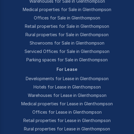
Warehouses for Sale in Glenthompson
Medical properties for Sale in Glenthompson
Offices for Sale in Glenthompson
Retail properties for Sale in Glenthompson
Rural properties for Sale in Glenthompson
Showrooms for Sale in Glenthompson
Serviced Offices for Sale in Glenthompson
Parking spaces for Sale in Glenthompson
For Lease
Developments for Lease in Glenthompson
Hotels for Lease in Glenthompson
Warehouses for Lease in Glenthompson
Medical properties for Lease in Glenthompson
Offices for Lease in Glenthompson
Retail properties for Lease in Glenthompson
Rural properties for Lease in Glenthompson