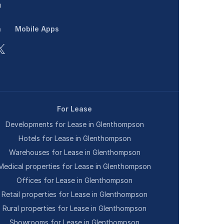
n
Mobile Apps
For Lease
Developments for Lease in Glenthompson
Hotels for Lease in Glenthompson
Warehouses for Lease in Glenthompson
Medical properties for Lease in Glenthompson
Offices for Lease in Glenthompson
Retail properties for Lease in Glenthompson
Rural properties for Lease in Glenthompson
Showrooms for Lease in Glenthompson