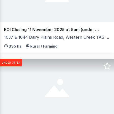
EOI Closing 11 November 2025 at 5pm (under offer)
1037 & 1044 Dairy Plains Road, Western Creek TAS 7304
Elders Rural Property Sales is pleased to present "Tyne
335 ha
Rural / Farming
UNDER OFFER