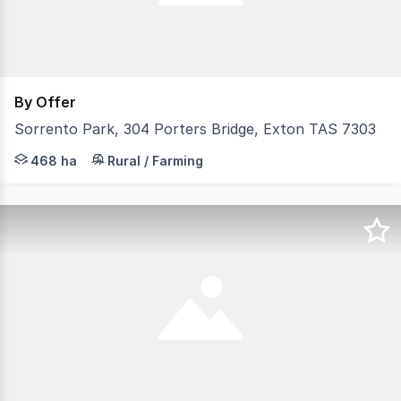
By Offer
Sorrento Park, 304 Porters Bridge, Exton TAS 7303
Elders Rural Property Sales is pleased to present "Sorr
468 ha
Rural / Farming