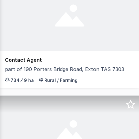
Contact Agent
part of 190 Porters Bridge Road, Exton TAS 7303
Lot 3 approx. 93.08ha with river frontage Lot 4 approx.
734.49 ha
Rural / Farming