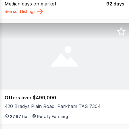
Median days on market:
92
days
See sold listings
Offers over $499,000
420 Bradys Plain Road, Parkham TAS 7304
THIS SPACE PRESENTS: 420 Bradys Plain Road, Parkham T
27.67 ha
Rural / Farming