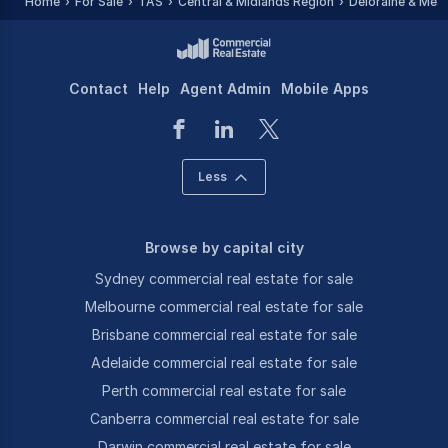
Home
For Sale
TAS
Central & Midlands Region
Deloraine & Mea
Contact
Help
Agent Admin
Mobile Apps
Less
Browse by capital city
Sydney commercial real estate for sale
Melbourne commercial real estate for sale
Brisbane commercial real estate for sale
Adelaide commercial real estate for sale
Perth commercial real estate for sale
Canberra commercial real estate for sale
Darwin commercial real estate for sale