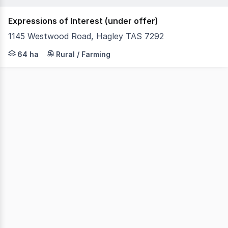
Expressions of Interest (under offer)
1145 Westwood Road, Hagley TAS 7292
Quamby Estate presents a rare opportunity to acquire on
64 ha
Rural / Farming