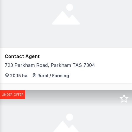
Contact Agent
723 Parkham Road, Parkham TAS 7304
Welcome to 723 Parkham Road, Parkham - where country 
20.15 ha
Rural / Farming
UNDER OFFER