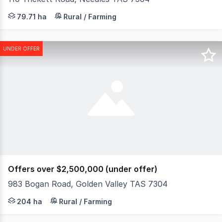
Welcome to Needlesdale, a premium 200-acre intensive cr
79.71 ha
Rural / Farming
UNDER OFFER
Offers over $2,500,000 (under offer)
983 Bogan Road, Golden Valley TAS 7304
Elders Rural Property Sales are pleased to present "Qua
204 ha
Rural / Farming