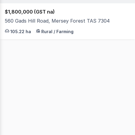
$1,800,000 (GST na)
560 Gads Hill Road, Mersey Forest TAS 7304
560 Gads Hill Road, Mersey Forest is a stunning 260-acre
105.22 ha
Rural / Farming