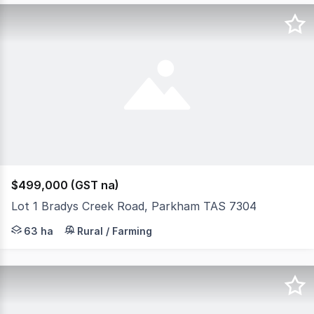
$499,000 (GST na)
Lot 1 Bradys Creek Road, Parkham TAS 7304
THIS SPACE presents, known as: 42 Bradys Creek Road, P
63 ha
Rural / Farming