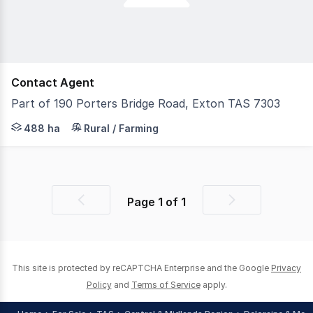
Contact Agent
Part of 190 Porters Bridge Road, Exton TAS 7303
Offered For Sale is the largest freehold privately owned
488 ha
Rural / Farming
Page
1
of
1
Previous
Next
page
page
This site is protected by reCAPTCHA Enterprise and the Google
Privacy
Policy
and
Terms of Service
apply.