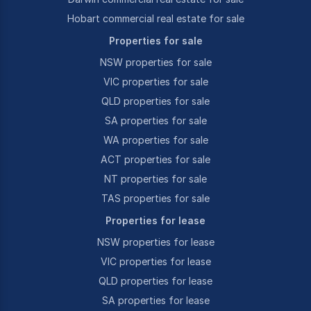
Hobart commercial real estate for sale
Properties for sale
NSW properties for sale
VIC properties for sale
QLD properties for sale
SA properties for sale
WA properties for sale
ACT properties for sale
NT properties for sale
TAS properties for sale
Properties for lease
NSW properties for lease
VIC properties for lease
QLD properties for lease
SA properties for lease