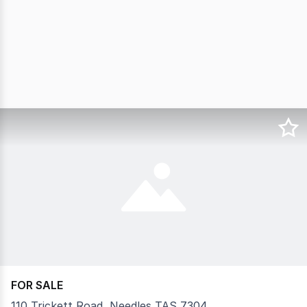
FOR SALE
110 Trickett Road, Needles TAS 7304