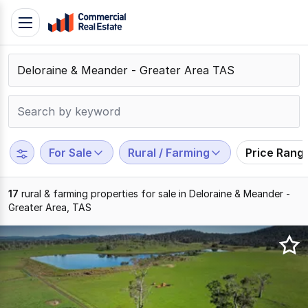
Skip
Toggle
to
navigation
content
.
Contact
Support
1300
799
For Sale
Rural / Farming
Price Rang
109
17
rural & farming properties for sale in Deloraine & Meander -
Greater Area, TAS
Results
1
to
17
of