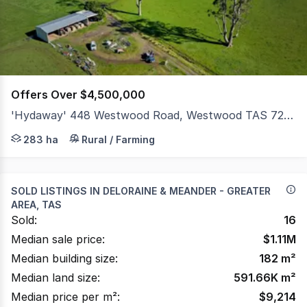
17
Offers Over $4,500,000
'Hydaway' 448 Westwood Road, Westwood TAS 7292
Set within the tightly held Westwood/Selbourne farming 
283 ha
Rural / Farming
SOLD LISTINGS IN
DELORAINE & MEANDER - GREATER
AREA, TAS
Sold:
16
Median sale price:
$
1.11M
Median building size:
182
m²
Median land size:
591.66K
m²
Median price per m²:
$
9,214