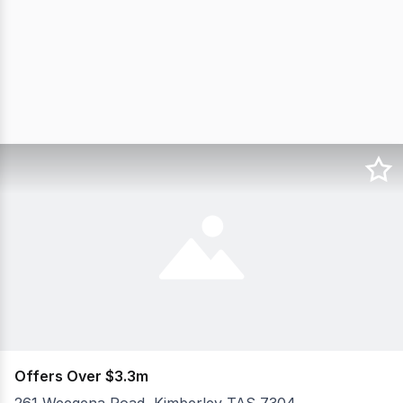
Offers Over $3.3m