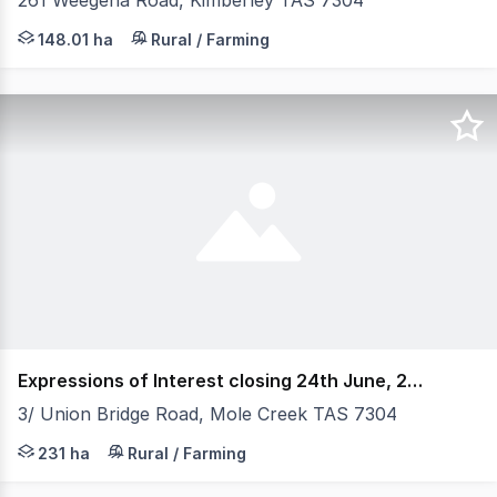
261 Weegena Road, Kimberley TAS 7304
Elders Rural Property Sales, are pleased to present "E
148.01 ha
Rural / Farming
Expressions of Interest closing 24th June, 2025 @
3/ Union Bridge Road, Mole Creek TAS 7304
Reliable rainfall, fertile soils A great rural holding in 
231 ha
Rural / Farming