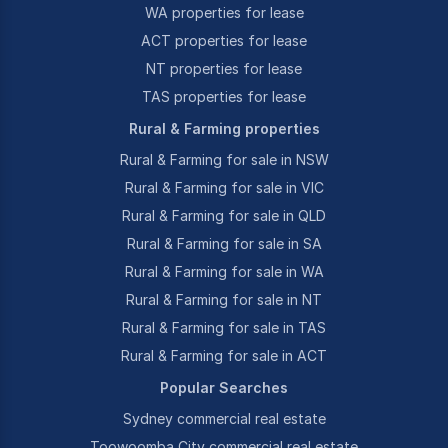
WA properties for lease
ACT properties for lease
NT properties for lease
TAS properties for lease
Rural & Farming properties
Rural & Farming for sale in NSW
Rural & Farming for sale in VIC
Rural & Farming for sale in QLD
Rural & Farming for sale in SA
Rural & Farming for sale in WA
Rural & Farming for sale in NT
Rural & Farming for sale in TAS
Rural & Farming for sale in ACT
Popular Searches
Sydney commercial real estate
Toowoomba City commercial real estate