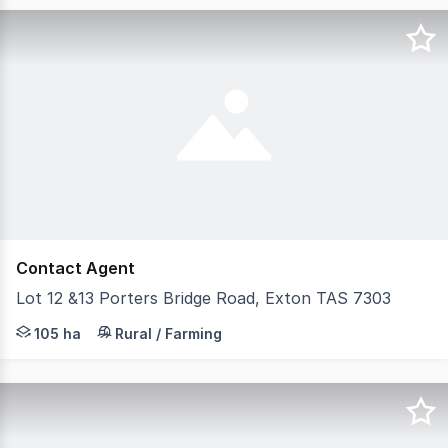
Contact Agent
Lot 12 &13 Porters Bridge Road, Exton TAS 7303
Approx 105 hectares over 2 titles. Pine plantation whic
105 ha
Rural / Farming