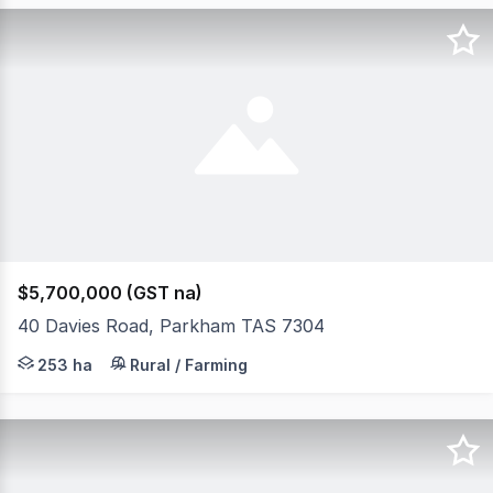
$5,700,000 (GST na)
40 Davies Road, Parkham TAS 7304
Elders Rural Property Sales is delighted to offer "Park
253 ha
Rural / Farming