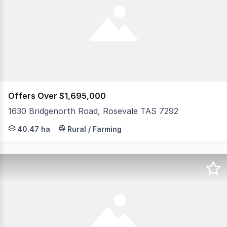
Offers Over $1,695,000
1630 Bridgenorth Road, Rosevale TAS 7292
Welcome to 1630 Bridgenorth Road, Rosevale - a stunning
40.47 ha
Rural / Farming