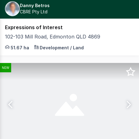
Danny Betros
CBRE Pty Ltd
Expressions of Interest
102-103 Mill Road, Edmonton QLD 4869
MASTERPLANNED RESIDENTIAL AND COMMERCIAL ESTATE O
51.67 ha
Development / Land
NEW