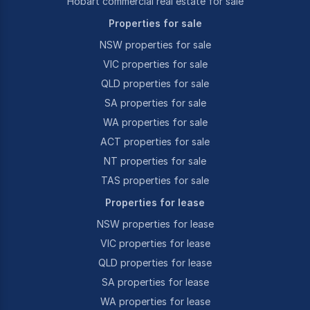
Hobart commercial real estate for sale
Properties for sale
NSW properties for sale
VIC properties for sale
QLD properties for sale
SA properties for sale
WA properties for sale
ACT properties for sale
NT properties for sale
TAS properties for sale
Properties for lease
NSW properties for lease
VIC properties for lease
QLD properties for lease
SA properties for lease
WA properties for lease