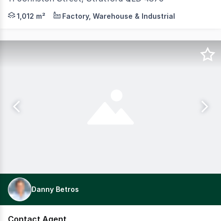
Rear warehouse plus a damaged two-level showroom/office
1,012 m²
Factory, Warehouse & Industrial
Danny Betros
Contact Agent