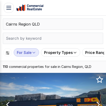
Skip
Toggle
to
navigation
content
.
Contact
Support
1300
799
For Sale
Property Types
Price Rang
109
110
commercial properties for sale in Cairns Region, QLD
Results
1
to
20
of
110