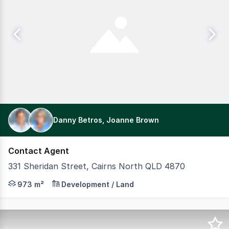
Danny Betros, Joanne Brown
Contact Agent
331 Sheridan Street, Cairns North QLD 4870
Property Details: * 22 metre frontage to Sheridan St 4
973 m²
Development / Land