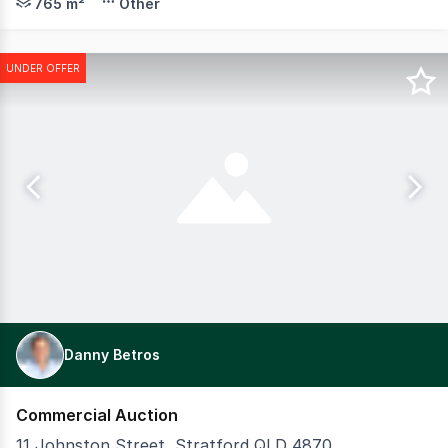
765 m²
Other
UNDER OFFER
Danny Betros
Commercial Auction
11 Johnston Street, Stratford QLD 4870