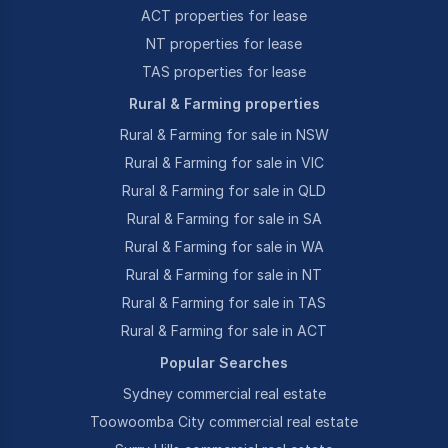
ACT properties for lease
NT properties for lease
TAS properties for lease
Rural & Farming properties
Rural & Farming for sale in NSW
Rural & Farming for sale in VIC
Rural & Farming for sale in QLD
Rural & Farming for sale in SA
Rural & Farming for sale in WA
Rural & Farming for sale in NT
Rural & Farming for sale in TAS
Rural & Farming for sale in ACT
Popular Searches
Sydney commercial real estate
Toowoomba City commercial real estate