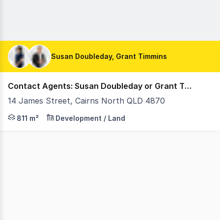
Susan Doubleday, Grant Timmins
Contact Agents: Susan Doubleday or Grant Timmins
14 James Street, Cairns North QLD 4870
An exceptional opportunity to secure a prominent corner 
811 m²
Development / Land