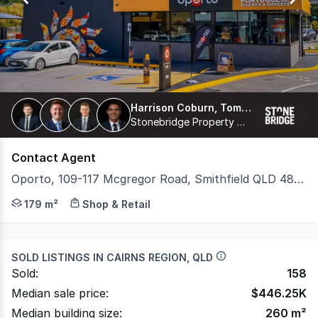
Harrison Coburn, Tom Moreland, Harry Curtain, Thomas Proberts
Stonebridge Property Group Pty Ltd
Contact Agent
Oporto, 109-117 Mcgregor Road, Smithfield QLD 4878
Stonebridge is pleased to present 'Oporto Smithfield (Ca
179 m²
Shop & Retail
SOLD LISTINGS IN
CAIRNS REGION, QLD
Sold:
158
Median sale price:
$
446.25K
Median building size:
260
m²