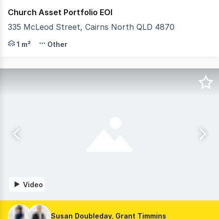
Church Asset Portfolio EOI
335 McLeod Street, Cairns North QLD 4870
Colliers are pleased to present a diverse portfolio of t
1 m²
Other
Video
Susan Doubleday, Grant Timmins