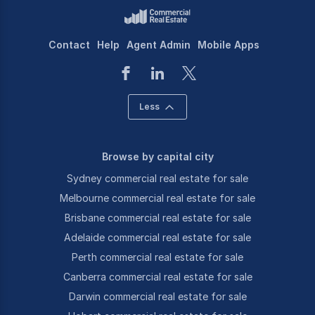
Contact
Help
Agent Admin
Mobile Apps
Less
Browse by capital city
Sydney commercial real estate for sale
Melbourne commercial real estate for sale
Brisbane commercial real estate for sale
Adelaide commercial real estate for sale
Perth commercial real estate for sale
Canberra commercial real estate for sale
Darwin commercial real estate for sale