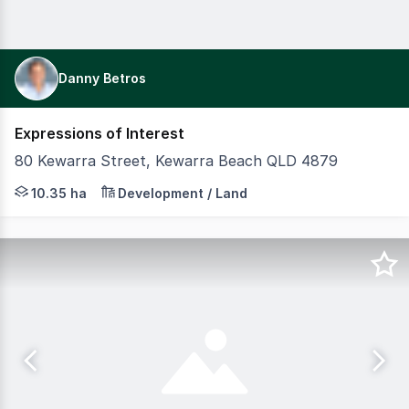
Danny Betros
Expressions of Interest
80 Kewarra Street, Kewarra Beach QLD 4879
10.35 HECTARES WITH APPROX. 286m OF BEACH FRONTAGE Br
10.35 ha
Development / Land