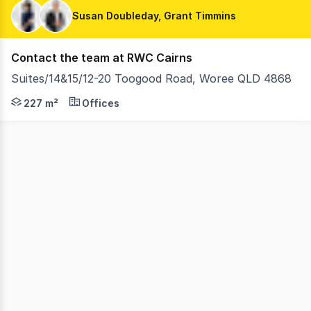
Susan Doubleday, Grant Timmins
Contact the team at RWC Cairns
Suites/14&15/12-20 Toogood Road, Woree QLD 4868
Secure your future in the highly regarded Woree Business
227 m²
Offices