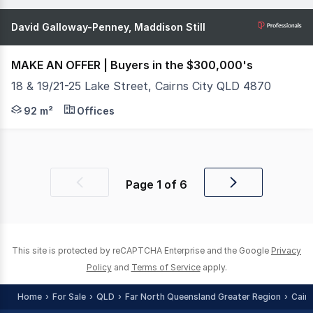
David Galloway-Penney, Maddison Still
MAKE AN OFFER | Buyers in the $300,000's
18 & 19/21-25 Lake Street, Cairns City QLD 4870
What You See: Positioned right in the heart of the Cair
92 m²
Offices
Page
1
of
6
Previous
Next
page
page
This site is protected by reCAPTCHA Enterprise and the Google
Privacy
Policy
and
Terms of Service
apply.
Home
For Sale
QLD
Far North Queensland Greater Region
Cair