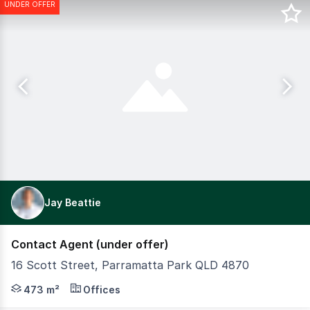
UNDER OFFER
Jay Beattie
Contact Agent (under offer)
16 Scott Street, Parramatta Park QLD 4870
Positioned on the fringe of the Cairns CBD, this versati
473 m²
Offices