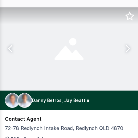
Danny Betros, Jay Beattie
Contact Agent
72-78 Redlynch Intake Road, Redlynch QLD 4870
Valle Vista Apartments represent a rare opportunity to s