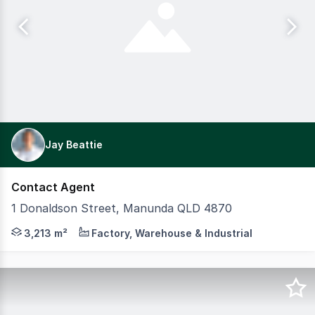
Jay Beattie
Contact Agent
1 Donaldson Street, Manunda QLD 4870
CBRE Cairns is proud to present 1 Donaldson Street, Manun
3,213 m²
Factory, Warehouse & Industrial