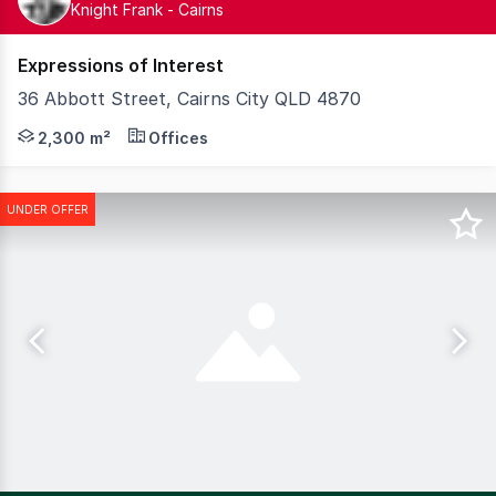
Knight Frank - Cairns
Expressions of Interest
36 Abbott Street, Cairns City QLD 4870
Step into a new era of professional workspace at Art Wor
2,300 m²
Offices
UNDER OFFER