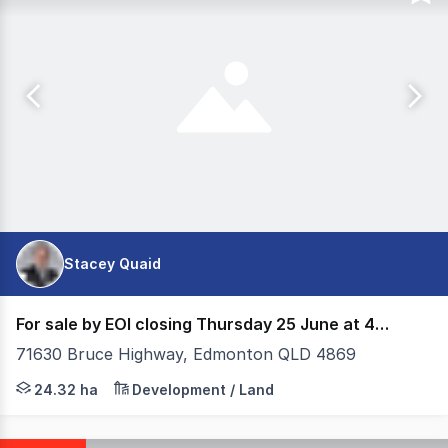
Stacey Quaid
For sale by EOI closing Thursday 25 June at 4pm
71630 Bruce Highway, Edmonton QLD 4869
Colliers Cairns offers for sale this strategic land pa
24.32 ha
Development / Land