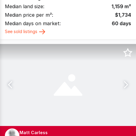
Median land size:
1,159
m²
Median price per m²:
$
1,734
Median days on market:
60
days
See sold listings
Matt Carless