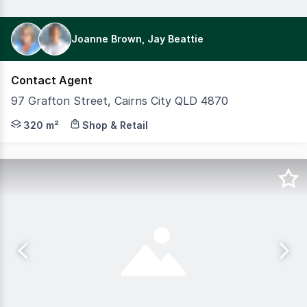
Joanne Brown, Jay Beattie
Contact Agent
97 Grafton Street, Cairns City QLD 4870
Positioned in a highly sought-after inner-city location 
320 m²
Shop & Retail