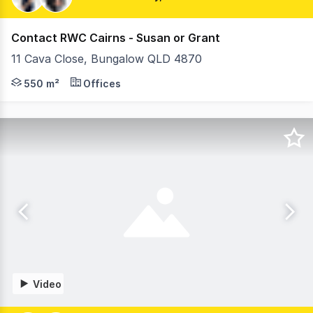
Contact RWC Cairns - Susan or Grant
11 Cava Close, Bungalow QLD 4870
11 Cava Close presents a rare opportunity to acquire a 
550 m²
Offices
Video