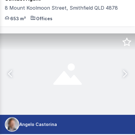
8 Mount Koolmoon Street, Smithfield QLD 4878
PURPOSE BUILD MONITORING AND TRANING FACILITY S
653 m²
Offices
Angelo Castorina