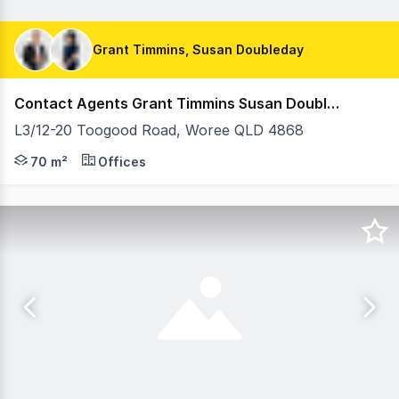
Grant Timmins, Susan Doubleday
Contact Agents Grant Timmins Susan Doubleday
L3/12-20 Toogood Road, Woree QLD 4868
Positioned within the well-established Woree Business Pl
70 m²
Offices