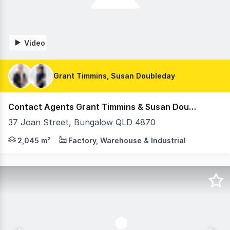
Video
Grant Timmins, Susan Doubleday
Contact Agents Grant Timmins & Susan Doubleday
37 Joan Street, Bungalow QLD 4870
Offered for sale via Private Treaty, 37 Joan Street, Bun
2,045 m²
Factory, Warehouse & Industrial