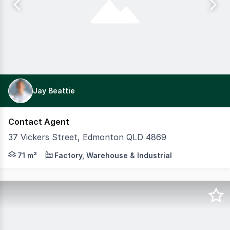
Jay Beattie
Contact Agent
37 Vickers Street, Edmonton QLD 4869
NEW DEVELOPMENT OF 8 SHEDS WITH COMPLETION IN DECEM
71 m²
Factory, Warehouse & Industrial