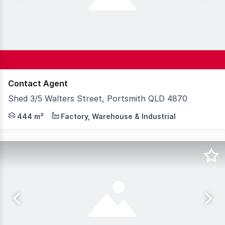
Contact Agent
Shed 3/5 Walters Street, Portsmith QLD 4870
Knight Frank (Cairns) is pleased to present 5 Walters S
444 m²
Factory, Warehouse & Industrial