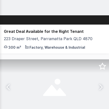
Great Deal Available for the Right Tenant
223 Draper Street, Parramatta Park QLD 4870
Approx 300sqm with two street access Reception and off
300 m²
Factory, Warehouse & Industrial