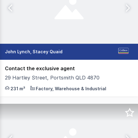
John Lynch, Stacey Quaid
Contact the exclusive agent
29 Hartley Street, Portsmith QLD 4870
Colliers Cairns are pleased to present for lease this ve
231 m²
Factory, Warehouse & Industrial