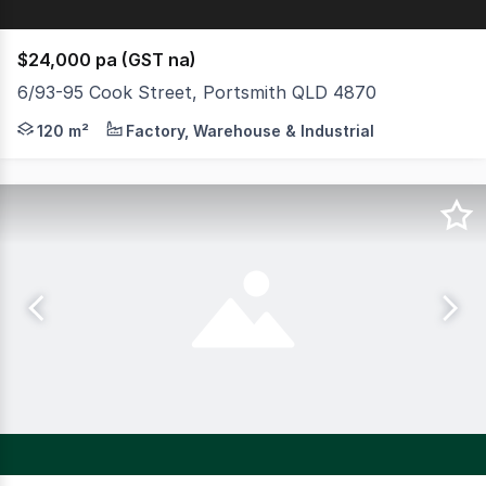
$24,000 pa (GST na)
6/93-95 Cook Street, Portsmith QLD 4870
120sqm warehouse available 1 July High clearance electr
120 m²
Factory, Warehouse & Industrial