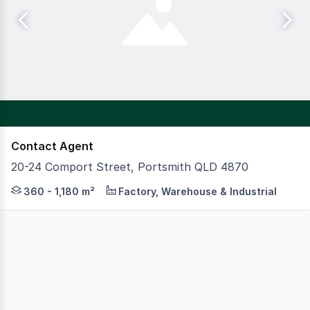
Contact Agent
20-24 Comport Street, Portsmith QLD 4870
Strategically located within Cairns' premier industrial
360 - 1,180 m²
Factory, Warehouse & Industrial