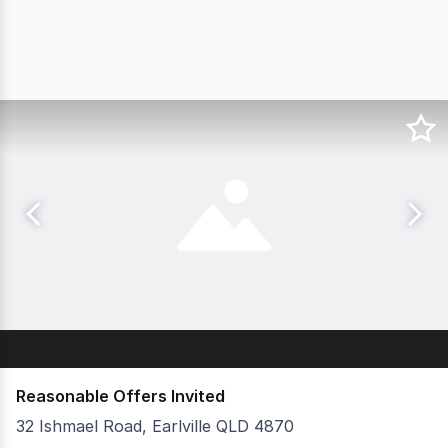
Reasonable Offers Invited
32 Ishmael Road, Earlville QLD 4870