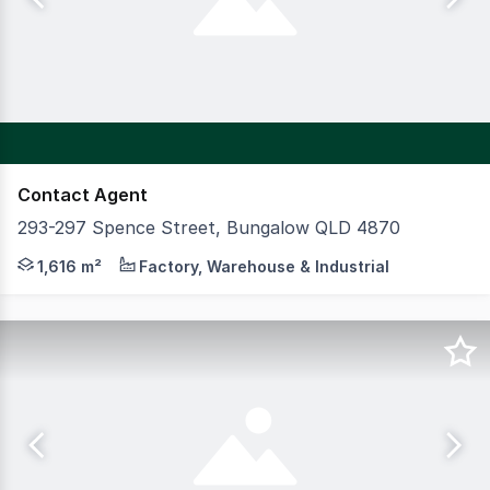
Contact Agent
293-297 Spence Street, Bungalow QLD 4870
Located on the corner of Little Spence Street and Brown 
1,616 m²
Factory, Warehouse & Industrial