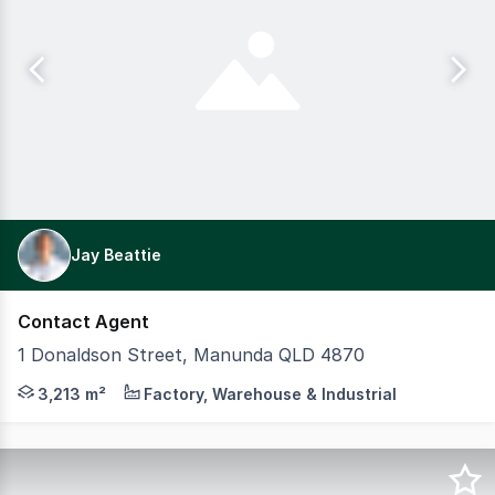
Jay Beattie
Contact Agent
1 Donaldson Street, Manunda QLD 4870
CBRE Cairns is proud to present 1 Donaldson Street, Manun
3,213 m²
Factory, Warehouse & Industrial