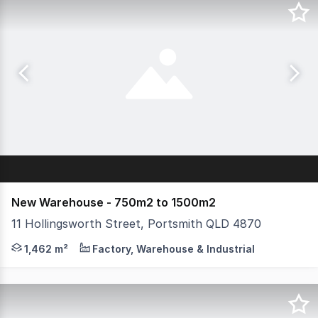
New Warehouse - 750m2 to 1500m2
11 Hollingsworth Street, Portsmith QLD 4870
Strategic Industrial Opportunity in Cairns'. Positioned 
1,462 m²
Factory, Warehouse & Industrial