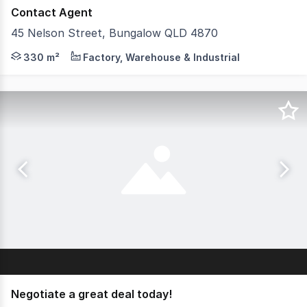
Contact Agent
45 Nelson Street, Bungalow QLD 4870
Well positioned standalone industrial warehouse in the h
330 m²
Factory, Warehouse & Industrial
Negotiate a great deal today!