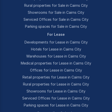
Rural properties for Sale in Cairns City
Showrooms for Sale in Cairns City
Serviced Offices for Sale in Cairns City
Parking spaces for Sale in Cairns City
For Lease
Developments for Lease in Cairns City
Hotels for Lease in Cairns City
Warehouses for Lease in Cairns City
Medical properties for Lease in Cairns City
Offices for Lease in Cairns City
Retail properties for Lease in Cairns City
Rural properties for Lease in Cairns City
Showrooms for Lease in Cairns City
Serviced Offices for Lease in Cairns City
Parking spaces for Lease in Cairns City