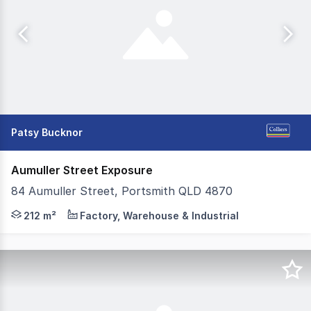
Patsy Bucknor
Aumuller Street Exposure
84 Aumuller Street, Portsmith QLD 4870
Take advantage of this rare opportunity to occupy a high
212 m²
Factory, Warehouse & Industrial