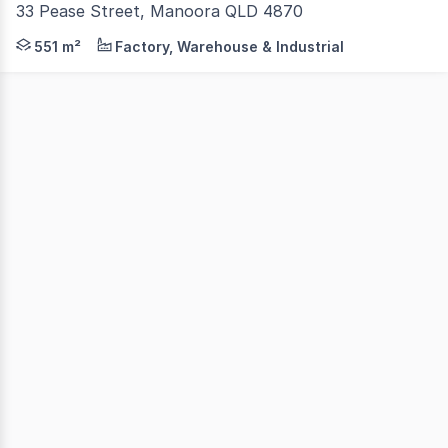
33 Pease Street, Manoora QLD 4870
Are you looking to lease a property that has it all? Thi
551 m²
Factory, Warehouse & Industrial