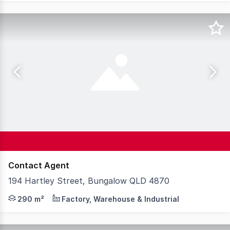
Contact Agent
194 Hartley Street, Bungalow QLD 4870
A standout corner site on Hartley Street to drive your b
290 m²
Factory, Warehouse & Industrial