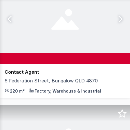
Contact Agent
6 Federation Street, Bungalow QLD 4870
This standout warehouse ticks all the boxes with 220 sqm
220 m²
Factory, Warehouse & Industrial