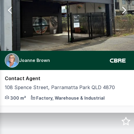
of
33
Joanne Brown
Contact Agent
108 Spence Street, Parramatta Park QLD 4870
Position your business in a long-established workshop j
300 m²
Factory, Warehouse & Industrial