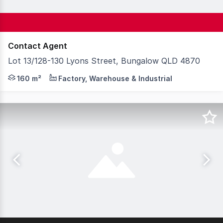
Contact Agent
Lot 13/128-130 Lyons Street, Bungalow QLD 4870
Positioned within a well presented strata complex, this
160 m²
Factory, Warehouse & Industrial