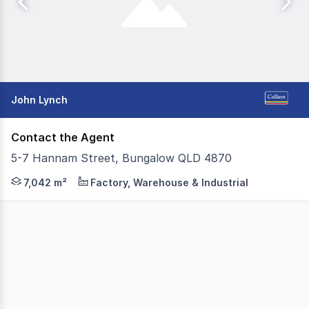
John Lynch
Contact the Agent
5-7 Hannam Street, Bungalow QLD 4870
Positioned within one of Cairns' most established industr
7,042 m²
Factory, Warehouse & Industrial