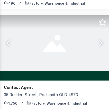
Position your business for success in this versatile comme
496 m²
Factory, Warehouse & Industrial
Contact Agent
35 Redden Street, Portsmith QLD 4870
Strategically positioned within the tightly held Cairns Po
1,750 m²
Factory, Warehouse & Industrial