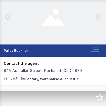
Patsy Bucknor
Contact the agent
84A Aumuller Street, Portsmith QLD 4870
Run out of room at home or your office? Want 24/7 acce
18 m²
Factory, Warehouse & Industrial