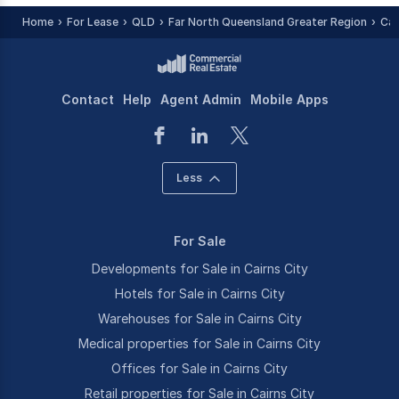
Home
For Lease
QLD
Far North Queensland Greater Region
Cai
Contact
Help
Agent Admin
Mobile Apps
Less
For Sale
Developments for Sale in Cairns City
Hotels for Sale in Cairns City
Warehouses for Sale in Cairns City
Medical properties for Sale in Cairns City
Offices for Sale in Cairns City
Retail properties for Sale in Cairns City