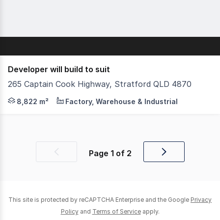
Developer will build to suit
265 Captain Cook Highway, Stratford QLD 4870
Cpt Cook Highway frontage with a maximum of 8822sqm of
8,822 m²
Factory, Warehouse & Industrial
Page
1
of
2
Previous
Next
page
page
This site is protected by reCAPTCHA Enterprise and the Google
Privacy
Policy
and
Terms of Service
apply.