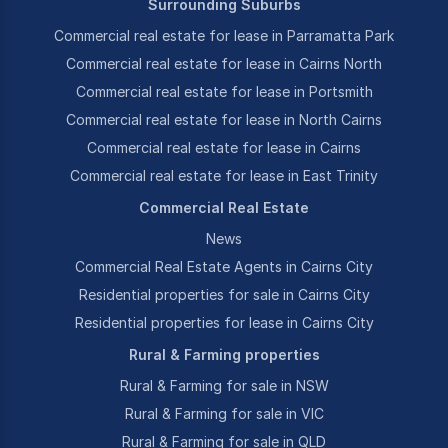
Surrounding Suburbs
Commercial real estate for lease in Parramatta Park
Commercial real estate for lease in Cairns North
Commercial real estate for lease in Portsmith
Commercial real estate for lease in North Cairns
Commercial real estate for lease in Cairns
Commercial real estate for lease in East Trinity
Commercial Real Estate
News
Commercial Real Estate Agents in Cairns City
Residential properties for sale in Cairns City
Residential properties for lease in Cairns City
Rural & Farming properties
Rural & Farming for sale in NSW
Rural & Farming for sale in VIC
Rural & Farming for sale in QLD