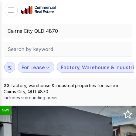
Skip
Toggle
to
navigation
content
.
Contact
Support
1300
799
For Lease
Factory, Warehouse & Industria
109
33
factory, warehouse & industrial properties for lease in
Cairns City, QLD 4870
Includes surrounding areas
Results
NEW
1
to
20