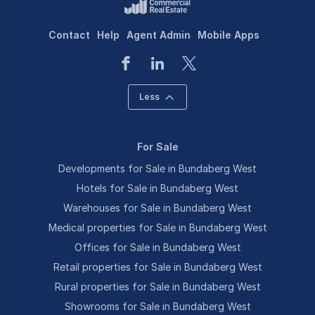
Contact
Help
Agent Admin
Mobile Apps
Less
For Sale
Developments for Sale in Bundaberg West
Hotels for Sale in Bundaberg West
Warehouses for Sale in Bundaberg West
Medical properties for Sale in Bundaberg West
Offices for Sale in Bundaberg West
Retail properties for Sale in Bundaberg West
Rural properties for Sale in Bundaberg West
Showrooms for Sale in Bundaberg West