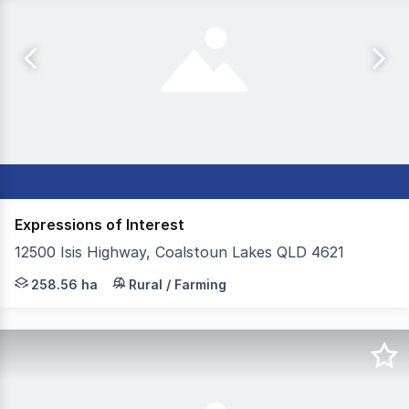
Expressions of Interest
12500 Isis Highway, Coalstoun Lakes QLD 4621
Colliers Agribusiness is proud to present Rackway Farms,
258.56 ha
Rural / Farming