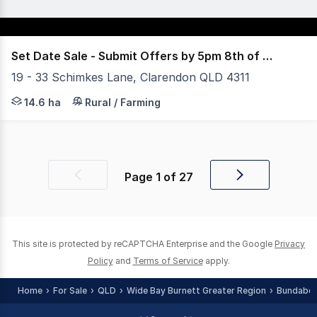
Set Date Sale - Submit Offers by 5pm 8th of July
19 - 33 Schimkes Lane, Clarendon QLD 4311
36 Acres, 30 mins to Ipswich, 1 hour to Brisbane and 8 m
14.6 ha
Rural / Farming
Page
1
of
27
Previous
Next
page
page
This site is protected by reCAPTCHA Enterprise and the Google
Privacy
Policy
and
Terms of Service
apply.
Home
For Sale
QLD
Wide Bay Burnett Greater Region
Bundaber