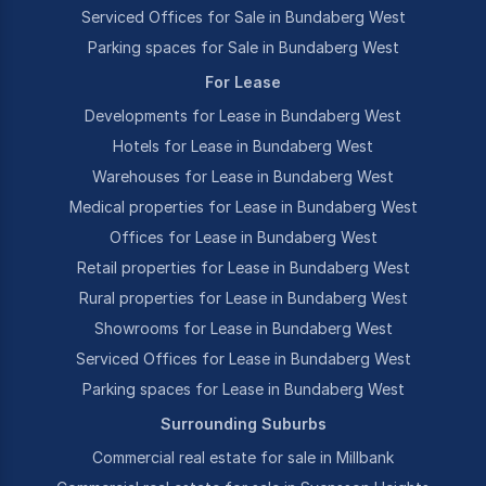
Serviced Offices for Sale in Bundaberg West
Parking spaces for Sale in Bundaberg West
For Lease
Developments for Lease in Bundaberg West
Hotels for Lease in Bundaberg West
Warehouses for Lease in Bundaberg West
Medical properties for Lease in Bundaberg West
Offices for Lease in Bundaberg West
Retail properties for Lease in Bundaberg West
Rural properties for Lease in Bundaberg West
Showrooms for Lease in Bundaberg West
Serviced Offices for Lease in Bundaberg West
Parking spaces for Lease in Bundaberg West
Surrounding Suburbs
Commercial real estate for sale in Millbank