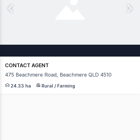
CONTACT AGENT
475 Beachmere Road, Beachmere QLD 4510
Situated in a rapidly evolving Moreton Bay growth corri
24.33 ha
Rural / Farming