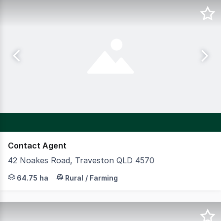
Contact Agent
42 Noakes Road, Traveston QLD 4570
CBRE Agribusiness is pleased to present Yellow Silk Far
64.75 ha
Rural / Farming