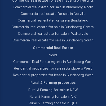
Commercial real estate for sale in Svensson Heights
Commercial real estate for sale in Bundaberg North
Commercial real estate for sale in Norville
Commercial real estate for sale in Bundaberg
Commercial real estate for sale in Bundaberg Central
Commercial real estate for sale in Walkervale
Commercial real estate for sale in Bundaberg South
Commercial Real Estate
News
Commercial Real Estate Agents in Bundaberg West
Residential properties for sale in Bundaberg West
Residential properties for lease in Bundaberg West
Rural & Farming properties
Rural & Farming for sale in NSW
Rural & Farming for sale in VIC
Rural & Farming for sale in QLD