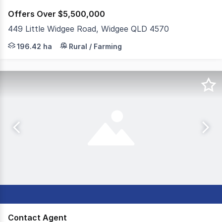
Offers Over $5,500,000
449 Little Widgee Road, Widgee QLD 4570
JLL Agribusiness as exclusive agent is pleased to presen
196.42 ha
Rural / Farming
Contact Agent