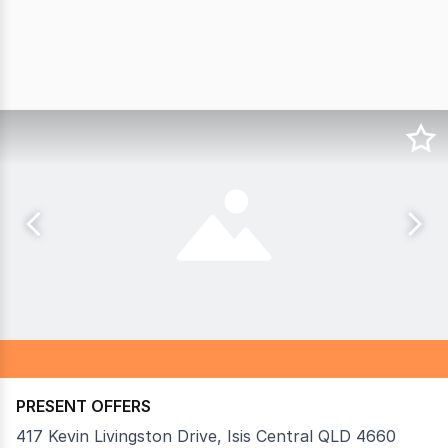
PRESENT OFFERS
417 Kevin Livingston Drive, Isis Central QLD 4660