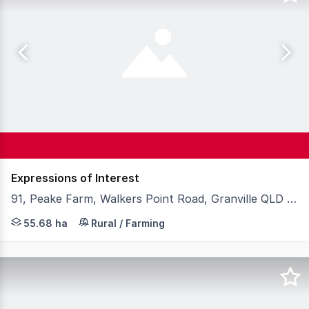
Expressions of Interest
91, Peake Farm, Walkers Point Road, Granville QLD 4650
Welcome to Peake Farm, a versatile 55.68 hectare* rura
55.68 ha
Rural / Farming