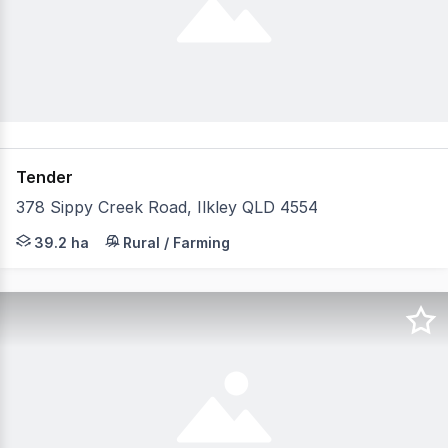
Tender
378 Sippy Creek Road, Ilkley QLD 4554
SIPPY PARK On offer is a truly rare opportunity to secur
39.2 ha
Rural / Farming