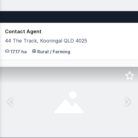
Contact Agent
44 The Track, Kooringal QLD 4025
JLL Agribusiness as exclusive agents are pleased to pre
17.17 ha
Rural / Farming