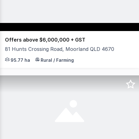
Offers above $6,000,000 + GST
81 Hunts Crossing Road, Moorland QLD 4670
Opportunities of this calibre are exceptionally rare. This
95.77 ha
Rural / Farming