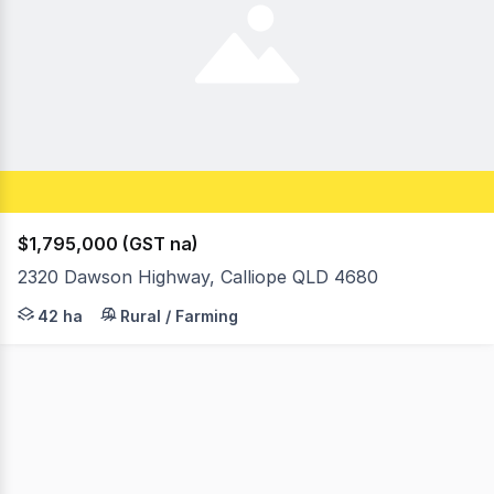
$1,795,000 (GST na)
2320 Dawson Highway, Calliope QLD 4680
GET AHEAD OF THE NEXT BOOM :: Earmarked for 44 rural /
42 ha
Rural / Farming