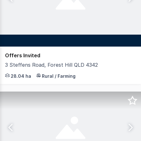
Offers Invited
3 Steffens Road, Forest Hill QLD 4342
LAWD is pleased to present for sale Forest Hill Poultr
28.04 ha
Rural / Farming