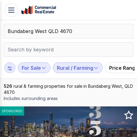
Skip
Toggle
to
navigation
content
.
Contact
Support
1300
799
For Sale
Rural / Farming
Price Rang
109
526
rural & farming properties for sale in Bundaberg West, QLD
4670
Includes surrounding areas
Results
SPONSORED
1
to
20