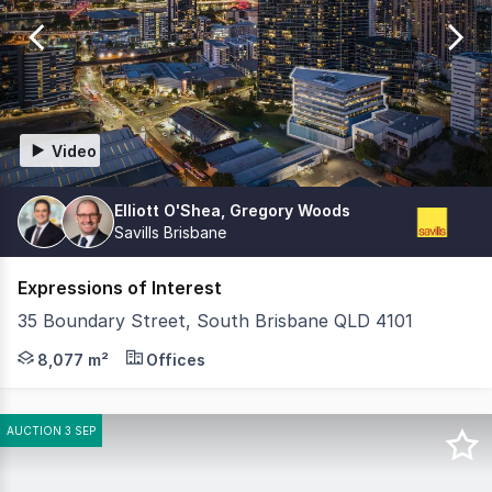
of
526
Video
Elliott O'Shea, Gregory Woods
Savills Brisbane
Expressions of Interest
35 Boundary Street, South Brisbane QLD 4101
Knight Frank and Savills are pleased to offer 35 Boundar
8,077 m²
Offices
AUCTION 3 SEP