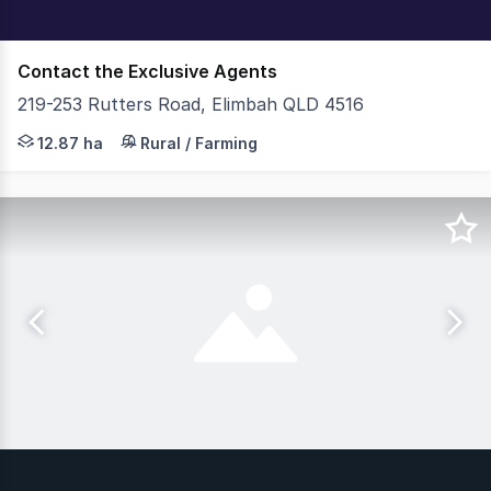
Contact the Exclusive Agents
219-253 Rutters Road, Elimbah QLD 4516
219-253 Rutters Road, Elimbah presents as one of the la
12.87 ha
Rural / Farming