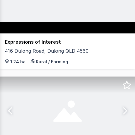
Expressions of Interest
416 Dulong Road, Dulong QLD 4560
Commanding an elevated position atop the Blackall Range
1.24 ha
Rural / Farming