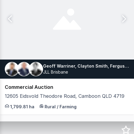
Geoff Warriner, Clayton Smith, Fergus Russell
JLL Brisbane
Commercial Auction
12605 Eidsvold Theodore Road, Camboon QLD 4719
Drought-proof grazing enterprise at scale JLL as exclus
1,799.81 ha
Rural / Farming