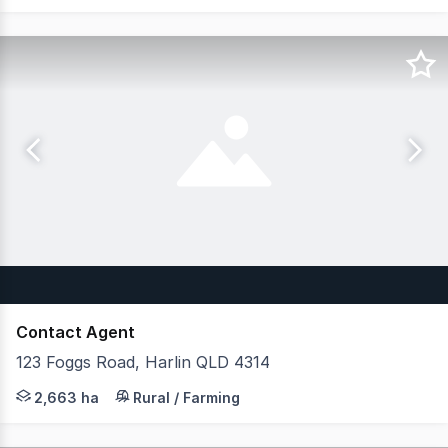
Contact Agent
123 Foggs Road, Harlin QLD 4314
One of Southeast Queensland's Premier Rural Landholding
2,663 ha
Rural / Farming