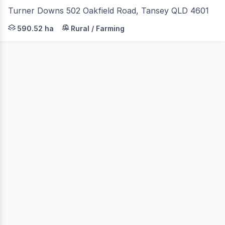
Turner Downs 502 Oakfield Road, Tansey QLD 4601
Colliers Agribusiness are pleased to present 'Turner Down
590.52 ha
Rural / Farming