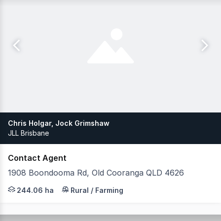
Chris Holgar, Jock Grimshaw
JLL Brisbane
Contact Agent
1908 Boondooma Rd, Old Cooranga QLD 4626
JLL Agribusiness, as exclusive agent, is pleased to pres
244.06 ha
Rural / Farming