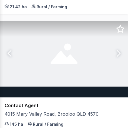
Now is your opportunity to put forward your offer even 
21.42 ha
Rural / Farming
Contact Agent
4015 Mary Valley Road, Brooloo QLD 4570
JLL Agribusiness as exclusive agent is pleased to prese
145 ha
Rural / Farming