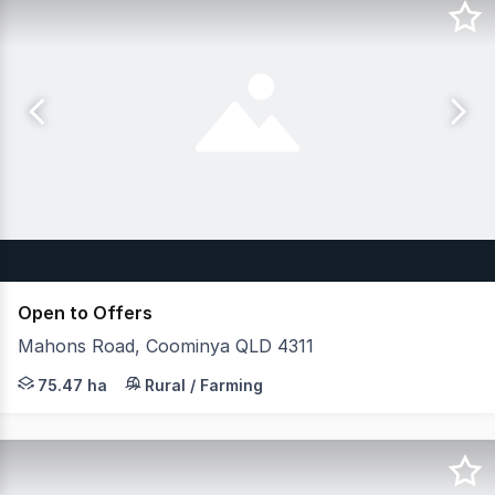
Open to Offers
Mahons Road, Coominya QLD 4311
JLL Agribusiness, as exclusive agent, is pleased to pre
75.47 ha
Rural / Farming