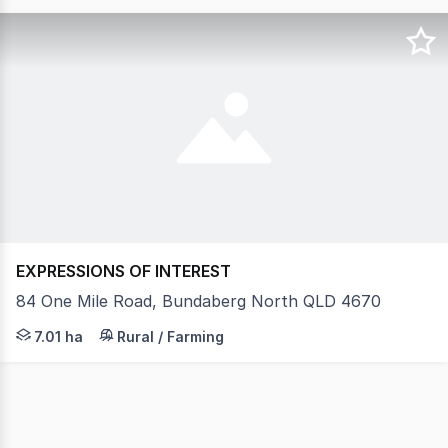
EXPRESSIONS OF INTEREST
84 One Mile Road, Bundaberg North QLD 4670
The rapid development of Bundaberg since the turn of th
7.01 ha
Rural / Farming