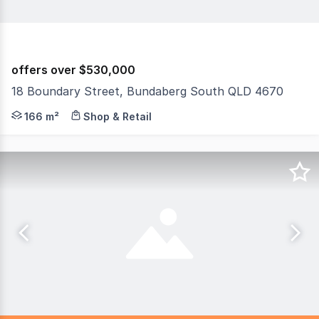
offers over $530,000
18 Boundary Street, Bundaberg South QLD 4670
Discover the potential of this exceptional commercial p
166 m²
Shop & Retail