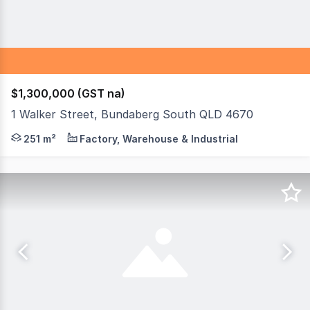
$1,300,000 (GST na)
1 Walker Street, Bundaberg South QLD 4670
Here's your chance to purchase a successful, long-establ
251 m²
Factory, Warehouse & Industrial