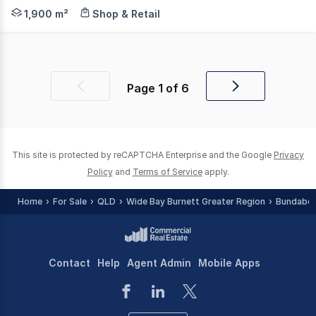
Knight Frank Wide Bay/Fraser Coast is proud to presen
1,900 m²
Shop & Retail
Page
1
of
6
Previous
Next
page
page
This site is protected by reCAPTCHA Enterprise and the Google
Privacy
Policy
and
Terms of Service
apply.
Home
For Sale
QLD
Wide Bay Burnett Greater Region
Bundaber
Contact
Help
Agent Admin
Mobile Apps