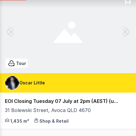
Tour
Oscar Little
EOI Closing Tuesday 07 July at 2pm (AEST) (under offer)
31 Bolewski Street, Avoca QLD 4670
Ray White Retail are proud to present 31 Bolewski Stre
1,435 m²
Shop & Retail