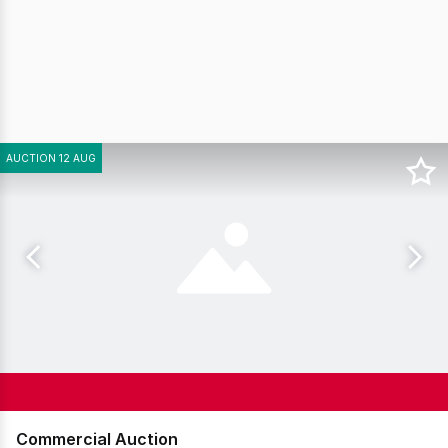
AUCTION 12 AUG
Commercial Auction