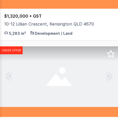
$1,320,000 + GST
10-12 Lillian Crescent, Kensington QLD 4670
Calling all Business owners and investors. This is the la
5,283 m²
Development / Land
UNDER OFFER