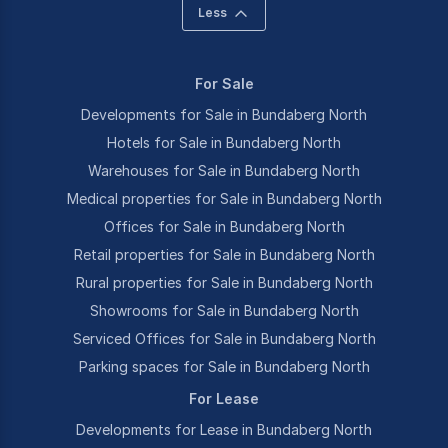
Less
For Sale
Developments for Sale in Bundaberg North
Hotels for Sale in Bundaberg North
Warehouses for Sale in Bundaberg North
Medical properties for Sale in Bundaberg North
Offices for Sale in Bundaberg North
Retail properties for Sale in Bundaberg North
Rural properties for Sale in Bundaberg North
Showrooms for Sale in Bundaberg North
Serviced Offices for Sale in Bundaberg North
Parking spaces for Sale in Bundaberg North
For Lease
Developments for Lease in Bundaberg North