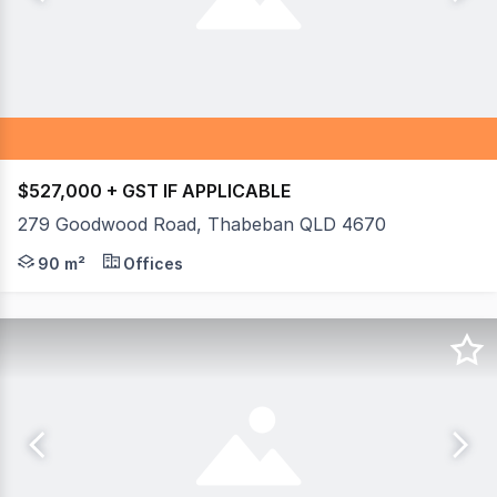
$527,000 + GST IF APPLICABLE
279 Goodwood Road, Thabeban QLD 4670
If you are looking for your own office or retail space wi
90 m²
Offices