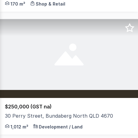
On offer here is a secure commercial investment property
170 m²
Shop & Retail
$250,000 (GST na)
30 Perry Street, Bundaberg North QLD 4670
112m² RES B | River Views | Walk to CBD | Contact Agent 
1,012 m²
Development / Land