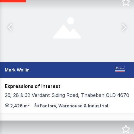
Mark Wollin
Expressions of Interest
26, 28 & 32 Verdant Siding Road, Thabeban QLD 4670
Receivers & Managers Sale - Must Be Sold - Prime Indust
2,426 m²
Factory, Warehouse & Industrial