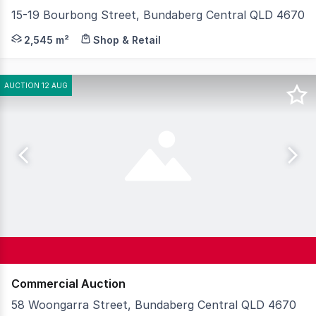
15-19 Bourbong Street, Bundaberg Central QLD 4670
Knight Frank Wide Bay/ Fraser Coast is proud to prese
2,545 m²
Shop & Retail
AUCTION 12 AUG
Commercial Auction
58 Woongarra Street, Bundaberg Central QLD 4670