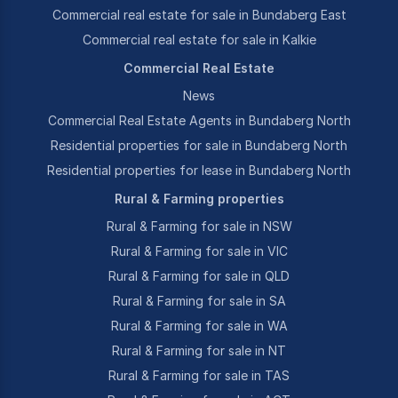
Commercial real estate for sale in Bundaberg East
Commercial real estate for sale in Kalkie
Commercial Real Estate
News
Commercial Real Estate Agents in Bundaberg North
Residential properties for sale in Bundaberg North
Residential properties for lease in Bundaberg North
Rural & Farming properties
Rural & Farming for sale in NSW
Rural & Farming for sale in VIC
Rural & Farming for sale in QLD
Rural & Farming for sale in SA
Rural & Farming for sale in WA
Rural & Farming for sale in NT
Rural & Farming for sale in TAS