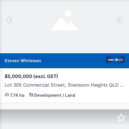
Steven Whiteman
$5,000,000 (excl. GST)
Lot 305 Commercial Street, Svensson Heights QLD 4670
Lot 305, Commercial Street, Svensson Heights Qld $5,000
7.74 ha
Development / Land