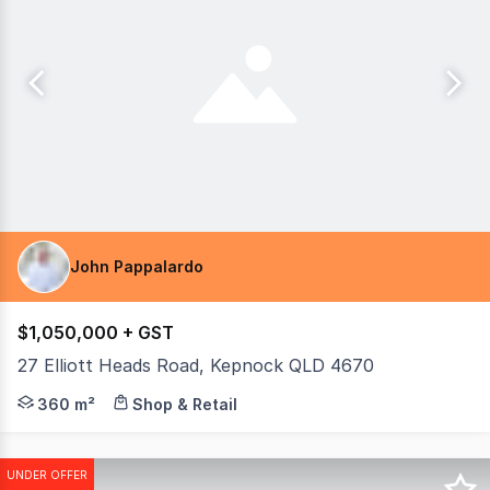
John Pappalardo
$1,050,000 + GST
27 Elliott Heads Road, Kepnock QLD 4670
Premium freehold commercial investment with long term le
360 m²
Shop & Retail
UNDER OFFER