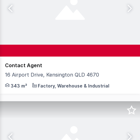
Contact Agent
16 Airport Drive, Kensington QLD 4670
Knight Frank Wide Bay/Fraser Coast is proud to present 
343 m²
Factory, Warehouse & Industrial