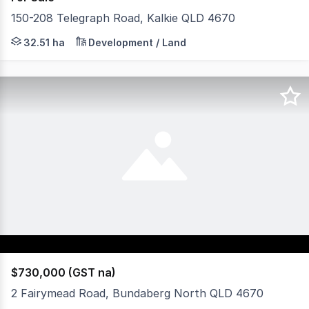
150-208 Telegraph Road, Kalkie QLD 4670
• Land Area : 32.51Ha* • Development Approval for a 38
32.51 ha
Development / Land
$730,000 (GST na)
2 Fairymead Road, Bundaberg North QLD 4670