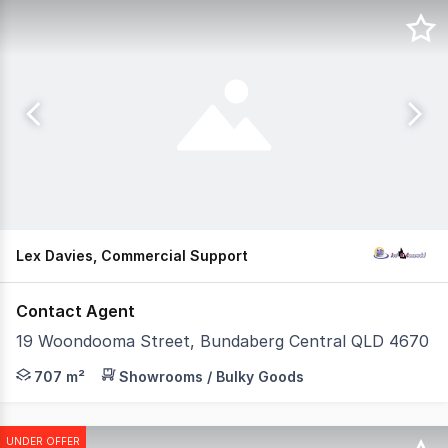
Lex Davies, Commercial Support
Contact Agent
19 Woondooma Street, Bundaberg Central QLD 4670
This standout commercial property is now available, offe
707 m²
Showrooms / Bulky Goods
UNDER OFFER