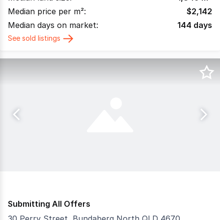
Median price per m²:
$
2,142
Median days on market:
144
days
See sold listings
Submitting All Offers
30 Perry Street, Bundaberg North QLD 4670