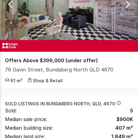
of
106
Offers Above $399,000 (under offer)
76 Gavin Street, Bundaberg North QLD 4670
Introduction Knight Frank Wide Bay/Fraser Coast is plea
61 m²
Shop & Retail
SOLD LISTINGS IN
BUNDABERG NORTH, QLD, 4670
Sold:
5
Median sale price:
$
900K
Median building size:
407
m²
Median land size:
1,849
m²