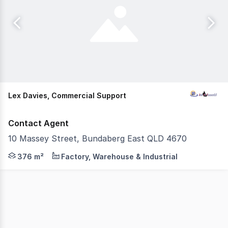
Lex Davies, Commercial Support
Contact Agent
10 Massey Street, Bundaberg East QLD 4670
This substantial industrial property presents a rare op
376 m²
Factory, Warehouse & Industrial