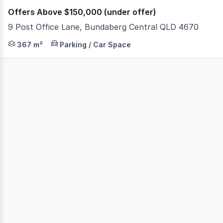
Offers Above $150,000 (under offer)
9 Post Office Lane, Bundaberg Central QLD 4670
Calling all neighboring property owners or investors to
367 m²
Parking / Car Space