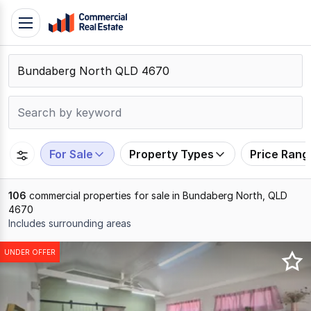
Skip
Toggle
to
navigation
content
.
Contact
Support
1300
799
For Sale
Property Types
Price Rang
109
106
commercial properties for sale in Bundaberg North, QLD
4670
Includes surrounding areas
Results
UNDER OFFER
1
to
20