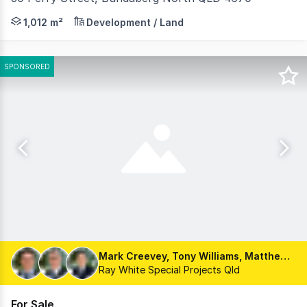
Take advantage of this exceptional opportunity to acqu
1,012 m²
Development / Land
SPONSORED
Mark Creevey, Tony Williams, Matthew Fritzsche
Ray White Special Projects Qld
For Sale