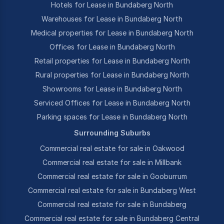
Hotels for Lease in Bundaberg North
Warehouses for Lease in Bundaberg North
Medical properties for Lease in Bundaberg North
Offices for Lease in Bundaberg North
Retail properties for Lease in Bundaberg North
Rural properties for Lease in Bundaberg North
Showrooms for Lease in Bundaberg North
Serviced Offices for Lease in Bundaberg North
Parking spaces for Lease in Bundaberg North
Surrounding Suburbs
Commercial real estate for sale in Oakwood
Commercial real estate for sale in Millbank
Commercial real estate for sale in Gooburrum
Commercial real estate for sale in Bundaberg West
Commercial real estate for sale in Bundaberg
Commercial real estate for sale in Bundaberg Central