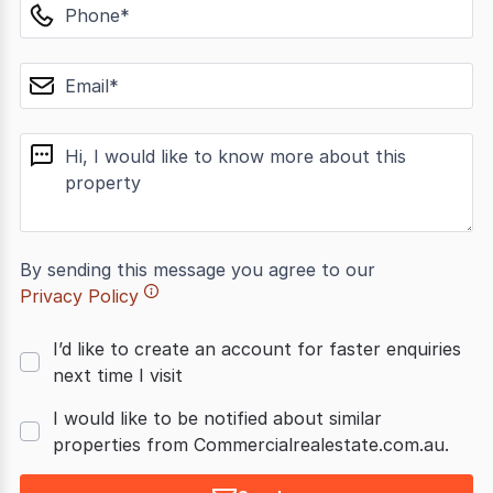
phone
email
message
By sending this message you agree to our
Privacy Policy
I’d like to create an account for faster enquiries
next time I visit
I would like to be notified about similar
properties from Commercialrealestate.com.au.