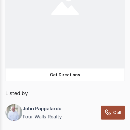
Get Directions
Listed by
John Pappalardo
Call
Four Walls Realty