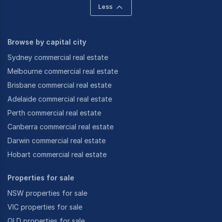
Less
Browse by capital city
Sydney commercial real estate
Melbourne commercial real estate
Brisbane commercial real estate
Adelaide commercial real estate
Perth commercial real estate
Canberra commercial real estate
Darwin commercial real estate
Hobart commercial real estate
Properties for sale
NSW properties for sale
VIC properties for sale
QLD properties for sale