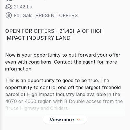
21.42 ha
For Sale, PRESENT OFFERS
OPEN FOR OFFERS - 21.42HA OF HIGH
IMPACT INDUSTRY LAND
Now is your opportunity to put forward your offer
even with conditions. Contact the agent for more
information.
This is an opportunity to good to be true. The
opportunity to control one off the largest freehold
parcel of High Impact Industry land available in the
4670 or 4660 region with B Double access from the
Bruce Highway and Childers
View more