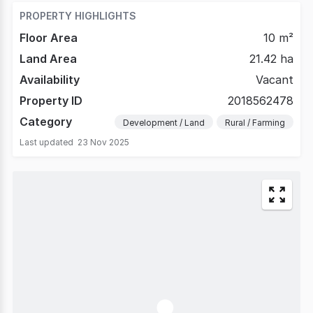
PROPERTY HIGHLIGHTS
Floor Area
10 m²
Land Area
21.42 ha
Availability
Vacant
Property ID
2018562478
Category
Development / Land
Rural / Farming
Last updated
23 Nov 2025