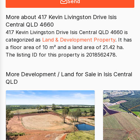
Send
More about
417 Kevin Livingston Drive Isis
Central QLD 4660
417 Kevin Livingston Drive Isis Central QLD 4660 is
categorized as
Land & Development Property
. It has
a floor area of 10 m² and a land area of 21.42 ha.
The listing ID for this property is 2018562478.
More Development / Land for Sale in Isis Central
QLD