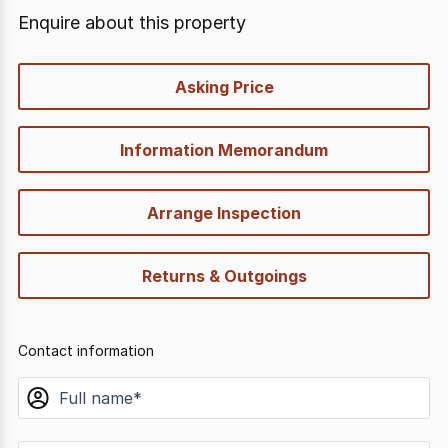
Enquire about this property
quick-
Asking Price
options
Information Memorandum
Arrange Inspection
Returns & Outgoings
Contact information
name