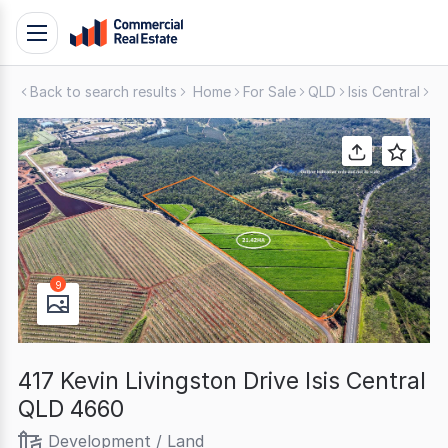
Skip
Toggle
to
navigation
content
Back to search results
Home
For Sale
QLD
Isis Central
De
.
Contact
Support
1300
799
109
9
417 Kevin Livingston Drive Isis Central
QLD 4660
Development / Land