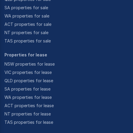
SA properties for sale
WA properties for sale
ACT properties for sale
NT properties for sale
TAS properties for sale
Properties for lease
NSW properties for lease
VIC properties for lease
QLD properties for lease
SA properties for lease
WA properties for lease
ACT properties for lease
NT properties for lease
TAS properties for lease