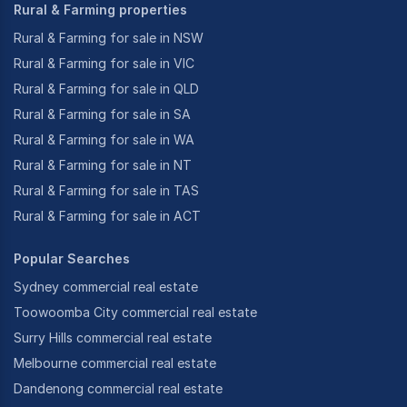
Rural & Farming properties
Rural & Farming for sale in NSW
Rural & Farming for sale in VIC
Rural & Farming for sale in QLD
Rural & Farming for sale in SA
Rural & Farming for sale in WA
Rural & Farming for sale in NT
Rural & Farming for sale in TAS
Rural & Farming for sale in ACT
Popular Searches
Sydney commercial real estate
Toowoomba City commercial real estate
Surry Hills commercial real estate
Melbourne commercial real estate
Dandenong commercial real estate