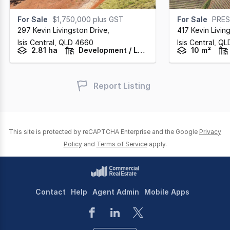
For Sale
$1,750,000 plus GST
For Sale
PRES
297 Kevin Livingston Drive
,
417 Kevin Livin
Isis Central,
QLD
4660
Isis Central,
QL
2.81 ha
Development / Land
10 m²
Report Listing
This site is protected by reCAPTCHA Enterprise and the Google
Privacy
Policy
and
Terms of Service
apply.
Contact
Help
Agent Admin
Mobile Apps