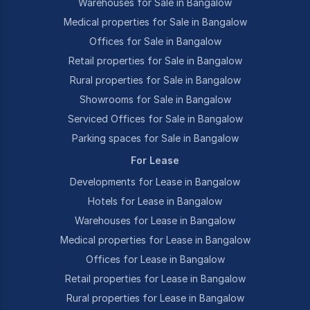
Warehouses for Sale in Bangalow
Medical properties for Sale in Bangalow
Offices for Sale in Bangalow
Retail properties for Sale in Bangalow
Rural properties for Sale in Bangalow
Showrooms for Sale in Bangalow
Serviced Offices for Sale in Bangalow
Parking spaces for Sale in Bangalow
For Lease
Developments for Lease in Bangalow
Hotels for Lease in Bangalow
Warehouses for Lease in Bangalow
Medical properties for Lease in Bangalow
Offices for Lease in Bangalow
Retail properties for Lease in Bangalow
Rural properties for Lease in Bangalow