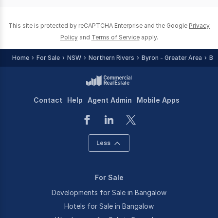
0
This site is protected by reCAPTCHA Enterprise and the Google
Privacy
Policy
and
Terms of Service
apply.
Home
For Sale
NSW
Northern Rivers
Byron - Greater Area
Ba
Contact
Help
Agent Admin
Mobile Apps
Less
For Sale
Developments for Sale in Bangalow
Hotels for Sale in Bangalow