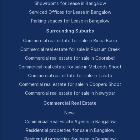
Showrooms for Lease in Bangalow
Serviced Offices for Lease in Bangalow
Parking spaces for Lease in Bangalow
Surrounding Suburbs
Commercial real estate for sale in Binna Burra
Commercial real estate for sale in Possum Creek
Commercial real estate for sale in Coorabell
Commercial real estate for sale in McLeods Shoot
Commercial real estate for sale in Talofa
Commercial real estate for sale in Coopers Shoot
Commercial real estate for sale in Newrybar
Commercial Real Estate
News
Commercial Real Estate Agents in Bangalow
Residential properties for sale in Bangalow
Residential properties for lease in Bangalow