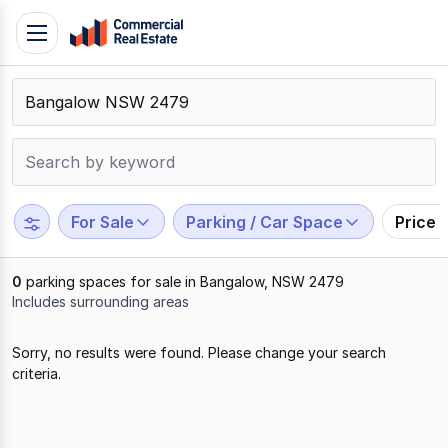
Skip
Toggle
to
navigation
content
.
Contact
Support
1300
799
For Sale
Parking / Car Space
Price 
109
0
parking spaces for sale in Bangalow, NSW 2479
Includes surrounding areas
Results
Sorry, no results were found. Please change your search
1
criteria.
to
0
of