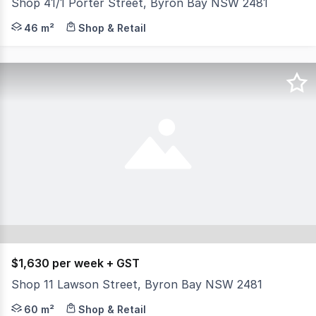
Shop 41/1 Porter Street, Byron Bay NSW 2481
Phone enquiries - please call 1300 594 794 and quote pro
46 m²
Shop & Retail
$1,630 per week + GST
Shop 11 Lawson Street, Byron Bay NSW 2481
Located in the popular Bay Whalers complex, Shop 11 is av
60 m²
Shop & Retail