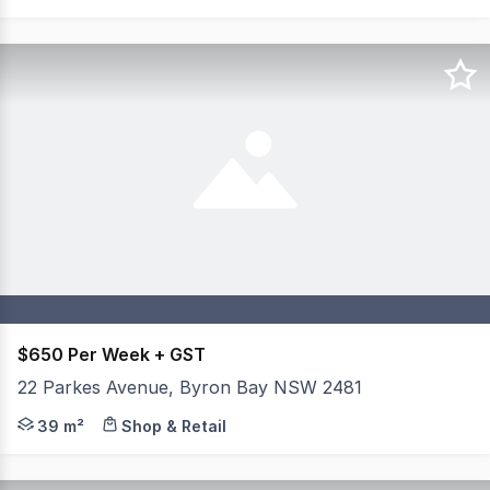
$650 Per Week + GST
22 Parkes Avenue, Byron Bay NSW 2481
Positioned within the thriving Habitat precinct in Byron
39 m²
Shop & Retail