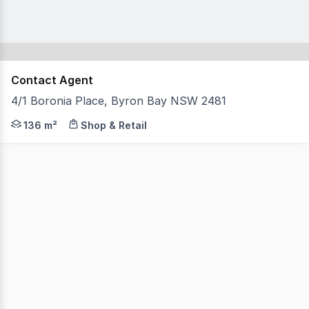
Contact Agent
4/1 Boronia Place, Byron Bay NSW 2481
An amazing opportunity to be a part of the most sought-
136 m²
Shop & Retail