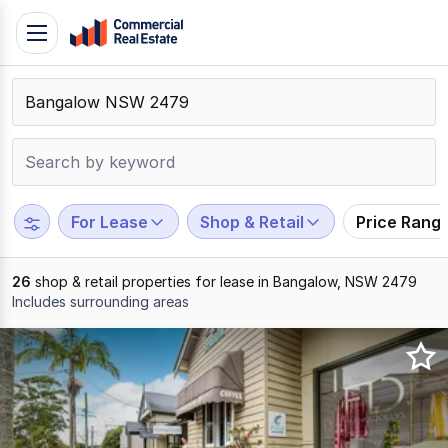
Skip
Toggle
to
navigation
content
.
Contact
Support
1300
799
For Lease
Shop & Retail
Price Rang
109
26
shop & retail properties for lease in Bangalow, NSW 2479
Includes surrounding areas
Results
1
to
20
of