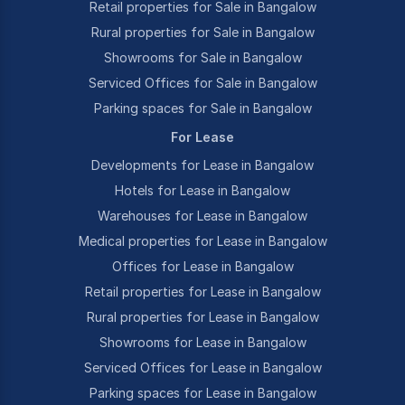
Retail properties for Sale in Bangalow
Rural properties for Sale in Bangalow
Showrooms for Sale in Bangalow
Serviced Offices for Sale in Bangalow
Parking spaces for Sale in Bangalow
For Lease
Developments for Lease in Bangalow
Hotels for Lease in Bangalow
Warehouses for Lease in Bangalow
Medical properties for Lease in Bangalow
Offices for Lease in Bangalow
Retail properties for Lease in Bangalow
Rural properties for Lease in Bangalow
Showrooms for Lease in Bangalow
Serviced Offices for Lease in Bangalow
Parking spaces for Lease in Bangalow