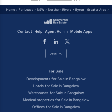
Home
For Lease
NSW
Northern Rivers
Byron - Greater Area
B
Contact
Help
Agent Admin
Mobile Apps
Less
For Sale
Developments for Sale in Bangalow
Hotels for Sale in Bangalow
Warehouses for Sale in Bangalow
Medical properties for Sale in Bangalow
Offices for Sale in Bangalow