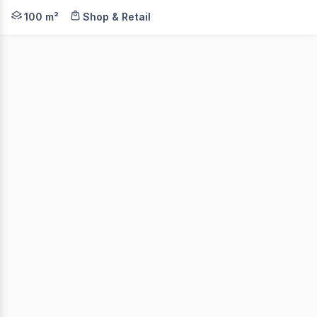
• Initial 6 month lease • Cute cottage - loads of versa
100 m²
Shop & Retail