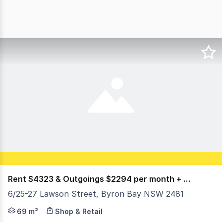
Rent $4323 & Outgoings $2294 per month + GST
6/25-27 Lawson Street, Byron Bay NSW 2481
Price $6,6500 per month inc outgoings plus gst Positione
69 m²
Shop & Retail