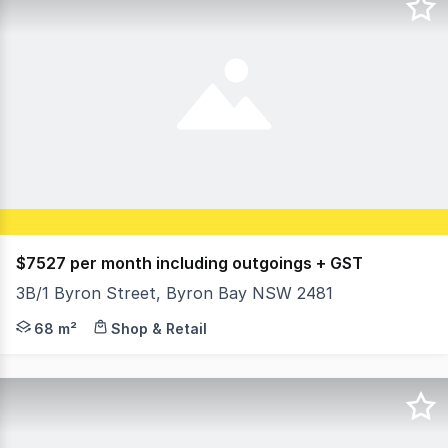
$7527 per month including outgoings + GST
3B/1 Byron Street, Byron Bay NSW 2481
David Gordon from Ray White Byron Bay Commercial is pr
68 m²
Shop & Retail