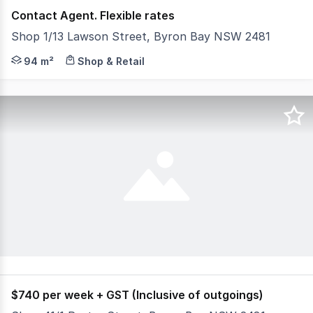
Contact Agent. Flexible rates
Shop 1/13 Lawson Street, Byron Bay NSW 2481
David Gordon from Ray White Byron Bay Commercial is ex
94 m²
Shop & Retail
$740 per week + GST (Inclusive of outgoings)