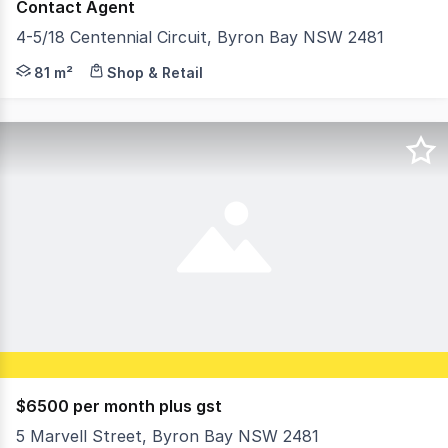
Contact Agent
4-5/18 Centennial Circuit, Byron Bay NSW 2481
Located within a popular complex with neighboring tenan
81 m²
Shop & Retail
$6500 per month plus gst
5 Marvell Street, Byron Bay NSW 2481