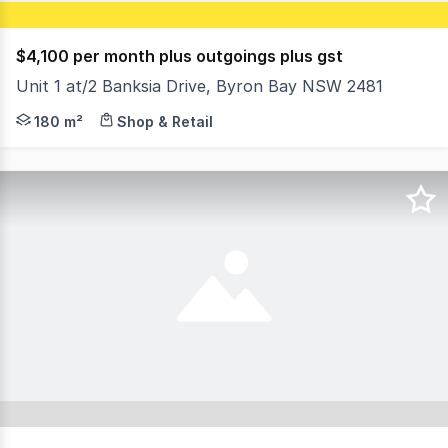
$4,100 per month plus outgoings plus gst
Unit 1 at/2 Banksia Drive, Byron Bay NSW 2481
What a prime position !!! 2 Banksia Drive is a single two
180 m²
Shop & Retail