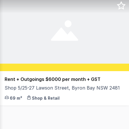
Rent + Outgoings $6000 per month + GST
Shop 5/25-27 Lawson Street, Byron Bay NSW 2481
Rent + Outgoings $6000 per month plus GST Floor area: 
69 m²
Shop & Retail