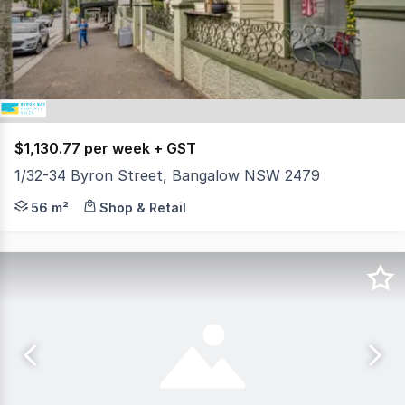
26
$1,130.77 per week + GST
1/32-34 Byron Street, Bangalow NSW 2479
Located in the vibrant village of Bangalow, only 14 km fr
56 m²
Shop & Retail