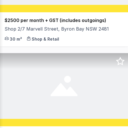
$2500 per month + GST (includes outgoings)
Shop 2/7 Marvell Street, Byron Bay NSW 2481
Position your brand in one of Byron Bay's most coveted l
30 m²
Shop & Retail