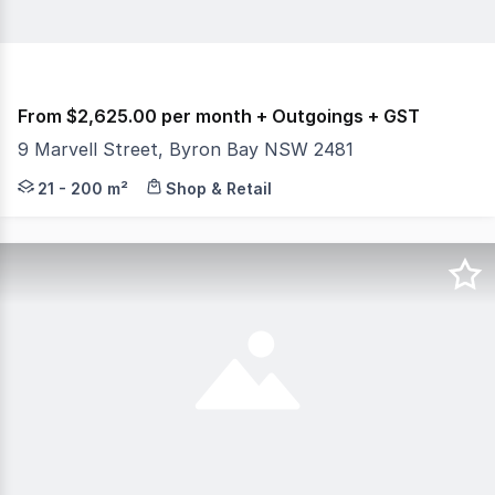
From $2,625.00 per month + Outgoings + GST
9 Marvell Street, Byron Bay NSW 2481
Positioned within the architecturally designed MARÉ By
21 - 200 m²
Shop & Retail