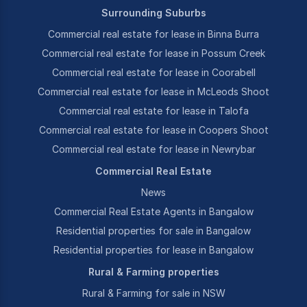
Surrounding Suburbs
Commercial real estate for lease in Binna Burra
Commercial real estate for lease in Possum Creek
Commercial real estate for lease in Coorabell
Commercial real estate for lease in McLeods Shoot
Commercial real estate for lease in Talofa
Commercial real estate for lease in Coopers Shoot
Commercial real estate for lease in Newrybar
Commercial Real Estate
News
Commercial Real Estate Agents in Bangalow
Residential properties for sale in Bangalow
Residential properties for lease in Bangalow
Rural & Farming properties
Rural & Farming for sale in NSW