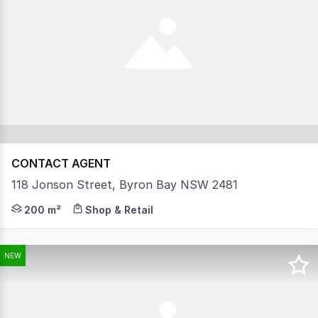
CONTACT AGENT
118 Jonson Street, Byron Bay NSW 2481
'The Bonobo by Raes, a visionary hotel-apartment conce
200 m²
Shop & Retail
NEW