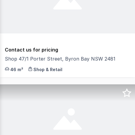
Contact us for pricing
Shop 47/1 Porter Street, Byron Bay NSW 2481
Phone enquiries - please call 1300 594 794 and quote pr
46 m²
Shop & Retail