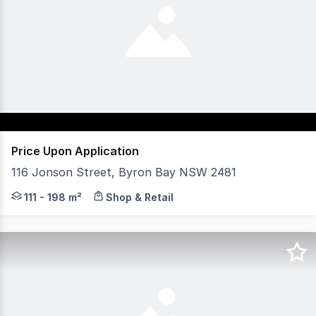
Price Upon Application
116 Jonson Street, Byron Bay NSW 2481
RK Commercial is pleased to present two curated ground
111 - 198 m²
Shop & Retail