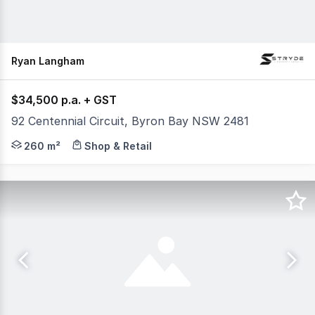
Ryan Langham
$34,500 p.a. + GST
92 Centennial Circuit, Byron Bay NSW 2481
Seeking business' within the following industries to tak
260 m²
Shop & Retail