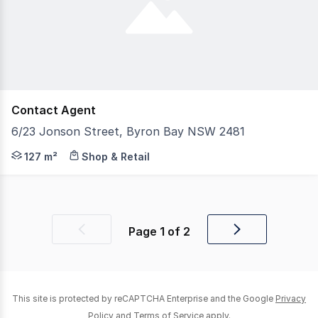
Contact Agent
6/23 Jonson Street, Byron Bay NSW 2481
An exceptional opportunity to secure one of Feros Arcad
127 m²
Shop & Retail
Page
1
of
2
Previous
Next
page
page
This site is protected by reCAPTCHA Enterprise and the Google
Privacy
Policy
and
Terms of Service
apply.