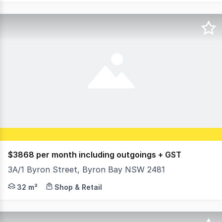
$3868 per month including outgoings + GST
3A/1 Byron Street, Byron Bay NSW 2481
An incredible opening for a new food operation in a highl
32 m²
Shop & Retail