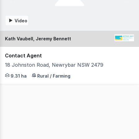
Video
Kath Vaubell, Jeremy Bennett
Contact Agent
18 Johnston Road, Newrybar NSW 2479
Set on 23 immaculate acres just minutes from Newrybar v
9.31 ha
Rural / Farming