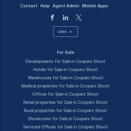
Contact
Help
Agent Admin
Mobile Apps
Less
For Sale
Developments for Sale in Coopers Shoot
Hotels for Sale in Coopers Shoot
Warehouses for Sale in Coopers Shoot
Medical properties for Sale in Coopers Shoot
Offices for Sale in Coopers Shoot
Retail properties for Sale in Coopers Shoot
Rural properties for Sale in Coopers Shoot
Showrooms for Sale in Coopers Shoot
Serviced Offices for Sale in Coopers Shoot