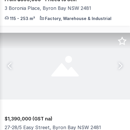
3 Boronia Place, Byron Bay NSW 2481
Welcome to Boronia Byron Bay, situated in the Byron Bay 
115 - 253 m²
Factory, Warehouse & Industrial
$1,390,000 (GST na)
27-28/5 Easy Street, Byron Bay NSW 2481