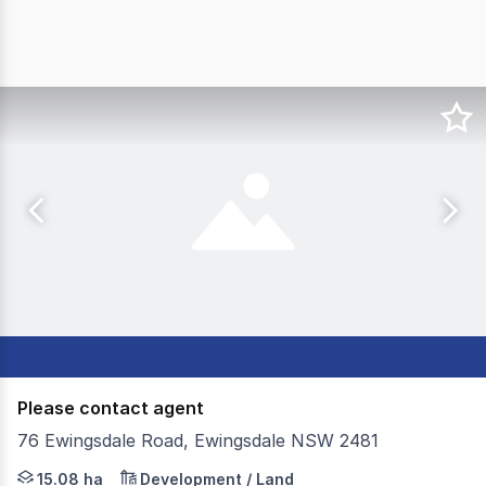
Please contact agent
76 Ewingsdale Road, Ewingsdale NSW 2481
Colliers are pleased to offer Grissel's Farm located at 
15.08 ha
Development / Land