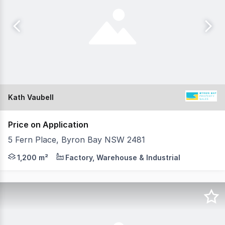
Kath Vaubell
Price on Application
5 Fern Place, Byron Bay NSW 2481
A landmark commercial investment unlike anything else in
1,200 m²
Factory, Warehouse & Industrial