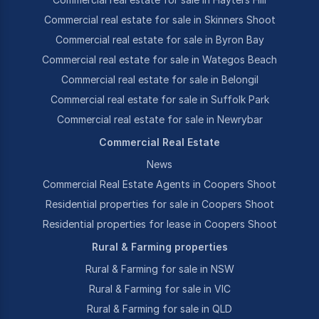
Commercial real estate for sale in Skinners Shoot
Commercial real estate for sale in Byron Bay
Commercial real estate for sale in Wategos Beach
Commercial real estate for sale in Belongil
Commercial real estate for sale in Suffolk Park
Commercial real estate for sale in Newrybar
Commercial Real Estate
News
Commercial Real Estate Agents in Coopers Shoot
Residential properties for sale in Coopers Shoot
Residential properties for lease in Coopers Shoot
Rural & Farming properties
Rural & Farming for sale in NSW
Rural & Farming for sale in VIC
Rural & Farming for sale in QLD