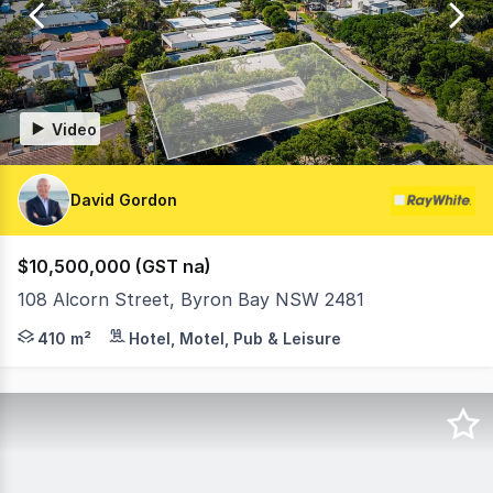
41
Video
David Gordon
$10,500,000 (GST na)
108 Alcorn Street, Byron Bay NSW 2481
Tallow Beach Motel - 108 Alcorn Street, Suffolk Park N
410 m²
Hotel, Motel, Pub & Leisure