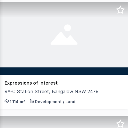
Expressions of Interest
9A-C Station Street, Bangalow NSW 2479
Ready to build now, these 3 separate blocks have DA app
1,114 m²
Development / Land