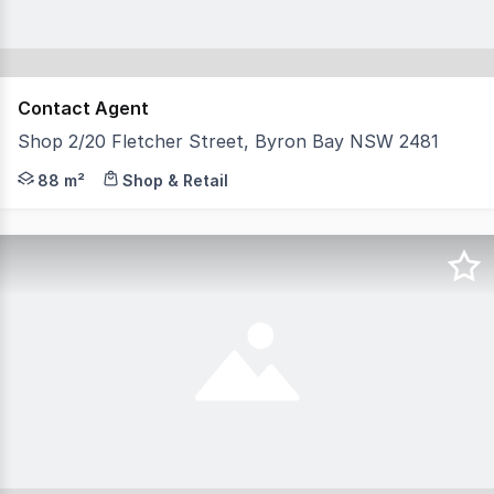
Contact Agent
Shop 2/20 Fletcher Street, Byron Bay NSW 2481
Perfectly positioned on Byron Bay's coveted Fletcher St
88 m²
Shop & Retail