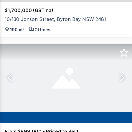
$1,700,000 (GST na)
10/130 Jonson Street, Byron Bay NSW 2481
North Coast Commercial Real Estate is pleased to offer 
190 m²
Offices
From $899,000 - Priced to Sell!