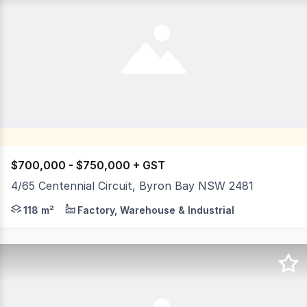
$700,000 - $750,000 + GST
4/65 Centennial Circuit, Byron Bay NSW 2481
Motivated seller wants action. Located within the renown
118 m²
Factory, Warehouse & Industrial