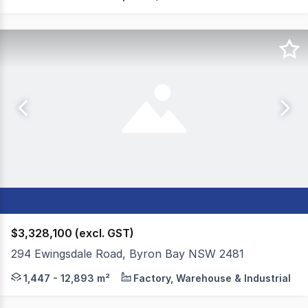
$3,328,100 (excl. GST)
294 Ewingsdale Road, Byron Bay NSW 2481
Colliers and Byron Bay Commercial are pleased to presen
1,447 - 12,893 m²
Factory, Warehouse & Industrial