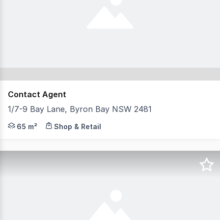
Contact Agent
1/7-9 Bay Lane, Byron Bay NSW 2481
Rarely do we see investment opportunities on Byron's bus
65 m²
Shop & Retail