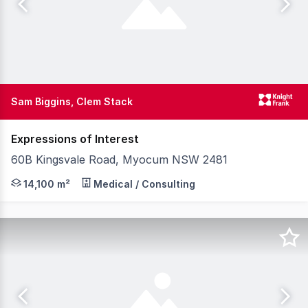
Sam Biggins, Clem Stack
Expressions of Interest
60B Kingsvale Road, Myocum NSW 2481
Knight Frank and McGrath are pleased to present for sal
14,100 m²
Medical / Consulting