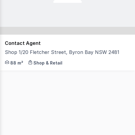
Contact Agent
Shop 1/20 Fletcher Street, Byron Bay NSW 2481
Positioned on Byron Bay's sought-after Fletcher Street f
88 m²
Shop & Retail