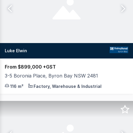
Luke Elwin
From $899,000 +GST
3-5 Boronia Place, Byron Bay NSW 2481
Take advantage of the 2026 tax reform when you purch
116 m²
Factory, Warehouse & Industrial