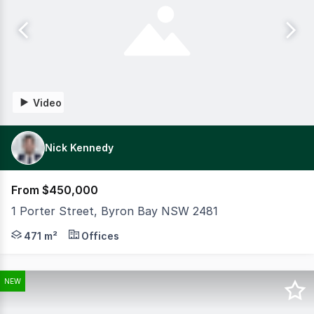
Video
Nick Kennedy
From $450,000
1 Porter Street, Byron Bay NSW 2481
CBRE is pleased to bring to the market a selection of ind
471 m²
Offices
NEW