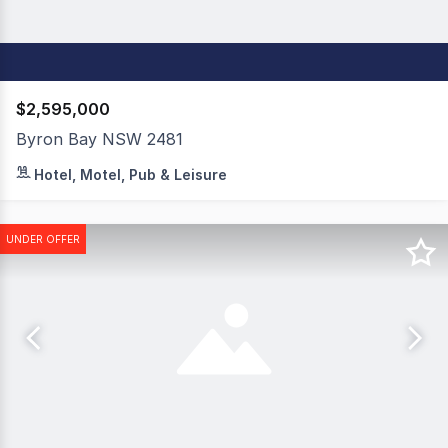
$2,595,000
Byron Bay NSW 2481
The Oasis Apartments & Treetop Houses is an exceptional
Hotel, Motel, Pub & Leisure
UNDER OFFER