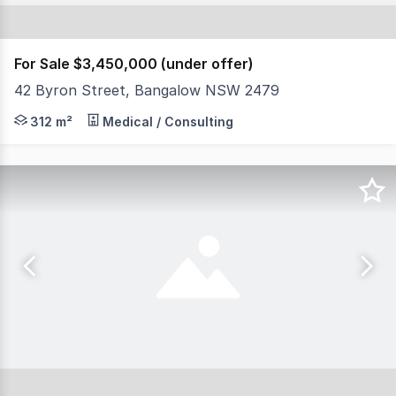
For Sale $3,450,000 (under offer)
42 Byron Street, Bangalow NSW 2479
North Coast Commercial Real Estate is excited to prese
312 m²
Medical / Consulting