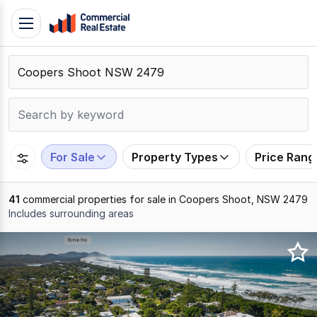
Skip
Toggle
to
navigation
content
.
Contact
Support
1300
799
For Sale
Property Types
Price Rang
109
41
commercial properties for sale in Coopers Shoot, NSW 2479
Includes surrounding areas
Results
1
to
20
of