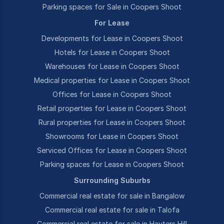
Parking spaces for Sale in Coopers Shoot
For Lease
Developments for Lease in Coopers Shoot
Hotels for Lease in Coopers Shoot
Warehouses for Lease in Coopers Shoot
Medical properties for Lease in Coopers Shoot
Offices for Lease in Coopers Shoot
Retail properties for Lease in Coopers Shoot
Rural properties for Lease in Coopers Shoot
Showrooms for Lease in Coopers Shoot
Serviced Offices for Lease in Coopers Shoot
Parking spaces for Lease in Coopers Shoot
Surrounding Suburbs
Commercial real estate for sale in Bangalow
Commercial real estate for sale in Talofa
Commercial real estate for sale in Hayters Hill