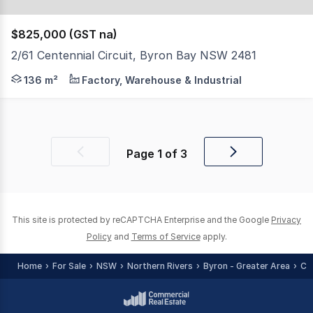
$825,000 (GST na)
2/61 Centennial Circuit, Byron Bay NSW 2481
Within a well-presented and freshly painted building, thi
136 m²
Factory, Warehouse & Industrial
Page
1
of
3
Previous
Next
page
page
This site is protected by reCAPTCHA Enterprise and the Google
Privacy
Policy
and
Terms of Service
apply.
Home
For Sale
NSW
Northern Rivers
Byron - Greater Area
Co