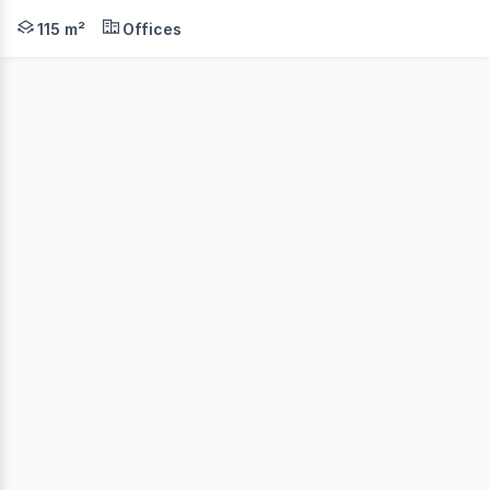
An excellent opportunity to secure a leased dual-suite c
115 m²
Offices