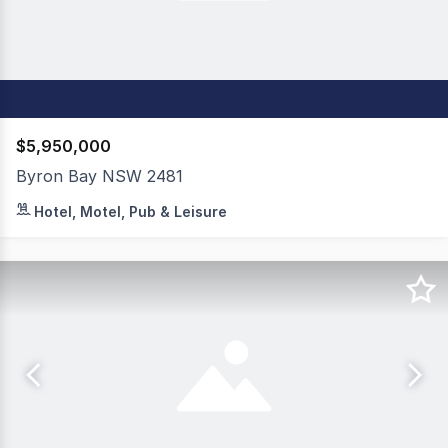
$5,950,000
Byron Bay NSW 2481
A one-of-a-kind opportunity to acquire a portfolio of bou
Hotel, Motel, Pub & Leisure