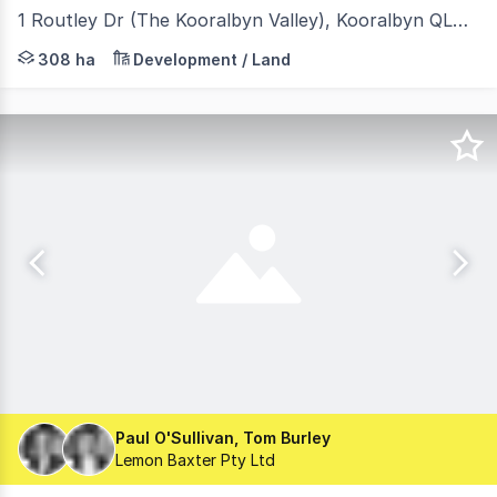
1 Routley Dr (The Kooralbyn Valley), Kooralbyn QLD 4285
- 366 acres of urban sites surrounding top golf resort, 
308 ha
Development / Land
Paul O'Sullivan, Tom Burley
Lemon Baxter Pty Ltd