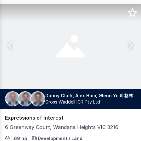
Danny Clark, Alex Ham, Glenn Ye 叶格林
Gross Waddell ICR Pty Ltd
Expressions of Interest
6 Greenway Court, Wandana Heights VIC 3216
Gross Waddell ICR is pleased to present for sale 6 Gree
1.69 ha
Development / Land