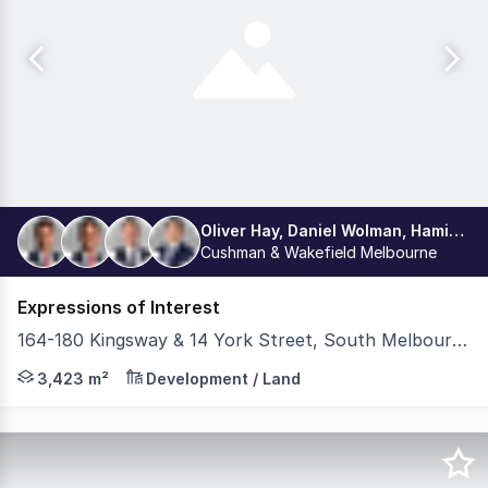
Oliver Hay, Daniel Wolman, Hamish Burgess, Leon Ma 马海翔
Cushman & Wakefield Melbourne
Expressions of Interest
164-180 Kingsway & 14 York Street, South Melbourne VIC 3205
Cushman & Wakefield Middle Markets, under instructions
3,423 m²
Development / Land