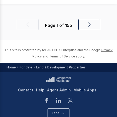
Page
1
of
155
Previous
Next
page
page
This site is protected by reCAPTCHA Enterprise and the Google
Privacy
Policy
and
Terms of Service
apply.
Home
For Sale
Land & Development Properties
Contact
Help
Agent Admin
Mobile Apps
Less