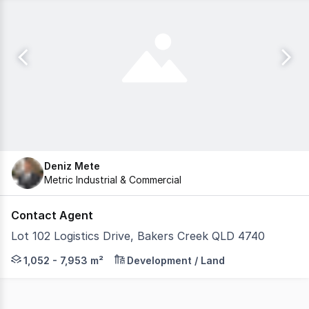
Deniz Mete
Metric Industrial & Commercial
Contact Agent
Lot 102 Logistics Drive, Bakers Creek QLD 4740
Paget South Business Park presents 17 individually titled,
1,052 - 7,953 m²
Development / Land