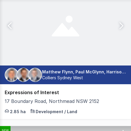
Matthew Flynn, Paul McGlynn, Harrison Jones
Colliers Sydney West
Expressions of Interest
17 Boundary Road, Northmead NSW 2152
Colliers is pleased to present 17 Boundary Road, Northmea
2.85 ha
Development / Land
NEW