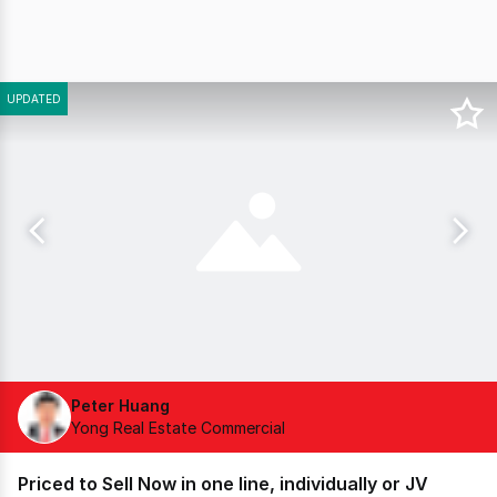
UPDATED
Peter Huang
Yong Real Estate Commercial
Priced to Sell Now in one line, individually or JV