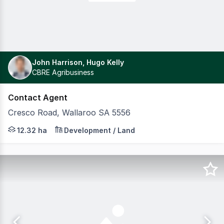
John Harrison, Hugo Kelly
CBRE Agribusiness
Contact Agent
Cresco Road, Wallaroo SA 5556
CBRE are pleased to present Section 2767 Cresco Road, W
12.32 ha
Development / Land