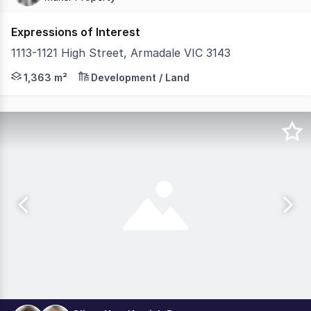
Expressions of Interest
1113-1121 High Street, Armadale VIC 3143
Cushman & Wakefield, MAKER Property and Gross Waddell I
1,363 m²
Development / Land