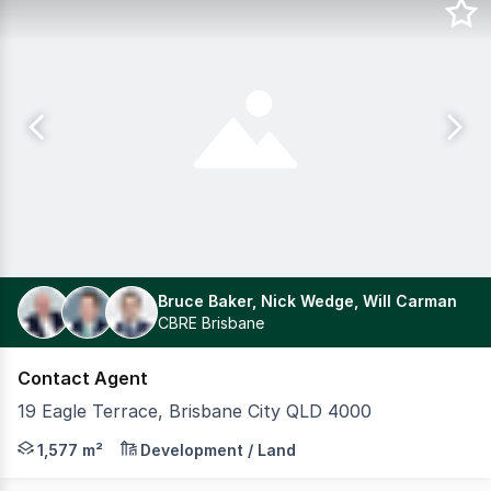
Bruce Baker, Nick Wedge, Will Carman
CBRE Brisbane
Contact Agent
19 Eagle Terrace, Brisbane City QLD 4000
CBRE is pleased to present to the market, Riverview, 19
1,577 m²
Development / Land