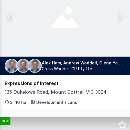
Alex Ham, Andrew Waddell, Glenn Ye 叶格林
Gross Waddell ICR Pty Ltd
Expressions of Interest
135 Dukelows Road, Mount Cottrell VIC 3024
Gross Waddell ICR, under instructions from JACX Property
31.16 ha
Development / Land
NEW