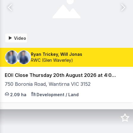
Video
Ryan Trickey, Will Jonas
RWC (Glen Waverley)
EOI: Close Thursday 20th August 2026 at 4:00 pm (AEST)
750 Boronia Road, Wantirna VIC 3152
State Government-Planned Health Precinct Approx. 60,0
2.09 ha
Development / Land