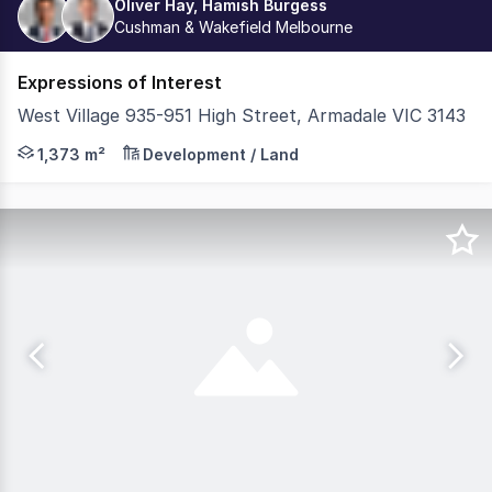
Oliver Hay, Hamish Burgess
Cushman & Wakefield Melbourne
Expressions of Interest
West Village 935-951 High Street, Armadale VIC 3143
- 1,373sqm* High Street Landholding - Permit Approved 
1,373 m²
Development / Land