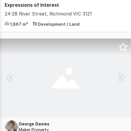
Expressions of Interest
24-28 River Street, Richmond VIC 3121
Lemon Baxter, in conjunction with TCI, is pleased to pre
1,867 m²
Development / Land
George Davies
Maker Property