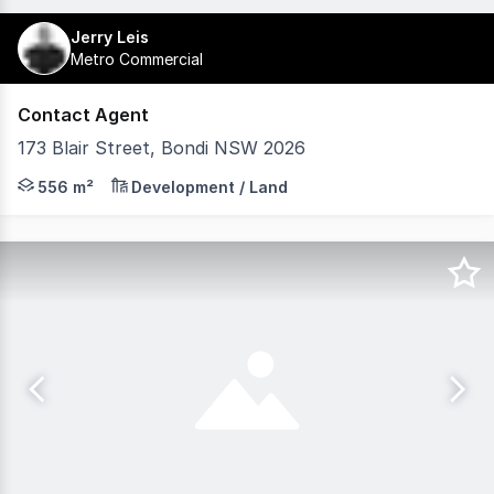
Jerry Leis
Metro Commercial
Contact Agent
173 Blair Street, Bondi NSW 2026
Approved for construction of 3 new x 4br strata apartmen
556 m²
Development / Land