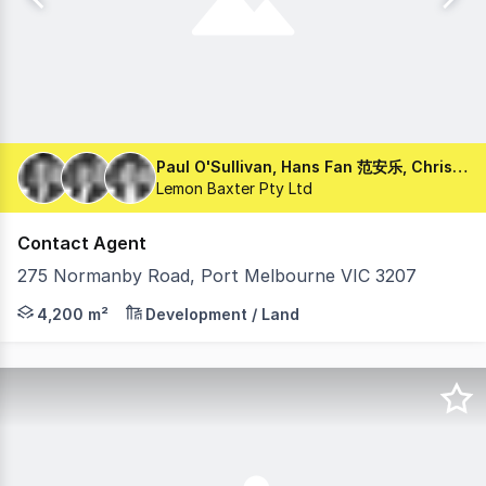
Paul O'Sullivan, Hans Fan 范安乐, Chris Chartres
Lemon Baxter Pty Ltd
Contact Agent
275 Normanby Road, Port Melbourne VIC 3207
Lemon Baxter is pleased to present 275 Normanby Road, 
4,200 m²
Development / Land