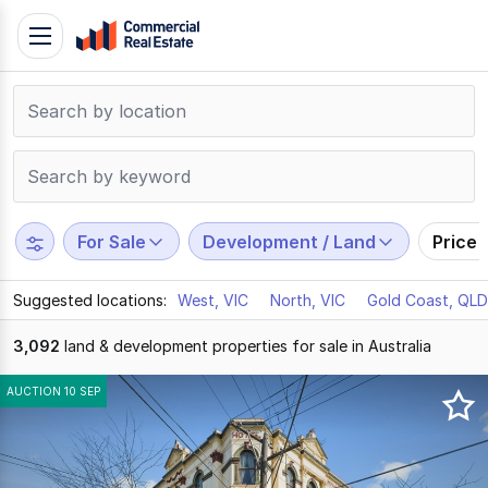
Skip
Toggle
to
navigation
content
.
Contact
Support
1300
799
For Sale
Development / Land
Price
109
Suggested locations:
West, VIC
North, VIC
Gold Coast, QLD
3,092
land & development properties for sale in Australia
Results
AUCTION 10 SEP
1
to
20