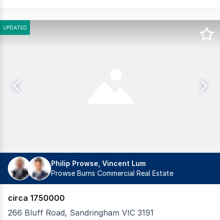
UPDATED
Philip Prowse, Vincent Lum
Prowse Burns Commercial Real Estate
circa 1750000
266 Bluff Road, Sandringham VIC 3191