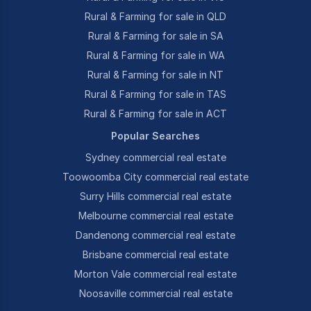
Rural & Farming for sale in QLD
Rural & Farming for sale in SA
Rural & Farming for sale in WA
Rural & Farming for sale in NT
Rural & Farming for sale in TAS
Rural & Farming for sale in ACT
Popular Searches
Sydney commercial real estate
Toowoomba City commercial real estate
Surry Hills commercial real estate
Melbourne commercial real estate
Dandenong commercial real estate
Brisbane commercial real estate
Morton Vale commercial real estate
Noosaville commercial real estate