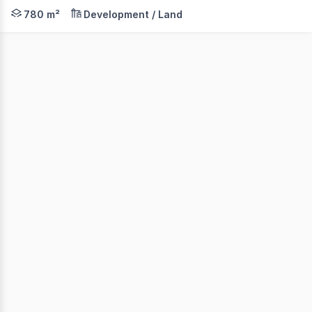
Land Area: 780sqm* Zoning: Residential Flexible terms 
780 m²
Development / Land