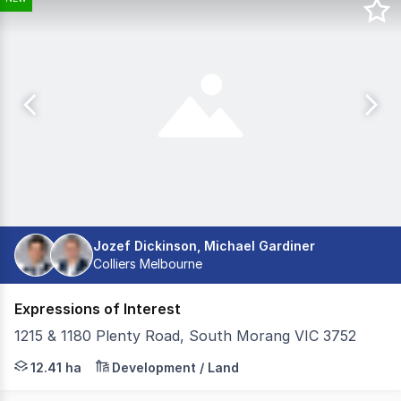
Jozef Dickinson, Michael Gardiner
Colliers Melbourne
Expressions of Interest
1215 & 1180 Plenty Road, South Morang VIC 3752
Core Land and Colliers are pleased to present 1180 & 12
12.41 ha
Development / Land