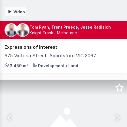
Video
Tom Ryan, Trent Preece, Jesse Radisich
Knight Frank - Melbourne
Expressions of Interest
675 Victoria Street, Abbotsford VIC 3067
Knight Frank, as exclusive selling agents, is pleased to
3,459 m²
Development / Land