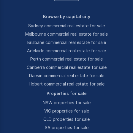
Browse by capital city
Sydney commercial real estate for sale
Melbourne commercial real estate for sale
Brisbane commercial real estate for sale
Adelaide commercial real estate for sale
Perth commercial real estate for sale
Canberra commercial real estate for sale
Darwin commercial real estate for sale
Hobart commercial real estate for sale
Properties for sale
NSW properties for sale
VIC properties for sale
QLD properties for sale
SA properties for sale