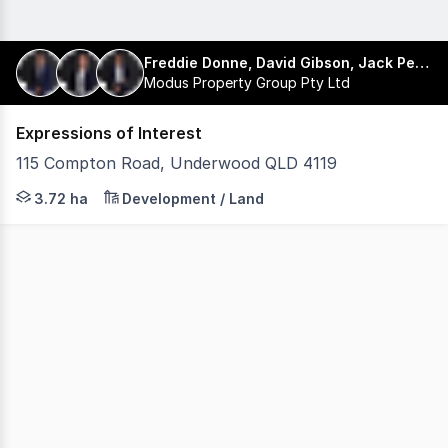
Freddie Donne, David Gibson, Jack Pershouse
Modus Property Group Pty Ltd
Expressions of Interest
115 Compton Road, Underwood QLD 4119
Modus Property Group is pleased to present 115 Compto
3.72 ha
Development / Land