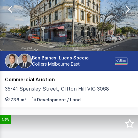
of
3092
Ben Baines, Lucas Soccio
Colliers Melbourne East
Commercial Auction
35-41 Spensley Street, Clifton Hill VIC 3068
Colliers is pleased to present the Royal Hotel Clifton H
736 m²
Development / Land
NEW