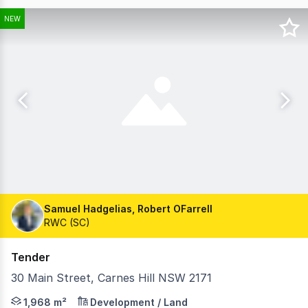
NEW
Samuel Hadgelias, Robert OFarrell
RWC (SC)
Tender
30 Main Street, Carnes Hill NSW 2171
Ray White Commercial (SC) on behalf of ALDI Foods, is 
1,968 m²
Development / Land