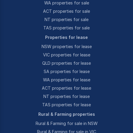
WA properties for sale
ACT properties for sale
NT properties for sale
TAS properties for sale
Properties for lease
NSW properties for lease
VIC properties for lease
QLD properties for lease
SA properties for lease
WA properties for lease
ACT properties for lease
NT properties for lease
TAS properties for lease
Rural & Farming properties
Rural & Farming for sale in NSW
Rural & Farming for sale in VIC