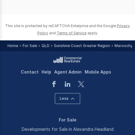
This site is protected by reCAPTCHA Enterprise and the Google
Privacy
Policy
and
Terms of Service
apply.
Home
For Sale
QLD
Sunshine Coast Greater Region
Maroochyd
Contact
Help
Agent Admin
Mobile Apps
Less
For Sale
Developments for Sale in Alexandra Headland