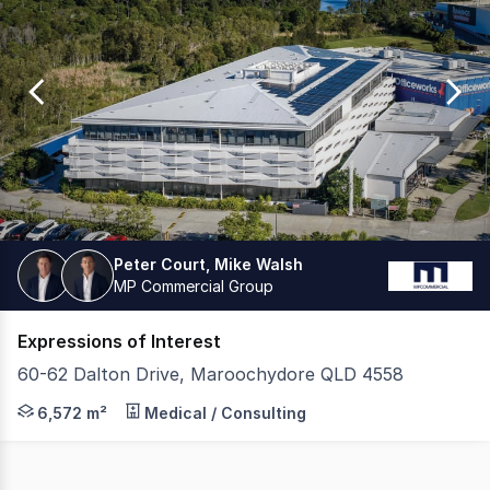
0
Peter Court, Mike Walsh
MP Commercial Group
Expressions of Interest
60-62 Dalton Drive, Maroochydore QLD 4558
MP Commercial and JLL have the exclusive privilege of 
6,572 m²
Medical / Consulting