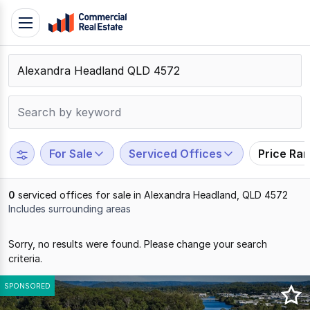
Skip
Toggle
to
navigation
content
.
Contact
Support
1300
799
For Sale
Serviced Offices
Price Ra
109
0
serviced offices for sale in Alexandra Headland, QLD 4572
Includes surrounding areas
Results
Sorry, no results were found. Please change your search
1
criteria.
to
0
SPONSORED
of