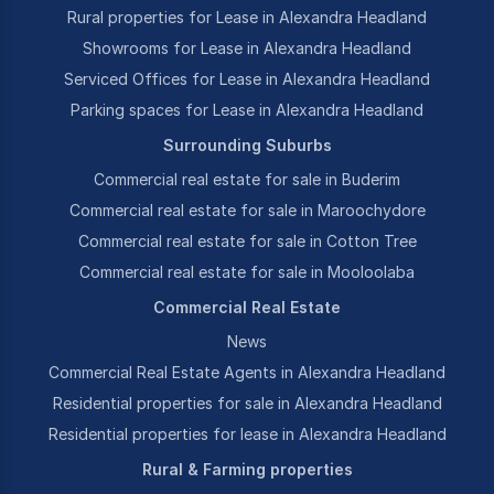
Rural properties for Lease in Alexandra Headland
Showrooms for Lease in Alexandra Headland
Serviced Offices for Lease in Alexandra Headland
Parking spaces for Lease in Alexandra Headland
Surrounding Suburbs
Commercial real estate for sale in Buderim
Commercial real estate for sale in Maroochydore
Commercial real estate for sale in Cotton Tree
Commercial real estate for sale in Mooloolaba
Commercial Real Estate
News
Commercial Real Estate Agents in Alexandra Headland
Residential properties for sale in Alexandra Headland
Residential properties for lease in Alexandra Headland
Rural & Farming properties