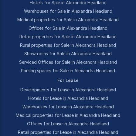
Hotels for Sale in Alexandra Headland
Warehouses for Sale in Alexandra Headland
Medical properties for Sale in Alexandra Headland
Offices for Sale in Alexandra Headland
Retail properties for Sale in Alexandra Headland
Rural properties for Sale in Alexandra Headland
Showrooms for Sale in Alexandra Headland
Serviced Offices for Sale in Alexandra Headland
Parking spaces for Sale in Alexandra Headland
For Lease
Developments for Lease in Alexandra Headland
Hotels for Lease in Alexandra Headland
Warehouses for Lease in Alexandra Headland
Medical properties for Lease in Alexandra Headland
Offices for Lease in Alexandra Headland
Retail properties for Lease in Alexandra Headland