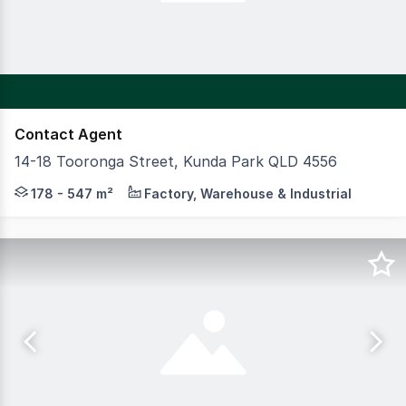
Contact Agent
14-18 Tooronga Street, Kunda Park QLD 4556
High quality office warehouses with wide driveway access
178 - 547 m²
Factory, Warehouse & Industrial