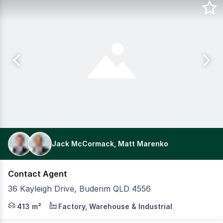
Jack McCormack, Matt Marenko
Contact Agent
36 Kayleigh Drive, Buderim QLD 4556
Positioned within the tightly held Buderim industrial pr
413 m²
Factory, Warehouse & Industrial