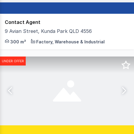
Contact Agent
9 Avian Street, Kunda Park QLD 4556
A rare opportunity to secure a fully fenced freestanding i
300 m²
Factory, Warehouse & Industrial
UNDER OFFER