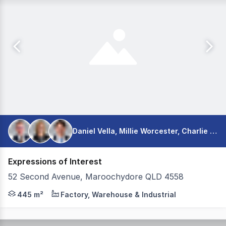
Daniel Vella, Millie Worcester, Charlie Long
Expressions of Interest
52 Second Avenue, Maroochydore QLD 4558
Colliers is excited to present 52 Second Avenue, Marooc
445 m²
Factory, Warehouse & Industrial