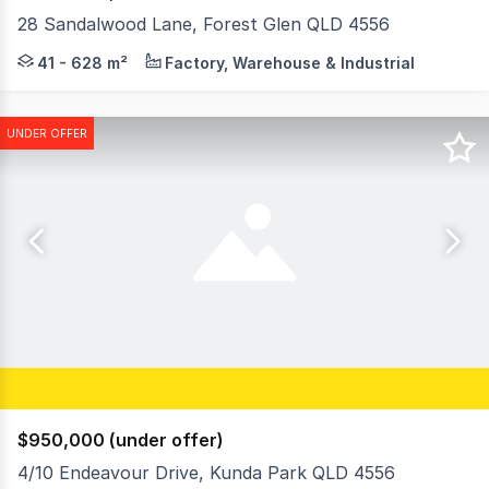
28 Sandalwood Lane, Forest Glen QLD 4556
Introducing an exceptional new industrial offering in F
41 - 628 m²
Factory, Warehouse & Industrial
UNDER OFFER
$950,000 (under offer)
4/10 Endeavour Drive, Kunda Park QLD 4556