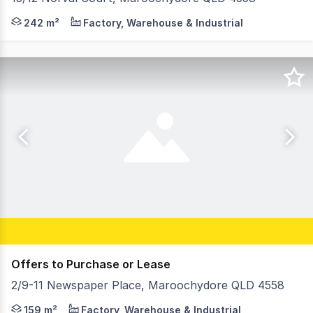
Emily Pendleton and Abi Rowlands from the RWC Northern
242 m²
Factory, Warehouse & Industrial
Offers to Purchase or Lease
2/9-11 Newspaper Place, Maroochydore QLD 4558
Emily Pendleton and Abi Rowlands of RWC Northern Corri
159 m²
Factory, Warehouse & Industrial