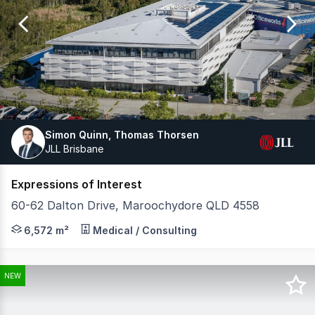
of
22
Simon Quinn, Thomas Thorsen
JLL Brisbane
Expressions of Interest
60-62 Dalton Drive, Maroochydore QLD 4558
MP Commercial and JLL have the exclusive privilege of 
6,572 m²
Medical / Consulting
NEW