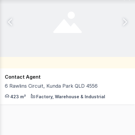
Contact Agent
6 Rawlins Circuit, Kunda Park QLD 4556
LJ Hooker Commercial Sunshine Coast presents 6 Rawlins 
423 m²
Factory, Warehouse & Industrial