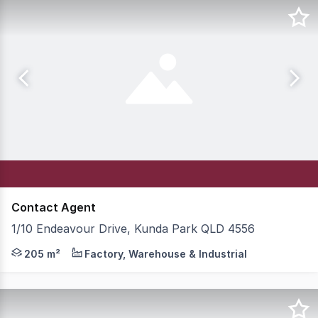
Contact Agent
1/10 Endeavour Drive, Kunda Park QLD 4556
205m2 plus approximately 70m2 Mezzanine Storage Mezza
205 m²
Factory, Warehouse & Industrial