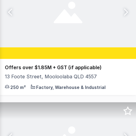
Offers over $1.85M + GST (if applicable)
13 Foote Street, Mooloolaba QLD 4557
Adam Morley and Brenton Thomas from Ray White Comme
250 m²
Factory, Warehouse & Industrial