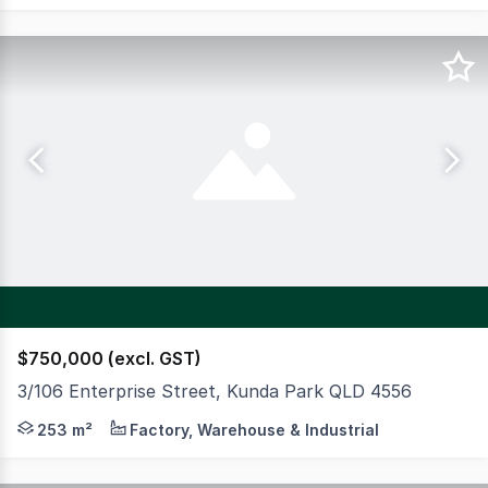
$750,000 (excl. GST)
3/106 Enterprise Street, Kunda Park QLD 4556
Situated within the established Kunda Park industrial pr
253 m²
Factory, Warehouse & Industrial