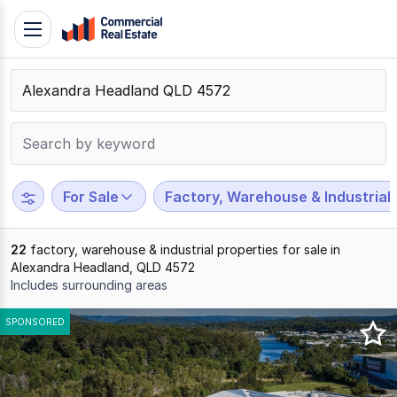
Skip
Toggle
to
navigation
content
.
Contact
Support
1300
799
For Sale
Factory, Warehouse & Industrial
109
22
factory, warehouse & industrial properties for sale in
Alexandra Headland, QLD 4572
Includes surrounding areas
Results
SPONSORED
1
to
20