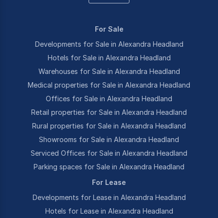
For Sale
Developments for Sale in Alexandra Headland
Hotels for Sale in Alexandra Headland
Warehouses for Sale in Alexandra Headland
Medical properties for Sale in Alexandra Headland
Offices for Sale in Alexandra Headland
Retail properties for Sale in Alexandra Headland
Rural properties for Sale in Alexandra Headland
Showrooms for Sale in Alexandra Headland
Serviced Offices for Sale in Alexandra Headland
Parking spaces for Sale in Alexandra Headland
For Lease
Developments for Lease in Alexandra Headland
Hotels for Lease in Alexandra Headland