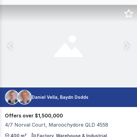
Daniel Vella, Baydn Dodds
Offers over $1,500,000
4/7 Norval Court, Maroochydore QLD 4558
Colliers is pleased to present 4/7 Norval Court, Marooch
400 m²
Factory, Warehouse & Industrial