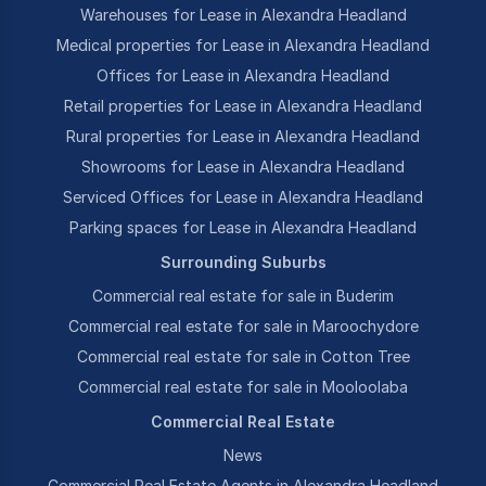
Warehouses for Lease in Alexandra Headland
Medical properties for Lease in Alexandra Headland
Offices for Lease in Alexandra Headland
Retail properties for Lease in Alexandra Headland
Rural properties for Lease in Alexandra Headland
Showrooms for Lease in Alexandra Headland
Serviced Offices for Lease in Alexandra Headland
Parking spaces for Lease in Alexandra Headland
Surrounding Suburbs
Commercial real estate for sale in Buderim
Commercial real estate for sale in Maroochydore
Commercial real estate for sale in Cotton Tree
Commercial real estate for sale in Mooloolaba
Commercial Real Estate
News
Commercial Real Estate Agents in Alexandra Headland