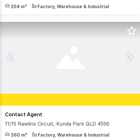
Abi Rowlands and Emily Pendleton from the RWC Northern
204 m²
Factory, Warehouse & Industrial
Contact Agent
11/15 Rawlins Circuit, Kunda Park QLD 4556
Alicia Pregnell and Tallon Pamenter from Ray White Comm
360 m²
Factory, Warehouse & Industrial