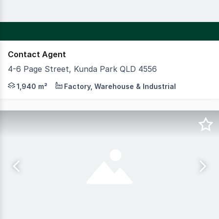
Contact Agent
4-6 Page Street, Kunda Park QLD 4556
CBRE Sunshine Coast is pleased to present 46 Page Street,
1,940 m²
Factory, Warehouse & Industrial