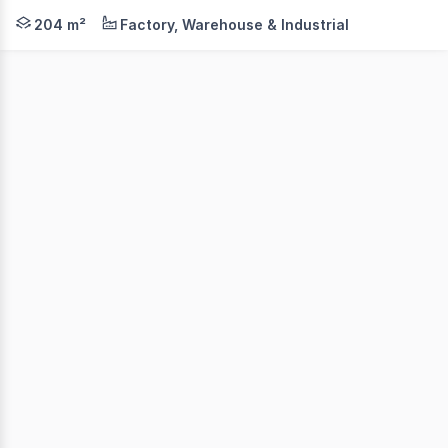
Front strata in one of only five units in this small ind
204 m²
Factory, Warehouse & Industrial