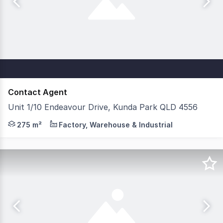
Contact Agent
Unit 1/10 Endeavour Drive, Kunda Park QLD 4556
Factory, Warehouse & Industrial 'Workplace Court' 205s
275 m²
Factory, Warehouse & Industrial