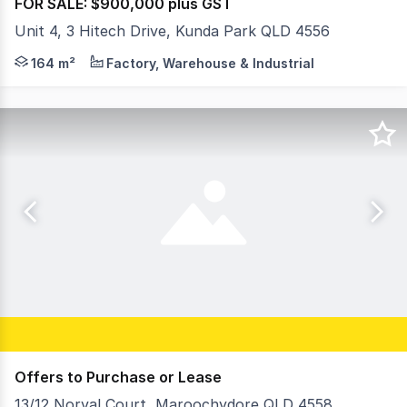
FOR SALE: $900,000 plus GST
Unit 4, 3 Hitech Drive, Kunda Park QLD 4556
Key features include: - Total building area: 164sqm* incl
164 m²
Factory, Warehouse & Industrial
Offers to Purchase or Lease
13/12 Norval Court, Maroochydore QLD 4558