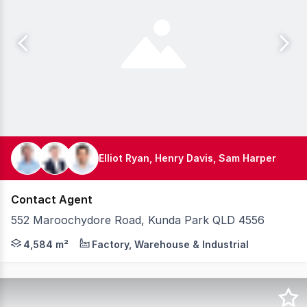
Elliot Ryan, Henry Davis, Sam Harper
Contact Agent
552 Maroochydore Road, Kunda Park QLD 4556
Knight Frank is pleased to present to the market 552 Ma
4,584 m²
Factory, Warehouse & Industrial