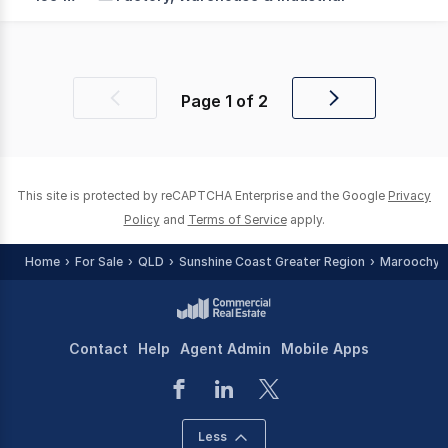
Page
1
of
2
Previous
Next
page
page
This site is protected by reCAPTCHA Enterprise and the Google
Privacy
Policy
and
Terms of Service
apply.
Home
For Sale
QLD
Sunshine Coast Greater Region
Maroochyd
Contact
Help
Agent Admin
Mobile Apps
Less