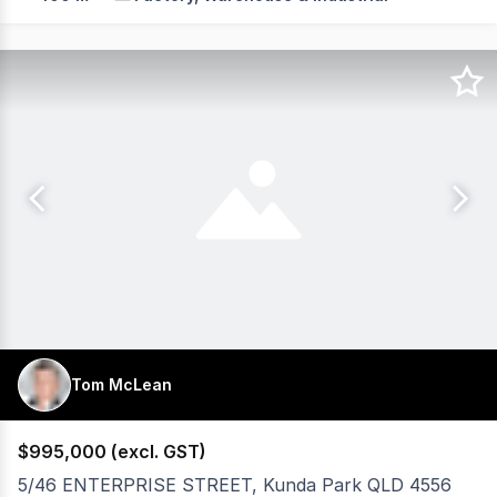
Tom McLean
$995,000 (excl. GST)
5/46 ENTERPRISE STREET, Kunda Park QLD 4556