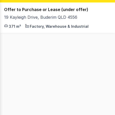
Offer to Purchase or Lease (under offer)
19 Kayleigh Drive, Buderim QLD 4556
Buderim Freehold Opportunity: Industrial Site with Ha
371 m²
Factory, Warehouse & Industrial