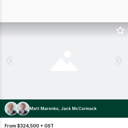
Matt Marenko, Jack McCormack
From $324,500 + GST