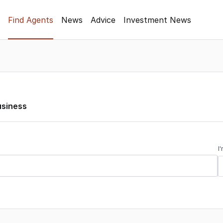
Find Agents
News
Advice
Investment News
usiness
I