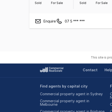
Sold
For Sale
Sold
For Sale
Enquire
07 5 *** ***
This site is p
Contact
Hel
Find agents by capital city
F
Commercial property agent in Sydney
C
Commercial property agent in
Melbourne
C
Commercial property agent in Brisbane
C