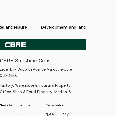
el and leisure
Development and land
CBRE Sunshine Coast
Level 1, 17 Duporth Avenue Maroochydore
QLD 4558
Factory, Warehouse & Industrial Property
Office
Shop & Retail Property
Medical &
Consulting Property
Land & Development
Property
Showroom & Bulky Goods Property
Searched locations
Total sales
Rural & Farming Property
Other Property
-
1
139
27