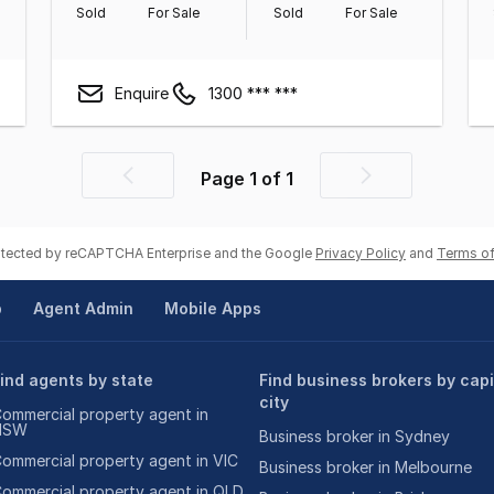
Sold
For Sale
Sold
For Sale
Enquire
1300 *** ***
Page
1
of
1
Previous
Next
page
page
rotected by reCAPTCHA Enterprise and the Google
Privacy Policy
and
Terms of
p
Agent Admin
Mobile Apps
ind agents by state
Find business brokers by capi
city
ommercial property agent in
NSW
Business broker in Sydney
ommercial property agent in VIC
Business broker in Melbourne
ommercial property agent in QLD