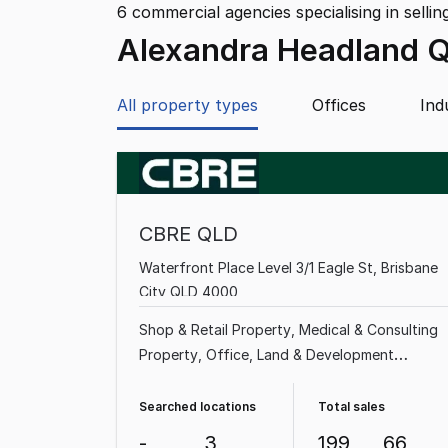
6
commercial agencies specialising in sellin
Alexandra Headland 
All property types
Offices
Ind
CBRE QLD
Waterfront Place Level 3/1 Eagle St, Brisbane
City QLD 4000
Shop & Retail Property
Medical & Consulting
Property
Office
Land & Development
Property
Showroom & Bulky Goods Property
Factory, Warehouse & Industrial Property
Searched locations
Total sales
Hotel, Motel, Pub & Leisure Property
Other
-
3
199
66