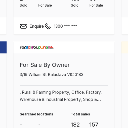
Sold
For Sale
Sold
For Sale
Enquire
1300 *** ***
For Sale By Owner
3/19 William St Balaclava VIC 3183
Rural & Farming Property
Office
Factory,
Warehouse & Industrial Property
Shop &
Retail Property
Commercial Property
Other
Property
Showroom & Bulky Goods Property
Searched locations
Total sales
-
-
182
157