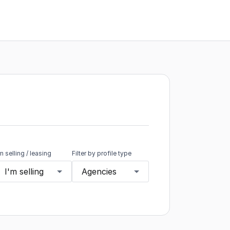
'm selling / leasing
Filter by profile type
I'm selling
Agencies