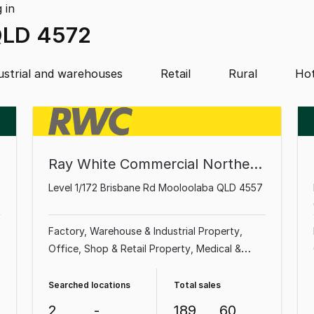
g
in
QLD 4572
ustrial and warehouses
Retail
Rural
Hot
Ray White Commercial Northern Corridor Group - Sunshine Coast
Level 1/172 Brisbane Rd Mooloolaba QLD 4557
Factory, Warehouse & Industrial Property
Office
Shop & Retail Property
Medical &
Consulting Property
Land & Development
Property
Showroom & Bulky Goods Property
Searched locations
Total sales
Other Property
2
-
189
60