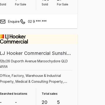
Sold
For Sale
Sold
For Sale
Enquire
02 9 *** ***
LJ Hooker Commercial Sunshine Coast
12b/26 Duporth Avenue Maroochydore QLD
4558
Office
Factory, Warehouse & Industrial
Property
Medical & Consulting Property
Shop & Retail Property
Land & Development
Property
Other Property
Showroom & Bulky
Searched locations
Total sales
Goods Property
Rural & Farming Property
-
-
20
5