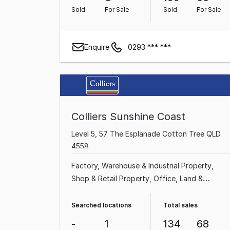
Property
Sold
For Sale
Sold
For Sale
Enquire
0293 *** ***
Colliers Sunshine Coast
Level 5, 57 The Esplanade Cotton Tree QLD
4558
Factory, Warehouse & Industrial Property
Shop & Retail Property
Office
Land &
Development Property
Medical & Consulting
Property
Other Property
Showroom & Bulky
Searched locations
Total sales
Goods Property
-
1
134
68