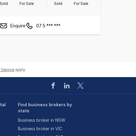
Sold
For Sale
Sold
For Sale
Enquire
07 5 *** ***
 Service
apply.
tal
Find business brokers by
state
Business broker in NSW
Business broker in VIC