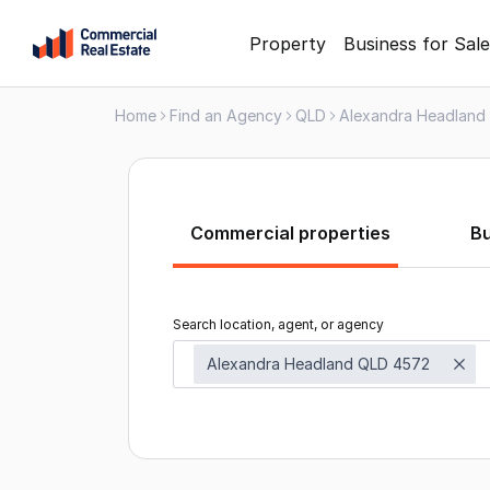
Skip
Property
Business for Sale
to
content
Home
Find an Agency
QLD
Alexandra Headland
.
Contact
Support
1300
799
Commercial properties
B
109
Search location, agent, or agency
Alexandra Headland QLD 4572