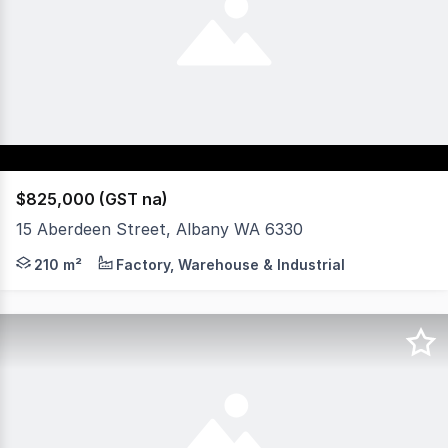
$825,000 (GST na)
15 Aberdeen Street, Albany WA 6330
Well located multi purpose office. One street back from Y
210 m²
Factory, Warehouse & Industrial