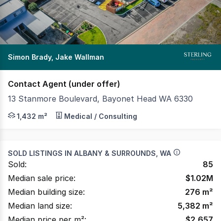
Simon Brady, Jake Wallman
Contact Agent (under offer)
13 Stanmore Boulevard, Bayonet Head WA 6330
Sterling Property as exclusive agents are pleased to p
1,432 m²
Medical / Consulting
SOLD LISTINGS IN
ALBANY & SURROUNDS, WA
Sold:
85
Median sale price:
$
1.02M
Median building size:
276
m²
Median land size:
5,382
m²
Median price per m²:
$
2,657