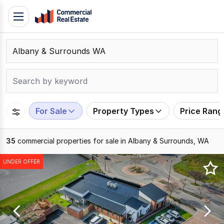
Skip
Toggle
to
navigation
content
.
Contact
Support
1300
799
For Sale
Property Types
Price Rang
109
35
commercial properties for sale in Albany & Surrounds, WA
Results
UNDER OFFER
1
to
20
of
35