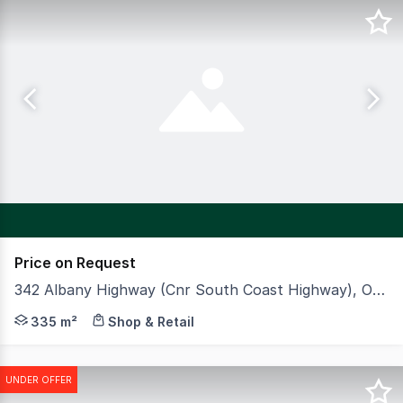
Price on Request
342 Albany Highway (Cnr South Coast Highway), Orana WA 6330
CBRE is pleased to offer to market Viva Energy & Zambr
335 m²
Shop & Retail
UNDER OFFER