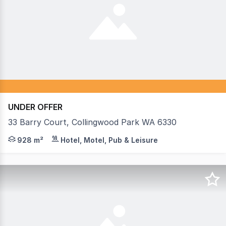
UNDER OFFER
33 Barry Court, Collingwood Park WA 6330
Strong underlying property value with income - based o
928 m²
Hotel, Motel, Pub & Leisure