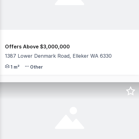
Offers Above $3,000,000
1387 Lower Denmark Road, Elleker WA 6330
Gently undulating and harnessing sweeping farmland to n
1 m²
Other