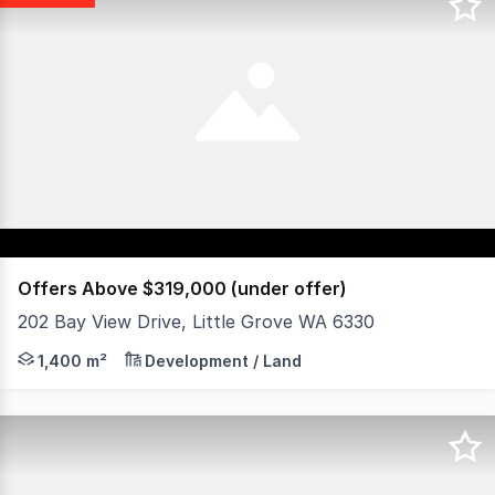
Offers Above $319,000 (under offer)
202 Bay View Drive, Little Grove WA 6330
1400m² Corner Site Near the Harbour Zoned "Neighbourh
1,400 m²
Development / Land