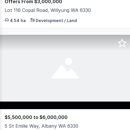
Offers From $3,000,000
Lot 116 Copal Road, Willyung WA 6330
Positioned within a thriving commercial and industrial 
4.54 ha
Development / Land
$5,500,000 to $6,000,000
5 St Emilie Way, Albany WA 6330