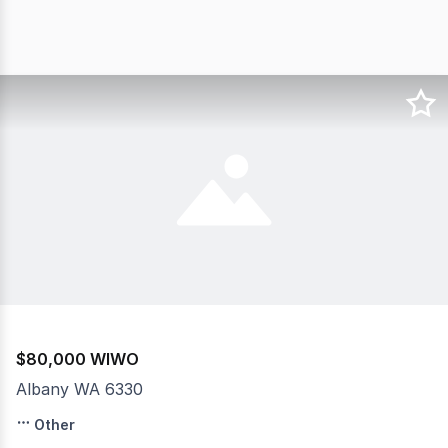
$80,000 WIWO
Albany WA 6330
Teepee Dreams Albany is a turnkey, feel good party rent
Other