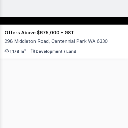
Offers Above $675,000 + GST
298 Middleton Road, Centennial Park WA 6330
1,178sqm land with Mixed Use Zoning Walking distance 
1,178 m²
Development / Land