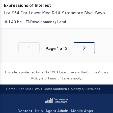
Expressions of Interest
Lot 954 Cnr Lower King Rd & Stranmore Blvd, Bayonet Head WA 6330
Large, fully serviced land parcel offering multiple develo
1.49 ha
Development / Land
Page
1
of
2
Previous
Next
page
page
This site is protected by reCAPTCHA Enterprise and the Google
Privacy
Policy
and
Terms of Service
apply.
Home
For Sale
WA
Great Southern
Albany & Surrounds
Contact
Help
Agent Admin
Mobile Apps