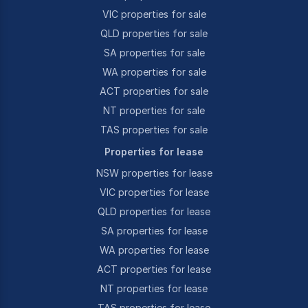
VIC properties for sale
QLD properties for sale
SA properties for sale
WA properties for sale
ACT properties for sale
NT properties for sale
TAS properties for sale
Properties for lease
NSW properties for lease
VIC properties for lease
QLD properties for lease
SA properties for lease
WA properties for lease
ACT properties for lease
NT properties for lease
TAS properties for lease