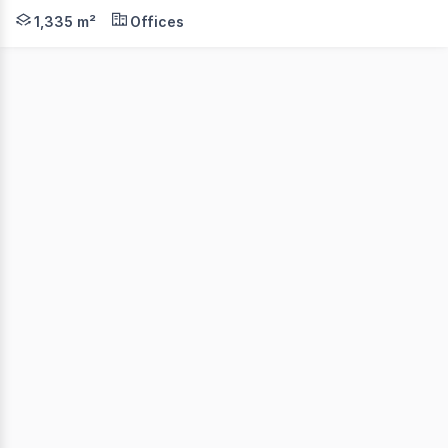
FULLY LEASED INVESTMENT $383,697.03 PA plus outgoings
1,335 m²
Offices