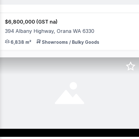
$6,800,000 (GST na)
394 Albany Highway, Orana WA 6330
* Zoned "Highway Commercial" - longstanding successful
6,838 m²
Showrooms / Bulky Goods