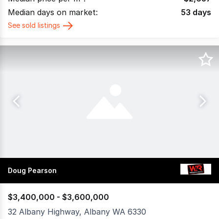
Median days on market:
53
days
See sold listings
Doug Pearson
$3,400,000 - $3,600,000
32 Albany Highway, Albany WA 6330