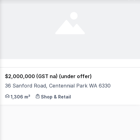
$2,000,000 (GST na) (under offer)
36 Sanford Road, Centennial Park WA 6330
Maximize your business footprint with this strategically-l
1,306 m²
Shop & Retail