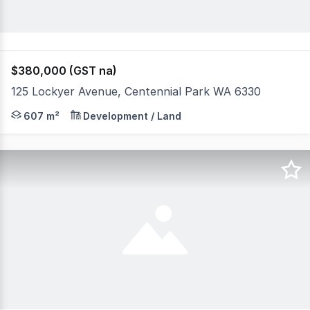
$380,000 (GST na)
125 Lockyer Avenue, Centennial Park WA 6330
607sqm Vacant Land Zoned - Regional Centre Mixed Bu
607 m²
Development / Land