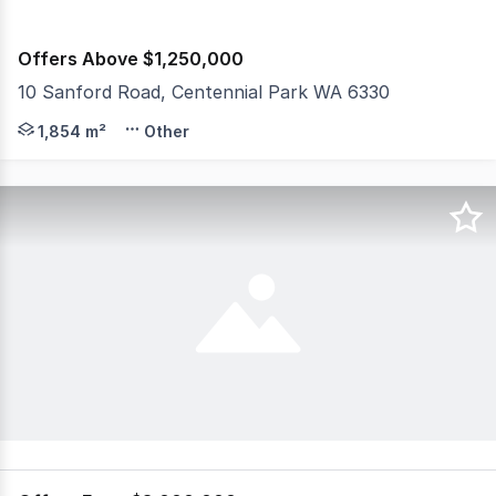
Offers Above $1,250,000
10 Sanford Road, Centennial Park WA 6330
What an incredible opportunity to secure this freehold pr
1,854 m²
Other