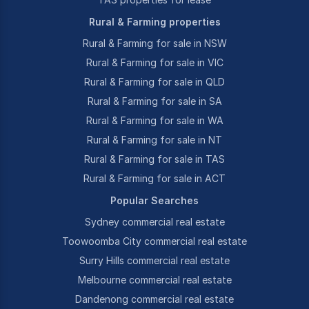
Rural & Farming properties
Rural & Farming for sale in NSW
Rural & Farming for sale in VIC
Rural & Farming for sale in QLD
Rural & Farming for sale in SA
Rural & Farming for sale in WA
Rural & Farming for sale in NT
Rural & Farming for sale in TAS
Rural & Farming for sale in ACT
Popular Searches
Sydney commercial real estate
Toowoomba City commercial real estate
Surry Hills commercial real estate
Melbourne commercial real estate
Dandenong commercial real estate