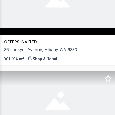
OFFERS INVITED
36 Lockyer Avenue, Albany WA 6330
Excellent onsite parking Walking distance to Albany CBD
1,014 m²
Shop & Retail