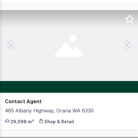
Contact Agent
465 Albany Highway, Orana WA 6330
CBRE is pleased to exclusively present for sale Coles, 
29,098 m²
Shop & Retail