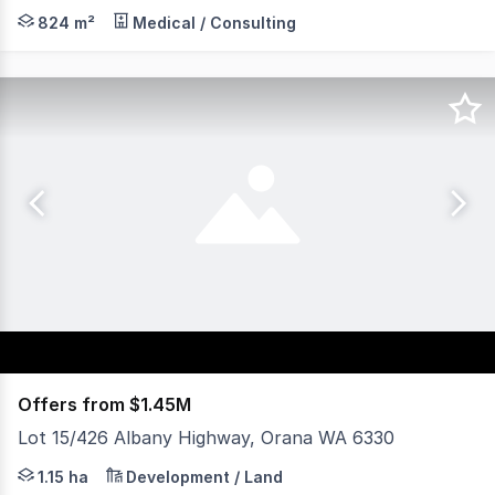
Major medical complex located in Albany, a regional cit
824 m²
Medical / Consulting
Offers from $1.45M
Lot 15/426 Albany Highway, Orana WA 6330
Axia Corporate Property are pleased to present 426 Alb
1.15 ha
Development / Land