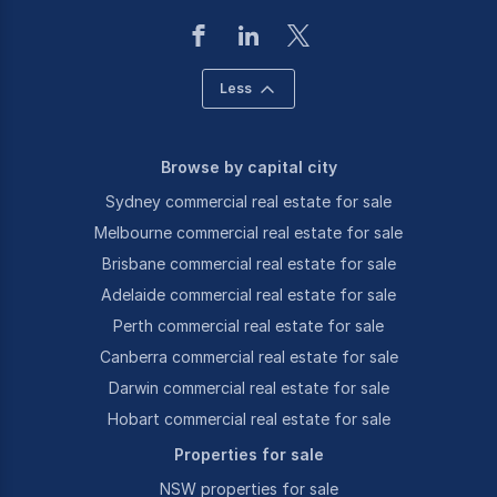
Less
Browse by capital city
Sydney commercial real estate for sale
Melbourne commercial real estate for sale
Brisbane commercial real estate for sale
Adelaide commercial real estate for sale
Perth commercial real estate for sale
Canberra commercial real estate for sale
Darwin commercial real estate for sale
Hobart commercial real estate for sale
Properties for sale
NSW properties for sale