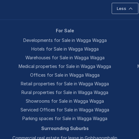
Less
For Sale
Developments for Sale in Wagga Wagga
Hotels for Sale in Wagga Wagga
Warehouses for Sale in Wagga Wagga
Medical properties for Sale in Wagga Wagga
Offices for Sale in Wagga Wagga
Retail properties for Sale in Wagga Wagga
Rural properties for Sale in Wagga Wagga
Showrooms for Sale in Wagga Wagga
Serviced Offices for Sale in Wagga Wagga
Parking spaces for Sale in Wagga Wagga
Surrounding Suburbs
Commercial real estate for lease in Gobbagombalin