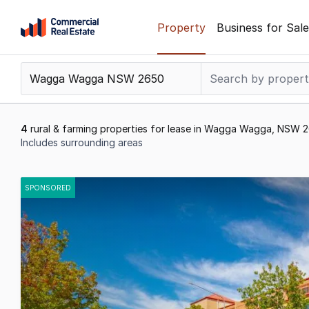
Skip
Property
Business for Sale
to
content
.
Contact
Support
1300
4
rural & farming properties for lease in Wagga Wagga, NSW 
799
Includes surrounding areas
109
Results
1
SPONSORED
to
4
of
4