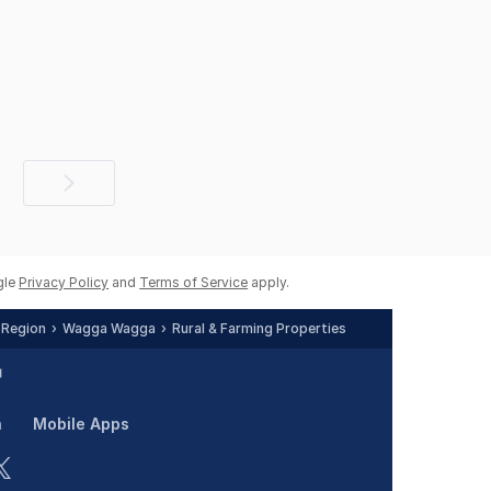
Next
page
gle
Privacy Policy
and
Terms of Service
apply.
 Region
Wagga Wagga
Rural & Farming Properties
n
Mobile Apps