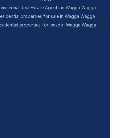
ommercial Real Estate Agents in Wagga Wagga
esidential properties for sale in Wagga Wagga
esidential properties for lease in Wagga Wagga