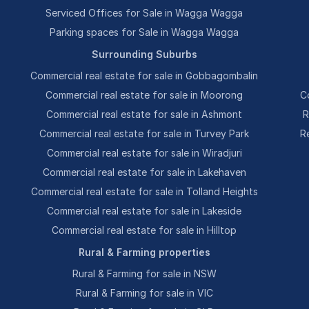
Serviced Offices for Sale in Wagga Wagga
Parking spaces for Sale in Wagga Wagga
Surrounding Suburbs
Commercial real estate for sale in Gobbagombalin
Commercial real estate for sale in Moorong
C
Commercial real estate for sale in Ashmont
R
Commercial real estate for sale in Turvey Park
R
Commercial real estate for sale in Wiradjuri
Commercial real estate for sale in Lakehaven
Commercial real estate for sale in Tolland Heights
Commercial real estate for sale in Lakeside
Commercial real estate for sale in Hilltop
Rural & Farming properties
Rural & Farming for sale in NSW
Rural & Farming for sale in VIC