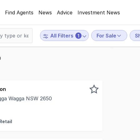
Find Agents
News
Advice
Investment News
For Sale
Sh
All Filters
1
0
ion
Wagga Wagga NSW 2650
osition at the intersection of Baylis Street & Morgan Str
Retail