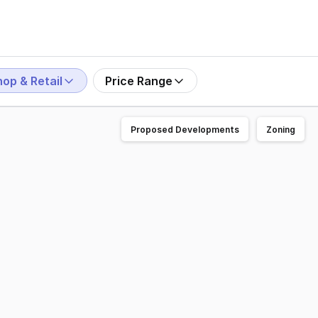
op & Retail
Price Range
Proposed Developments
Zoning
eet in Wagga Wagga's CBD. • Dual street frontages providi