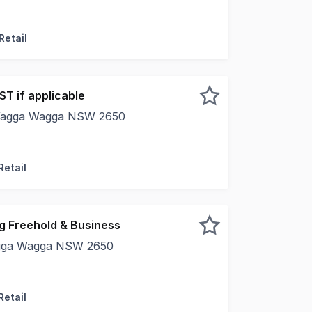
et presents an outstanding opportunity to acquire a well-m
Retail
ST if applicable
, Wagga Wagga NSW 2650
rty is located in a prime CBD street and fully leased with
Retail
g Freehold & Business
agga Wagga NSW 2650
 to secure land, building, and a thriving hospitality busines
Retail