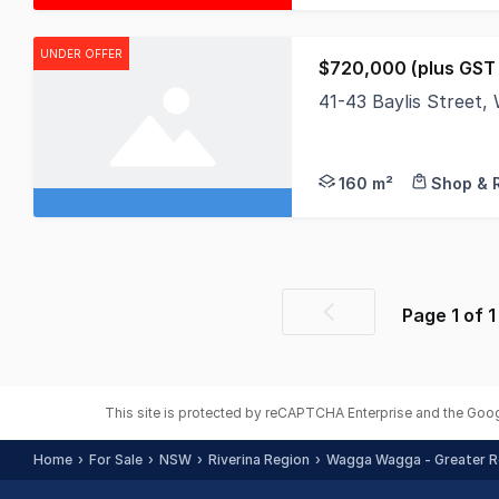
UNDER OFFER
$720,000 (plus GST i
41-43 Baylis Stree
Location: This prope
160 m²
Shop & R
Page
1
of
1
Previous
page
This site is protected by reCAPTCHA Enterprise and the Goo
Home
For Sale
NSW
Riverina Region
Wagga Wagga - Greater R