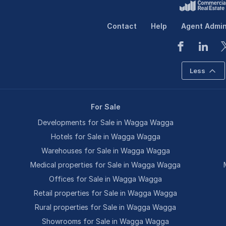
Contact
Help
Agent Admi
Less
For Sale
Developments for Sale in Wagga Wagga
Hotels for Sale in Wagga Wagga
Warehouses for Sale in Wagga Wagga
Medical properties for Sale in Wagga Wagga
Offices for Sale in Wagga Wagga
Retail properties for Sale in Wagga Wagga
Rural properties for Sale in Wagga Wagga
Showrooms for Sale in Wagga Wagga