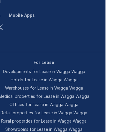
n
Mobile Apps
For Lease
Developments for Lease in Wagga Wagga
Hotels for Lease in Wagga Wagga
Warehouses for Lease in Wagga Wagga
Medical properties for Lease in Wagga Wagga
Offices for Lease in Wagga Wagga
Retail properties for Lease in Wagga Wagga
Rural properties for Lease in Wagga Wagga
Showrooms for Lease in Wagga Wagga