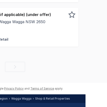
f applicable) (under offer)
t, Wagga Wagga NSW 2650
rty is situated on the eastern side of Baylis Street betwe
etail
Next
page
gle
Privacy Policy
and
Terms of Service
apply.
egion
Wagga Wagga
Shop & Retail Properties