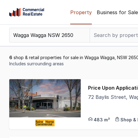
Skip
Property
Business for Sale
to
content
.
Contact
Support
1300
6
shop & retail properties for sale in Wagga Wagga, NSW 265
799
Includes surrounding areas
109
Results
1
Price Upon Applicat
to
72 Baylis Street, 
6
• Prominent corner p
of
6
483 m²
Shop & 