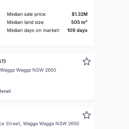
Median sale price:
$
1.32M
Median land size:
505
m²
Median days on market:
109
days
ST)
, Wagga Wagga NSW 2650
 of Wagga Wagga (pop est 72,000) with busy Sturt Highway a
Retail
ice Street, Wagga Wagga NSW 2650