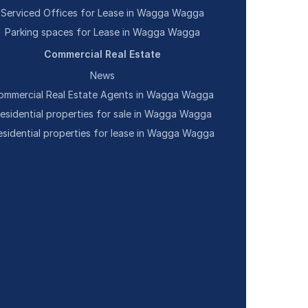
Serviced Offices for Lease in Wagga Wagga
Parking spaces for Lease in Wagga Wagga
Commercial Real Estate
News
ommercial Real Estate Agents in Wagga Wagga
esidential properties for sale in Wagga Wagga
esidential properties for lease in Wagga Wagga