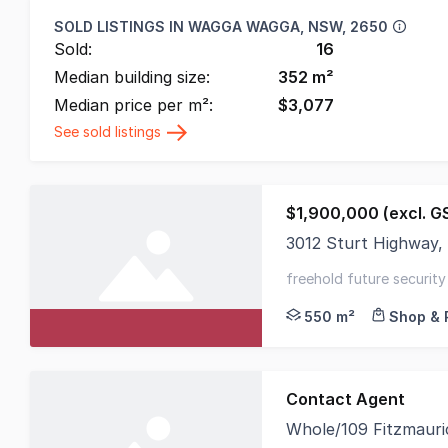
SOLD LISTINGS IN
WAGGA WAGGA, NSW, 2650
Sold:
16
Median building size:
352
m²
Median price per m²:
$
3,077
See sold listings
$1,900,000 (excl. G
3012 Sturt Highway
Adjacent to the city
freehold future security
550 m²
Shop & 
Contact Agent
Whole/109 Fitzmaur