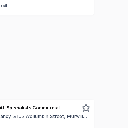
tail
EAL Specialists Commercial
5/105 Wollumbin Street, Murwillumbah NSW 2484
ce with personality, creativity, and atmosphere? This uniq