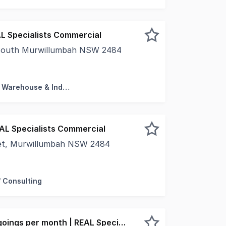
L Specialists Commercial
 South Murwillumbah NSW 2484
 happy to offer this lease opportunity located in South M
Factory, Warehouse & Industrial
EAL Specialists Commercial
eet, Murwillumbah NSW 2484
s for success in this highly visible and accessible commerc
/ Consulting
$2,500 + GST + Outgoings per month | REAL Specialists Commercial