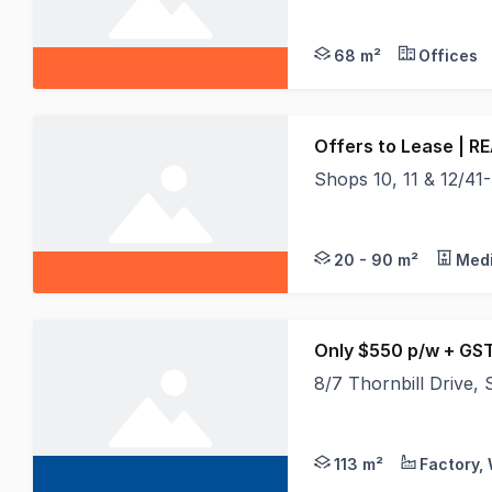
- Approx 68m2- High 
68 m²
Offices
Offers to Lease | R
Shops 10, 11 & 12/41-45
Shops 10, 11 & 12/41
20 - 90 m²
Medi
Only $550 p/w + GS
8/7 Thornbill Drive
Located within South 
113 m²