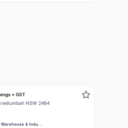
ings + GST
urwillumbah NSW 2484
s in this well-located 200sqm warehouse, just a short walk
Factory, Warehouse & Industrial