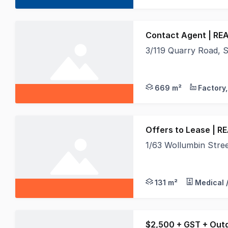
Contact Agent | REA
3/119 Quarry Road,
Real Specialists are
669 m²
Offers to Lease | R
1/63 Wollumbin Str
Position your busines
131 m²
Medical 