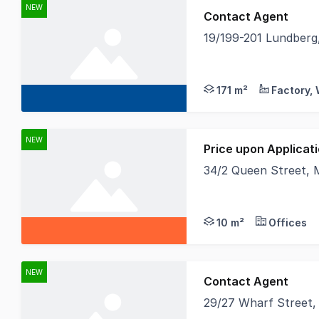
NEW
Contact Agent
19/199-201 Lundber
Towers Francis Prope
171 m²
NEW
Price upon Applicat
34/2 Queen Street,
- Approx 10m2 first f
10 m²
Offices
NEW
Contact Agent
29/27 Wharf Street