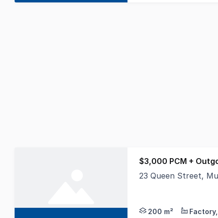
$3,000 PCM + Outgo
23 Queen Street, M
Position your busines
200 m²