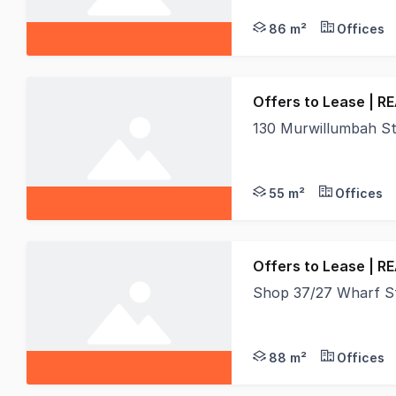
86 m²
Offices
Offers to Lease | R
130 Murwillumbah S
Position your busines
55 m²
Offices
Offers to Lease | R
Shop 37/27 Wharf S
Real Specialists Comm
88 m²
Offices