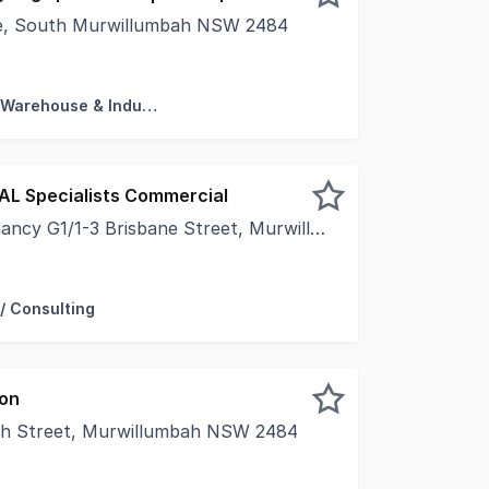
ve, South Murwillumbah NSW 2484
s in the heart of the "Industry Central" precinct. This mo
Factory, Warehouse & Industrial
EAL Specialists Commercial
G1/1-3 Brisbane Street, Murwillumbah NSW 2484
 Light-Filled | Flexible LayoutPosition your business withi
/ Consulting
ion
ah Street, Murwillumbah NSW 2484
und floor- Located in Palm Court Arcade- The Property has