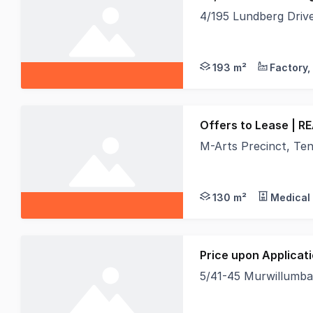
4/195 Lundberg Dri
Position your busines
193 m²
Offers to Lease | R
M-Arts Precinct, Tenancy 
Area: Approx. 130m² |
130 m²
Medical 
Price upon Applicat
5/41-45 Murwillumb
- Approx 31m2 on gro