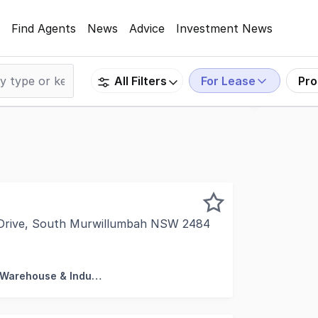
Find Agents
News
Advice
Investment News
For Lease
Pro
All Filters
 Drive, South Murwillumbah NSW 2484
rty is proud to present unit 2 at "The Summit Murwillumbah
Factory, Warehouse & Industrial