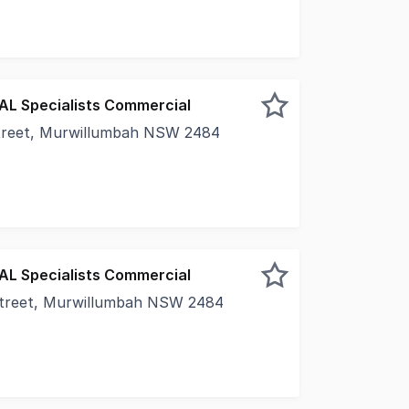
EAL Specialists Commercial
treet, Murwillumbah NSW 2484
s for success in this highly visible commercial space loca
EAL Specialists Commercial
treet, Murwillumbah NSW 2484
ercial is proud to present this versatile commercial space 