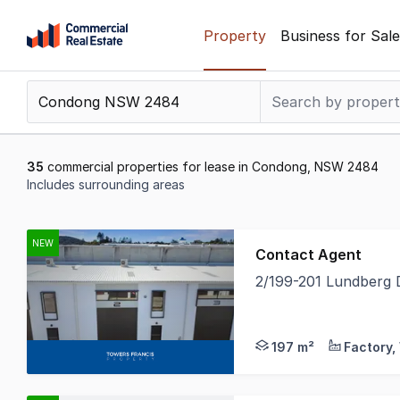
Skip
Property
Business for Sale
to
content
.
Contact
Support
1300
35
commercial properties for lease in Condong, NSW 2484
799
Includes surrounding areas
109
Results
1
NEW
Contact Agent
to
2/199-201 Lundberg
20
Towers Francis Prope
of
35
197 m²