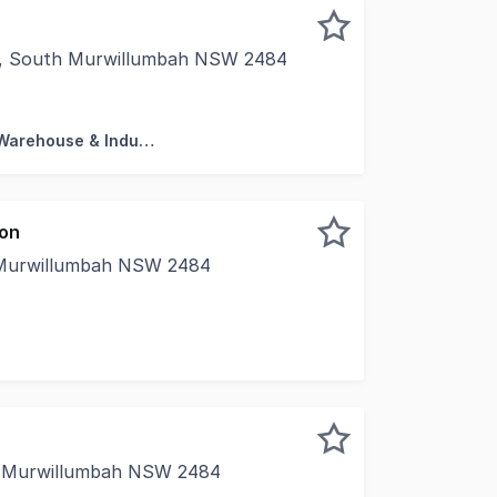
g, South Murwillumbah NSW 2484
rty is proud to present unit 19 at "The Summit Murwillumba
Factory, Warehouse & Industrial
ion
 Murwillumbah NSW 2484
loor office suite - Ample natural light - Available 1st Apr
, Murwillumbah NSW 2484