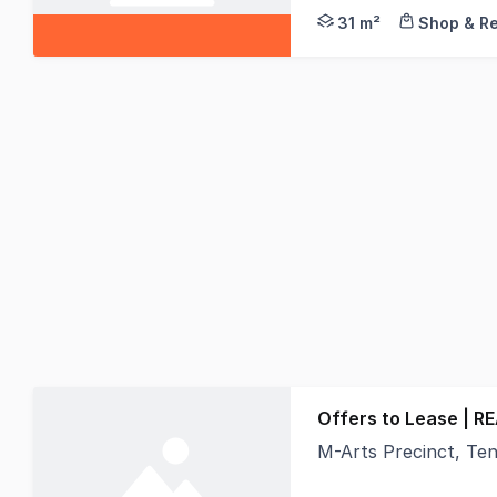
31 m²
Shop & Re
Offers to Lease | R
M-Arts Precinct, Tenancy 
Looking for a workspa