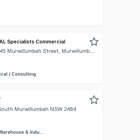
ceiling & wooden floors- Back door entrance- Own toilets
EAL Specialists Commercial
 Murwillumbah Street, Murwillumbah NSW 2484
45 Murwillumbah Street, Palm Court Arcade, MurwillumbahFa
cal / Consulting
T
, South Murwillumbah NSW 2484
Murwillumbah's "Industry Central" industrial precinct, th
Factory, Warehouse & Industrial