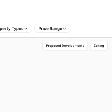
perty Types
Price Range
Proposed Developments
Zoning
" available now for lease. Strategically positioned withi