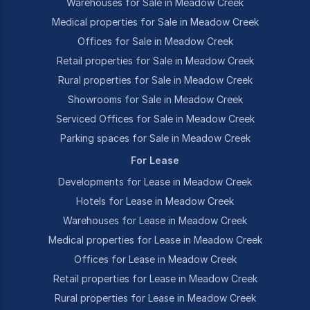
Warehouses for Sale in Meadow Creek
Medical properties for Sale in Meadow Creek
Offices for Sale in Meadow Creek
Retail properties for Sale in Meadow Creek
Rural properties for Sale in Meadow Creek
Showrooms for Sale in Meadow Creek
Serviced Offices for Sale in Meadow Creek
Parking spaces for Sale in Meadow Creek
For Lease
Developments for Lease in Meadow Creek
Hotels for Lease in Meadow Creek
Warehouses for Lease in Meadow Creek
Medical properties for Lease in Meadow Creek
Offices for Lease in Meadow Creek
Retail properties for Lease in Meadow Creek
Rural properties for Lease in Meadow Creek