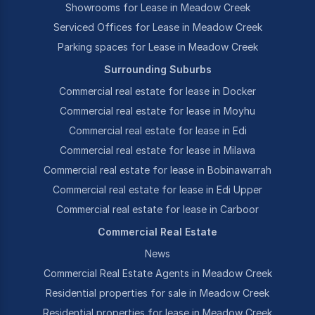
Showrooms for Lease in Meadow Creek
Serviced Offices for Lease in Meadow Creek
Parking spaces for Lease in Meadow Creek
Surrounding Suburbs
Commercial real estate for lease in Docker
Commercial real estate for lease in Moyhu
Commercial real estate for lease in Edi
Commercial real estate for lease in Milawa
Commercial real estate for lease in Bobinawarrah
Commercial real estate for lease in Edi Upper
Commercial real estate for lease in Carboor
Commercial Real Estate
News
Commercial Real Estate Agents in Meadow Creek
Residential properties for sale in Meadow Creek
Residential properties for lease in Meadow Creek