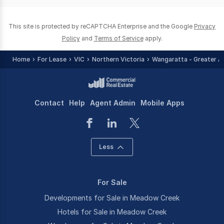
0
This site is protected by reCAPTCHA Enterprise and the Google
Privacy
Policy
and
Terms of Service
apply.
Home
For Lease
VIC
Northern Victoria
Wangaratta - Greater A
Contact
Help
Agent Admin
Mobile Apps
Less
For Sale
Developments for Sale in Meadow Creek
Hotels for Sale in Meadow Creek