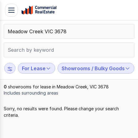
Skip
Toggle
to
navigation
content
.
Contact
Support
1300
799
For Lease
Showrooms / Bulky Goods
109
0
showrooms for lease in Meadow Creek, VIC 3678
Includes surrounding areas
Results
Sorry, no results were found. Please change your search
1
criteria.
to
0
of