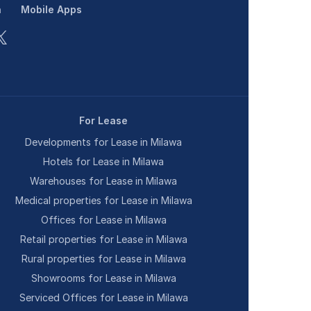
n
Mobile Apps
For Lease
Developments for Lease in Milawa
Hotels for Lease in Milawa
Warehouses for Lease in Milawa
Medical properties for Lease in Milawa
Offices for Lease in Milawa
Retail properties for Lease in Milawa
Rural properties for Lease in Milawa
Showrooms for Lease in Milawa
Serviced Offices for Lease in Milawa