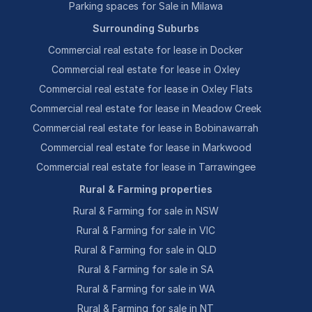
Parking spaces for Sale in Milawa
Surrounding Suburbs
Commercial real estate for lease in Docker
Commercial real estate for lease in Oxley
Commercial real estate for lease in Oxley Flats
Commercial real estate for lease in Meadow Creek
Commercial real estate for lease in Bobinawarrah
Commercial real estate for lease in Markwood
Commercial real estate for lease in Tarrawingee
Rural & Farming properties
Rural & Farming for sale in NSW
Rural & Farming for sale in VIC
Rural & Farming for sale in QLD
Rural & Farming for sale in SA
Rural & Farming for sale in WA
Rural & Farming for sale in NT