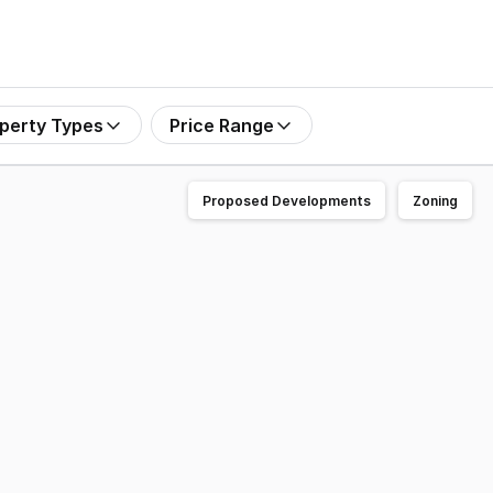
perty Types
Price Range
Proposed Developments
Zoning
ger retail space offers an exceptional opportunity to secur