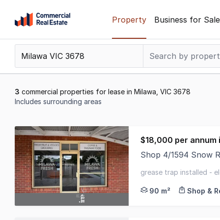
Skip
Property
Business for Sale
to
content
.
Contact
Support
1300
3
commercial properties for lease in Milawa, VIC 3678
799
Includes surrounding areas
109
Results
1
$18,000 per annum i
to
Shop 4/1594 Snow R
3
Positioned in the hea
of
grease trap installed - 
3
air conditioners
90 m²
Shop & Re