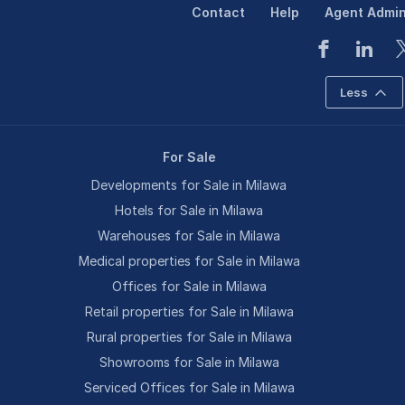
Contact
Help
Agent Admi
Less
For Sale
Developments for Sale in Milawa
Hotels for Sale in Milawa
Warehouses for Sale in Milawa
Medical properties for Sale in Milawa
Offices for Sale in Milawa
Retail properties for Sale in Milawa
Rural properties for Sale in Milawa
Showrooms for Sale in Milawa
Serviced Offices for Sale in Milawa