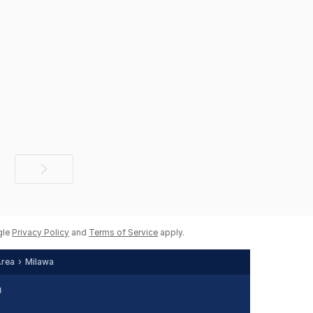
Next
page
gle
Privacy Policy
and
Terms of Service
apply.
Area
Milawa