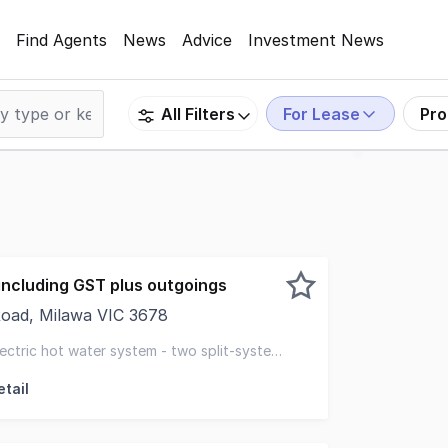
Find Agents
News
Advice
Investment News
For Lease
Pro
All Filters
ncluding GST plus outgoings
oad, Milawa VIC 3678
rt of Milawa's thriving food and wine destination, this lar
electric hot water system - two split-system
tail