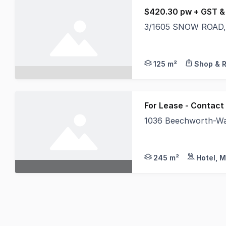
$420.30 pw + GST &
3/1605 SNOW ROAD, 
Located approximatel
125 m²
Shop & R
For Lease - Contact
1036 Beechworth-Wan
An Exclusive Opportu
245 m²
Hotel, M