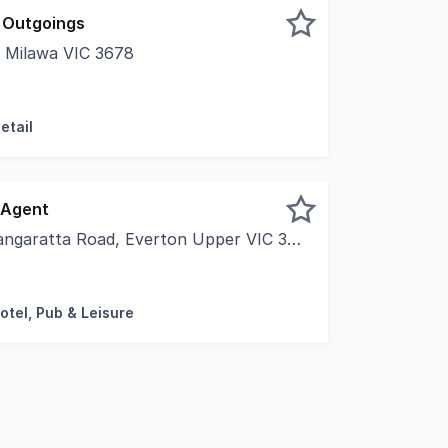
 Outgoings
Milawa VIC 3678
y 18 kilometres southeast of Wangaratta and 29 kilometres
etail
 Agent
garatta Road, Everton Upper VIC 3678
nity to Operate Your Own Restaurant at Glenbosch Estate P
otel, Pub & Leisure