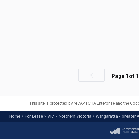
Page
1
of
1
Previous
page
This site is protected by reCAPTCHA Enterprise and the Goo
Home
For Lease
VIC
Northern Victoria
Wangaratta - Greater 