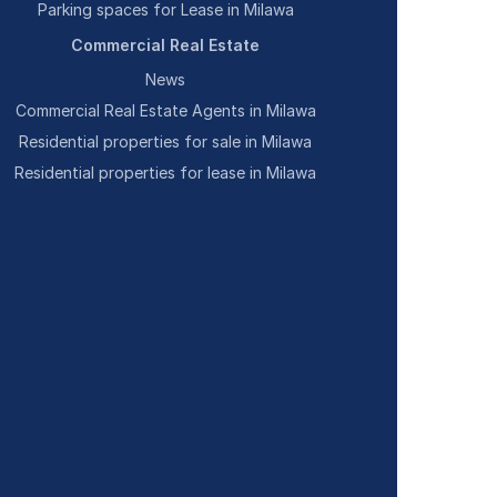
Parking spaces for Lease in Milawa
Commercial Real Estate
News
Commercial Real Estate Agents in Milawa
Residential properties for sale in Milawa
Residential properties for lease in Milawa