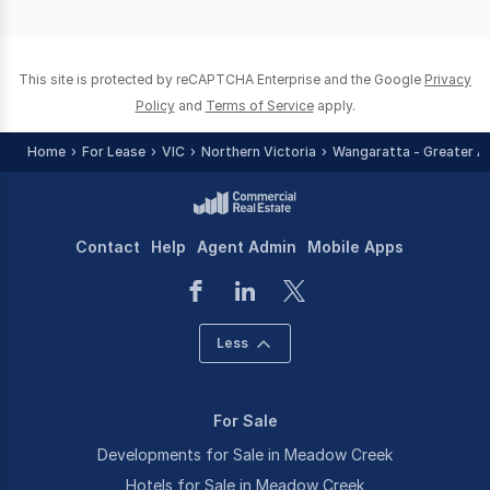
of
0
This site is protected by reCAPTCHA Enterprise and the Google
Privacy
Policy
and
Terms of Service
apply.
Home
For Lease
VIC
Northern Victoria
Wangaratta - Greater A
Contact
Help
Agent Admin
Mobile Apps
Less
For Sale
Developments for Sale in Meadow Creek
Hotels for Sale in Meadow Creek