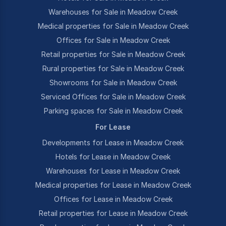
Warehouses for Sale in Meadow Creek
Medical properties for Sale in Meadow Creek
Offices for Sale in Meadow Creek
Retail properties for Sale in Meadow Creek
Rural properties for Sale in Meadow Creek
Showrooms for Sale in Meadow Creek
Serviced Offices for Sale in Meadow Creek
Parking spaces for Sale in Meadow Creek
For Lease
Developments for Lease in Meadow Creek
Hotels for Lease in Meadow Creek
Warehouses for Lease in Meadow Creek
Medical properties for Lease in Meadow Creek
Offices for Lease in Meadow Creek
Retail properties for Lease in Meadow Creek