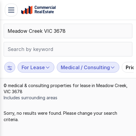
Skip
Toggle
to
navigation
content
.
Contact
Support
1300
799
For Lease
Medical / Consulting
Pri
109
0
medical & consulting properties for lease in Meadow Creek,
VIC 3678
Includes surrounding areas
Results
Sorry, no results were found. Please change your search
1
criteria.
to
0