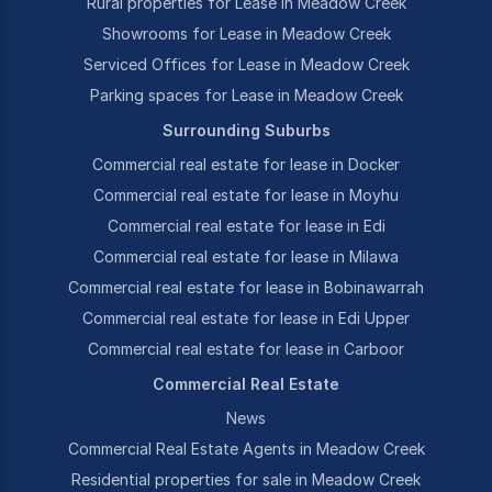
Rural properties for Lease in Meadow Creek
Showrooms for Lease in Meadow Creek
Serviced Offices for Lease in Meadow Creek
Parking spaces for Lease in Meadow Creek
Surrounding Suburbs
Commercial real estate for lease in Docker
Commercial real estate for lease in Moyhu
Commercial real estate for lease in Edi
Commercial real estate for lease in Milawa
Commercial real estate for lease in Bobinawarrah
Commercial real estate for lease in Edi Upper
Commercial real estate for lease in Carboor
Commercial Real Estate
News
Commercial Real Estate Agents in Meadow Creek
Residential properties for sale in Meadow Creek