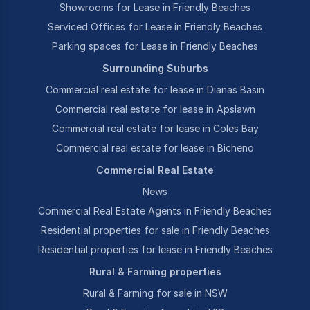
Showrooms for Lease in Friendly Beaches
Serviced Offices for Lease in Friendly Beaches
Parking spaces for Lease in Friendly Beaches
Surrounding Suburbs
Commercial real estate for lease in Dianas Basin
Commercial real estate for lease in Apslawn
Commercial real estate for lease in Coles Bay
Commercial real estate for lease in Bicheno
Commercial Real Estate
News
Commercial Real Estate Agents in Friendly Beaches
Residential properties for sale in Friendly Beaches
Residential properties for lease in Friendly Beaches
Rural & Farming properties
Rural & Farming for sale in NSW