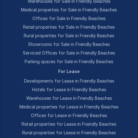
Warehouses for Sale in Friendly Beaches
Medical properties for Sale in Friendly Beaches
Offices for Sale in Friendly Beaches
Retail properties for Sale in Friendly Beaches
Rural properties for Sale in Friendly Beaches
Showrooms for Sale in Friendly Beaches
Serviced Offices for Sale in Friendly Beaches
Parking spaces for Sale in Friendly Beaches
For Lease
Developments for Lease in Friendly Beaches
Hotels for Lease in Friendly Beaches
Warehouses for Lease in Friendly Beaches
Medical properties for Lease in Friendly Beaches
Offices for Lease in Friendly Beaches
Retail properties for Lease in Friendly Beaches
Rural properties for Lease in Friendly Beaches