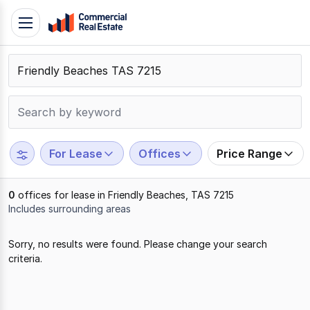
Skip
Toggle
to
navigation
content
.
Contact
Support
1300
799
For Lease
Offices
Price Range
109
0
offices for lease in Friendly Beaches, TAS 7215
Includes surrounding areas
Results
Sorry, no results were found. Please change your search
1
criteria.
to
0
of