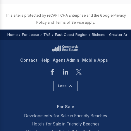
0
This site is protected by reCAPTCHA Enterprise and the Google
Privacy
Policy
and
Terms of Service
apply.
Home
For Lease
TAS
East Coast Region
Bicheno - Greater Are
Contact
Help
Agent Admin
Mobile Apps
Less
For Sale
Developments for Sale in Friendly Beaches
Hotels for Sale in Friendly Beaches