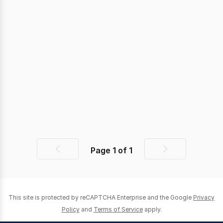
Page
1
of
1
Previous
Next
page
page
This site is protected by reCAPTCHA Enterprise and the Google
Privacy
Policy
and
Terms of Service
apply.