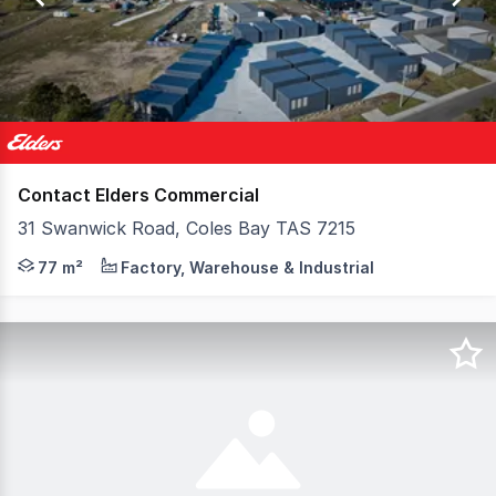
2
Contact Elders Commercial
31 Swanwick Road, Coles Bay TAS 7215
Lots 1, 2 and 3 at 31 Swanwick Road offer the chance to
77 m²
Factory, Warehouse & Industrial