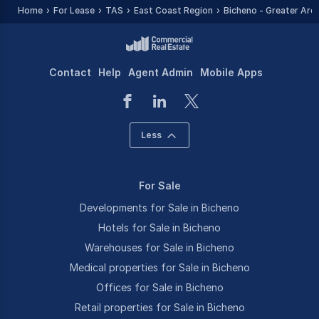
Home
For Lease
TAS
East Coast Region
Bicheno - Greater Are
Contact
Help
Agent Admin
Mobile Apps
Less
For Sale
Developments for Sale in Bicheno
Hotels for Sale in Bicheno
Warehouses for Sale in Bicheno
Medical properties for Sale in Bicheno
Offices for Sale in Bicheno
Retail properties for Sale in Bicheno