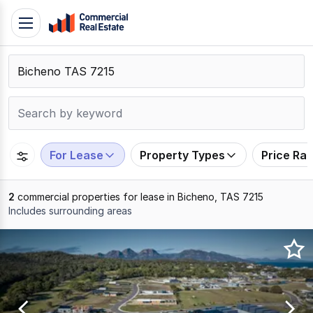
Skip
Toggle
to
navigation
content
.
Contact
Support
1300
799
For Lease
Property Types
Price Ra
109
2
commercial properties for lease in Bicheno, TAS 7215
Includes surrounding areas
Results
1
to
2
of