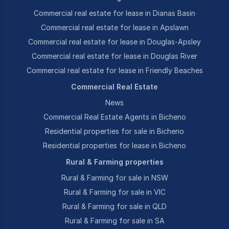
Commercial real estate for lease in Dianas Basin
Commercial real estate for lease in Apslawn
Commercial real estate for lease in Douglas-Apsley
Commercial real estate for lease in Douglas River
Commercial real estate for lease in Friendly Beaches
Commercial Real Estate
News
Commercial Real Estate Agents in Bicheno
Residential properties for sale in Bicheno
Residential properties for lease in Bicheno
Rural & Farming properties
Rural & Farming for sale in NSW
Rural & Farming for sale in VIC
Rural & Farming for sale in QLD
Rural & Farming for sale in SA