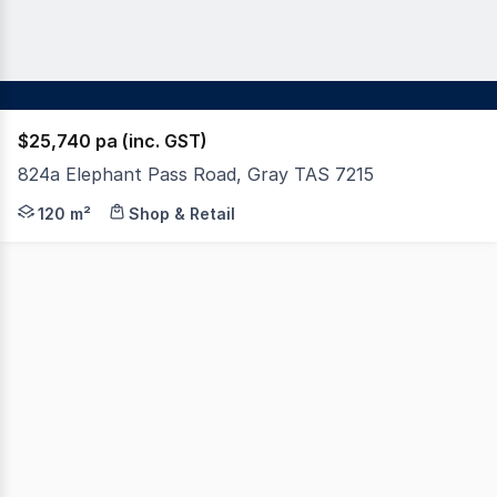
$25,740 pa (inc. GST)
824a Elephant Pass Road, Gray TAS 7215
Have you been dreaming of running your own business a
120 m²
Shop & Retail