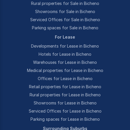
Rural properties for Sale in Bicheno
Showrooms for Sale in Bicheno
Serviced Offices for Sale in Bicheno
Parking spaces for Sale in Bicheno
For Lease
Developments for Lease in Bicheno
Hotels for Lease in Bicheno
Warehouses for Lease in Bicheno
Medical properties for Lease in Bicheno
Offices for Lease in Bicheno
Retail properties for Lease in Bicheno
Rural properties for Lease in Bicheno
Showrooms for Lease in Bicheno
Serviced Offices for Lease in Bicheno
Parking spaces for Lease in Bicheno
Surrounding Suburbs