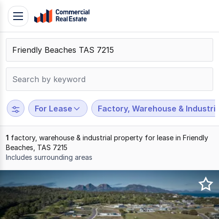
Skip
Toggle
to
navigation
content
.
Contact
Support
1300
799
For Lease
Factory, Warehouse & Industria
109
1
factory, warehouse & industrial property for lease in Friendly
Beaches, TAS 7215
Includes surrounding areas
Results
1
to
1