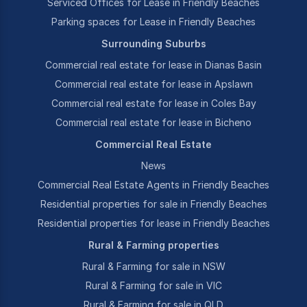
Serviced Offices for Lease in Friendly Beaches
Parking spaces for Lease in Friendly Beaches
Surrounding Suburbs
Commercial real estate for lease in Dianas Basin
Commercial real estate for lease in Apslawn
Commercial real estate for lease in Coles Bay
Commercial real estate for lease in Bicheno
Commercial Real Estate
News
Commercial Real Estate Agents in Friendly Beaches
Residential properties for sale in Friendly Beaches
Residential properties for lease in Friendly Beaches
Rural & Farming properties
Rural & Farming for sale in NSW
Rural & Farming for sale in VIC
Rural & Farming for sale in QLD