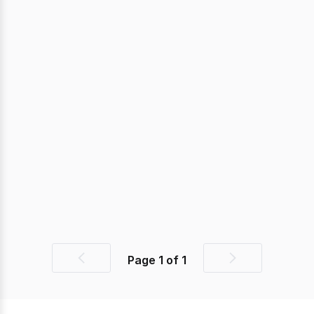
Page
1
of
1
Previous
Next
page
page