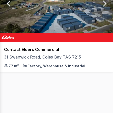
of
1
Contact Elders Commercial
31 Swanwick Road, Coles Bay TAS 7215
Lots 1, 2 and 3 at 31 Swanwick Road offer the chance to
77 m²
Factory, Warehouse & Industrial