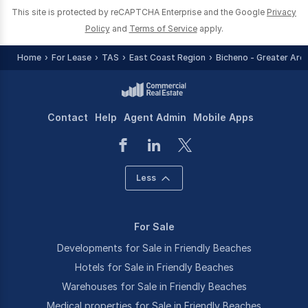
This site is protected by reCAPTCHA Enterprise and the Google
Privacy
Policy
and
Terms of Service
apply.
Home
For Lease
TAS
East Coast Region
Bicheno - Greater Are
Contact
Help
Agent Admin
Mobile Apps
Less
For Sale
Developments for Sale in Friendly Beaches
Hotels for Sale in Friendly Beaches
Warehouses for Sale in Friendly Beaches
Medical properties for Sale in Friendly Beaches