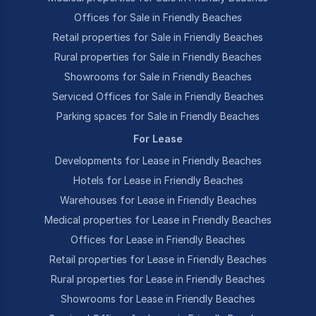
Offices for Sale in Friendly Beaches
Retail properties for Sale in Friendly Beaches
Rural properties for Sale in Friendly Beaches
Showrooms for Sale in Friendly Beaches
Serviced Offices for Sale in Friendly Beaches
Parking spaces for Sale in Friendly Beaches
For Lease
Developments for Lease in Friendly Beaches
Hotels for Lease in Friendly Beaches
Warehouses for Lease in Friendly Beaches
Medical properties for Lease in Friendly Beaches
Offices for Lease in Friendly Beaches
Retail properties for Lease in Friendly Beaches
Rural properties for Lease in Friendly Beaches
Showrooms for Lease in Friendly Beaches