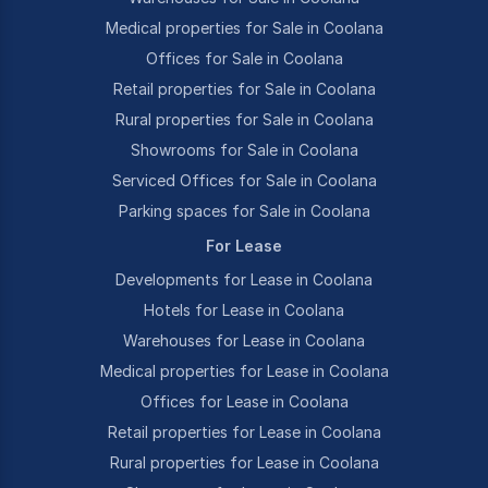
Medical properties for Sale in Coolana
Offices for Sale in Coolana
Retail properties for Sale in Coolana
Rural properties for Sale in Coolana
Showrooms for Sale in Coolana
Serviced Offices for Sale in Coolana
Parking spaces for Sale in Coolana
For Lease
Developments for Lease in Coolana
Hotels for Lease in Coolana
Warehouses for Lease in Coolana
Medical properties for Lease in Coolana
Offices for Lease in Coolana
Retail properties for Lease in Coolana
Rural properties for Lease in Coolana