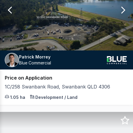
of
1
Patrick Morrey
Blue Commercial
Price on Application
1C/258 Swanbank Road, Swanbank QLD 4306
Blue Commercial is pleased to exclusively present this s
1.05 ha
Development / Land