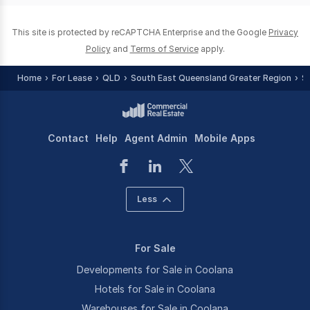
This site is protected by reCAPTCHA Enterprise and the Google
Privacy
Policy
and
Terms of Service
apply.
Home
For Lease
QLD
South East Queensland Greater Region
S
Contact
Help
Agent Admin
Mobile Apps
Less
For Sale
Developments for Sale in Coolana
Hotels for Sale in Coolana
Warehouses for Sale in Coolana