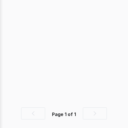
Page
1
of
1
Previous
Next
page
page