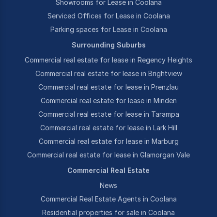
Showrooms for Lease in Coolana
Serviced Offices for Lease in Coolana
Parking spaces for Lease in Coolana
Surrounding Suburbs
Commercial real estate for lease in Regency Heights
Commercial real estate for lease in Brightview
Commercial real estate for lease in Prenzlau
Commercial real estate for lease in Minden
Commercial real estate for lease in Tarampa
Commercial real estate for lease in Lark Hill
Commercial real estate for lease in Marburg
Commercial real estate for lease in Glamorgan Vale
Commercial Real Estate
News
Commercial Real Estate Agents in Coolana
Residential properties for sale in Coolana