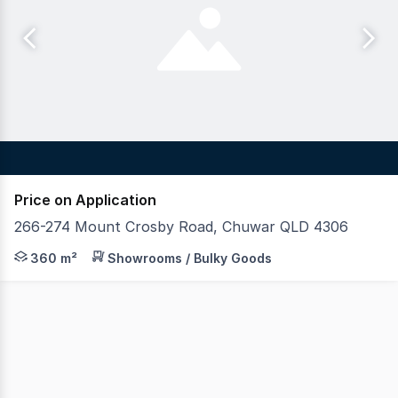
Price on Application
266-274 Mount Crosby Road, Chuwar QLD 4306
Blue Commercial is pleased to present the final lot ava
360 m²
Showrooms / Bulky Goods