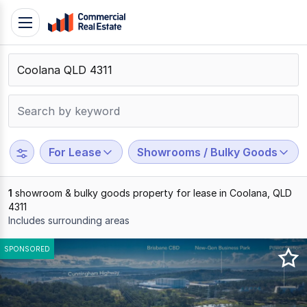
Skip
Toggle
to
navigation
content
.
Contact
Support
1300
799
For Lease
Showrooms / Bulky Goods
109
1
showroom & bulky goods property for lease in Coolana, QLD
4311
Includes surrounding areas
Results
SPONSORED
1
to
1