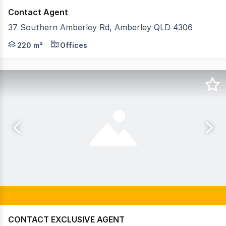
Contact Agent
37 Southern Amberley Rd, Amberley QLD 4306
Strive Property Partners are extremely proud to offer 3
220 m²
Offices
CONTACT EXCLUSIVE AGENT