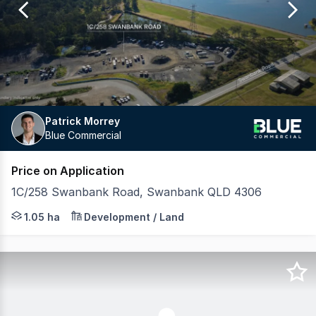
11
Patrick Morrey
Blue Commercial
Price on Application
1C/258 Swanbank Road, Swanbank QLD 4306
Blue Commercial is pleased to exclusively present this s
1.05 ha
Development / Land