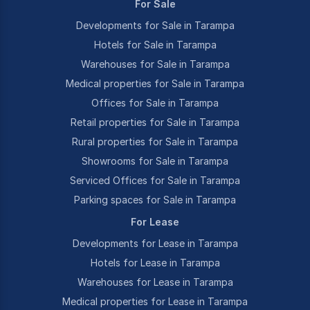
For Sale
Developments for Sale in Tarampa
Hotels for Sale in Tarampa
Warehouses for Sale in Tarampa
Medical properties for Sale in Tarampa
Offices for Sale in Tarampa
Retail properties for Sale in Tarampa
Rural properties for Sale in Tarampa
Showrooms for Sale in Tarampa
Serviced Offices for Sale in Tarampa
Parking spaces for Sale in Tarampa
For Lease
Developments for Lease in Tarampa
Hotels for Lease in Tarampa
Warehouses for Lease in Tarampa
Medical properties for Lease in Tarampa