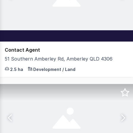
Contact Agent
51 Southern Amberley Rd, Amberley QLD 4306
The opportunity to lease over 50,000sqm of premium indu
2.5 ha
Development / Land