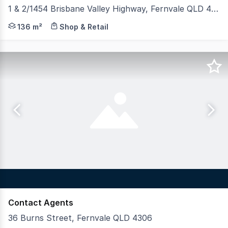
1 & 2/1454 Brisbane Valley Highway, Fernvale QLD 4306
• 136sqm* Ground floor tenancy • Huge exposure with pri
136 m²
Shop & Retail
Contact Agents
36 Burns Street, Fernvale QLD 4306