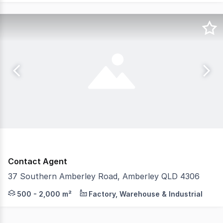
Contact Agent
37 Southern Amberley Road, Amberley QLD 4306
Strive Property Partners are proud to offer 37 Souther
500 - 2,000 m²
Factory, Warehouse & Industrial