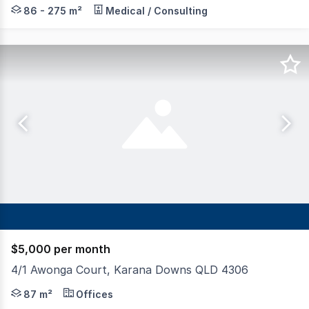
Blue Commercial is pleased to present Fernvale Medical a
86 - 275 m²
Medical / Consulting
$5,000 per month
4/1 Awonga Court, Karana Downs QLD 4306
Tenancy offers a versatile opportunity for a range of bu
87 m²
Offices