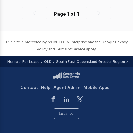
Page
1
of
1
Previous
Next
page
page
This site is protected by reCAPTCHA Enterprise and the Google
Privacy
Policy
and
Terms of Service
apply.
Home
For Lease
QLD
South East Queensland Greater Region
S
Contact
Help
Agent Admin
Mobile Apps
Less