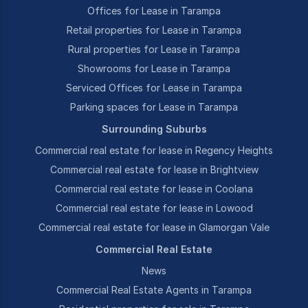
Offices for Lease in Tarampa
Retail properties for Lease in Tarampa
Rural properties for Lease in Tarampa
Showrooms for Lease in Tarampa
Serviced Offices for Lease in Tarampa
Parking spaces for Lease in Tarampa
Surrounding Suburbs
Commercial real estate for lease in Regency Heights
Commercial real estate for lease in Brightview
Commercial real estate for lease in Coolana
Commercial real estate for lease in Lowood
Commercial real estate for lease in Glamorgan Vale
Commercial Real Estate
News
Commercial Real Estate Agents in Tarampa