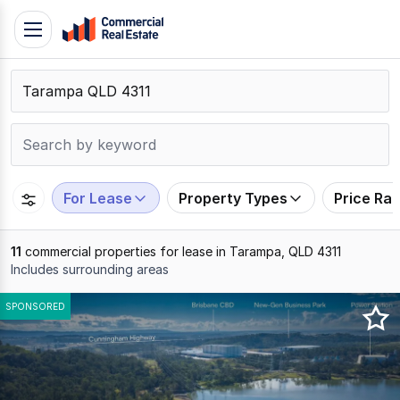
Skip
Toggle
to
navigation
content
.
Contact
Support
1300
799
For Lease
Property Types
Price Ra
109
11
commercial properties for lease in Tarampa, QLD 4311
Includes surrounding areas
Results
SPONSORED
1
to
11
of