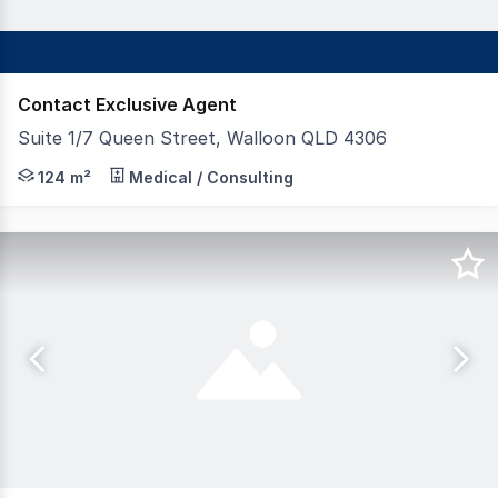
Contact Exclusive Agent
Suite 1/7 Queen Street, Walloon QLD 4306
FAL Property Group is pleased to present 7 Queen Stree
124 m²
Medical / Consulting