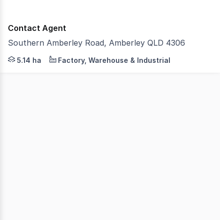
Contact Agent
Southern Amberley Road, Amberley QLD 4306
Strive Property Partners are extremely proud to offer 5
5.14 ha
Factory, Warehouse & Industrial