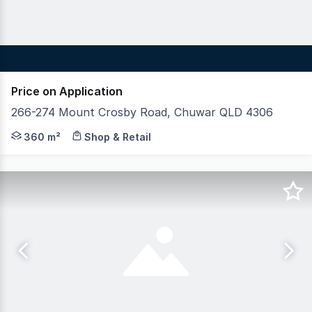
Price on Application
266-274 Mount Crosby Road, Chuwar QLD 4306
Blue Commercial is pleased to present the final lot ava
360 m²
Shop & Retail