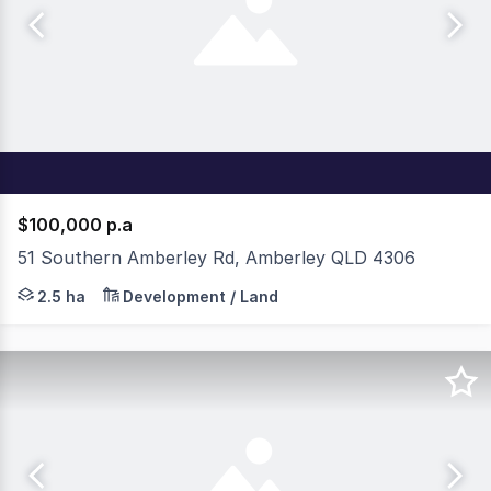
$100,000 p.a
51 Southern Amberley Rd, Amberley QLD 4306
The opportunity to lease over 50,000sqm of premium indu
2.5 ha
Development / Land