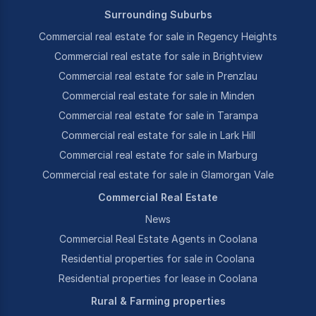
Surrounding Suburbs
Commercial real estate for sale in Regency Heights
Commercial real estate for sale in Brightview
Commercial real estate for sale in Prenzlau
Commercial real estate for sale in Minden
Commercial real estate for sale in Tarampa
Commercial real estate for sale in Lark Hill
Commercial real estate for sale in Marburg
Commercial real estate for sale in Glamorgan Vale
Commercial Real Estate
News
Commercial Real Estate Agents in Coolana
Residential properties for sale in Coolana
Residential properties for lease in Coolana
Rural & Farming properties