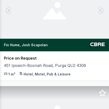
Fin Hume, Josh Scapolan
Price on Request
451 Ipswich-Boonah Road, Purga QLD 4306
CBRE are pleased to present KIP Happy Stays Imparra lo
1 m²
Hotel, Motel, Pub & Leisure