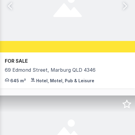
FOR SALE
69 Edmond Street, Marburg QLD 4346
• Rare Opportunity to purchase a slice of Marburg Histo
645 m²
Hotel, Motel, Pub & Leisure