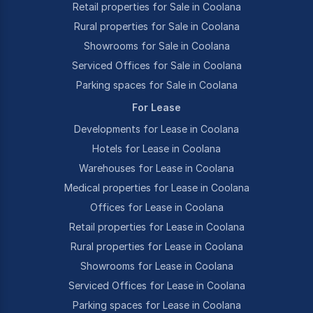
Retail properties for Sale in Coolana
Rural properties for Sale in Coolana
Showrooms for Sale in Coolana
Serviced Offices for Sale in Coolana
Parking spaces for Sale in Coolana
For Lease
Developments for Lease in Coolana
Hotels for Lease in Coolana
Warehouses for Lease in Coolana
Medical properties for Lease in Coolana
Offices for Lease in Coolana
Retail properties for Lease in Coolana
Rural properties for Lease in Coolana
Showrooms for Lease in Coolana
Serviced Offices for Lease in Coolana
Parking spaces for Lease in Coolana