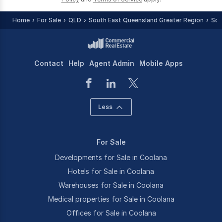
Home
For Sale
QLD
South East Queensland Greater Region
Som
Contact
Help
Agent Admin
Mobile Apps
Less
For Sale
Developments for Sale in Coolana
Hotels for Sale in Coolana
Warehouses for Sale in Coolana
Medical properties for Sale in Coolana
Offices for Sale in Coolana