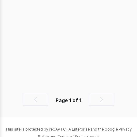
Page
1
of
1
Previous
Next
page
page
This site is protected by reCAPTCHA Enterprise and the Google
Privacy
Policy
and
Terms of Service
apply.