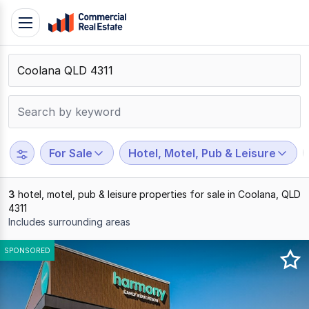
Skip
Toggle
to
navigation
content
.
Contact
Support
1300
799
For Sale
Hotel, Motel, Pub & Leisure
109
3
hotel, motel, pub & leisure properties for sale in Coolana, QLD
4311
Includes surrounding areas
Results
SPONSORED
1
to
3