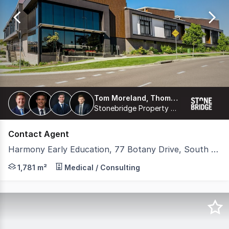
of
3
Tom Moreland, Thomas Proberts, James Freemantle, Harrison Coburn
Stonebridge Property Group Pty Ltd
Contact Agent
Harmony Early Education, 77 Botany Drive, South Ripley QLD 4306
Stonebridge is pleased to present 'Harmony Early Educat
1,781 m²
Medical / Consulting