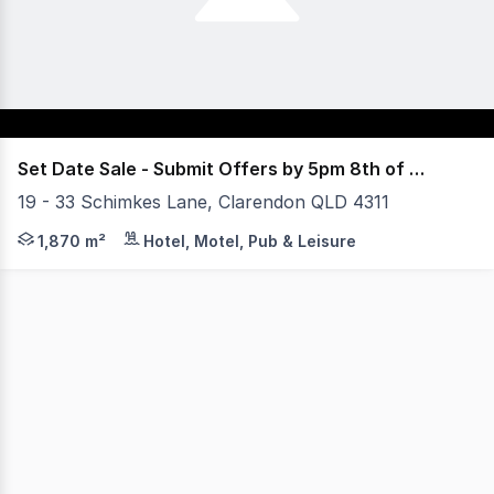
Set Date Sale - Submit Offers by 5pm 8th of July
19 - 33 Schimkes Lane, Clarendon QLD 4311
36 Acres, 30 mins to Ipswich, 1 hour to Brisbane and 8 m
1,870 m²
Hotel, Motel, Pub & Leisure