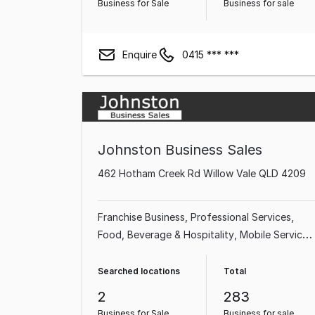
Business for Sale
Business for sale
Enquire
0415 *** ***
Johnston Business Sales
462 Hotham Creek Rd Willow Vale QLD 4209
Franchise Business
Professional Services
Food, Beverage & Hospitality
Mobile Services
Shop & Retail
Takeaway Food
Home &
Garden
Garden & Household
Searched locations
Total
2
283
Business for Sale
Business for sale