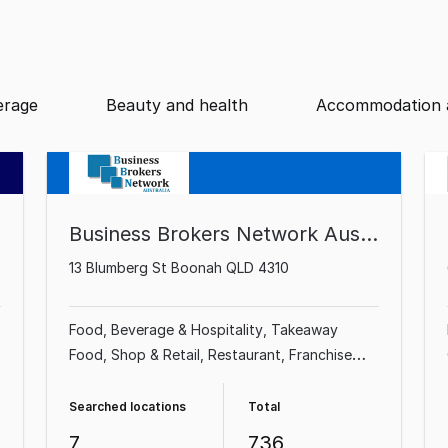
erage
Beauty and health
Accommodation 
Business Brokers Network Australia
13 Blumberg St Boonah QLD 4310
Food, Beverage & Hospitality
Takeaway
Food
Shop & Retail
Restaurant
Franchise
Business
Professional Services
Cafe &
Coffee Shop
Automotive & Marine
Searched locations
Total
7
736