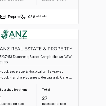
Enquire
02 8 *** ***
ANZ REAL ESTATE & PROPERTY
5/37-53 Dumaresq Street Campbelltown NSW
2560
Food, Beverage & Hospitality
Takeaway
Food
Franchise Business
Restaurant
Cafe &
Coffee Shop
Grocery & Alcohol
Commercial
Property
Supermarket
Searched locations
Total
1
27
Business for Sale
Business for sale