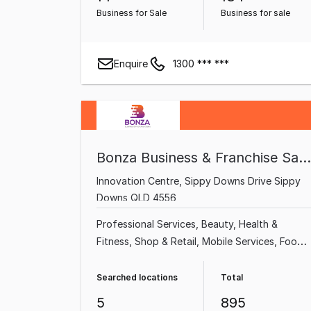
Business for Sale
Business for sale
Enquire
1300 *** ***
Bonza Business & Franchise Sales
Innovation Centre, Sippy Downs Drive Sippy
Downs QLD 4556
Professional Services
Beauty, Health &
Fitness
Shop & Retail
Mobile Services
Food,
Beverage & Hospitality
Home & Garden
Garden & Household
Health & Beauty
Searched locations
Total
5
895