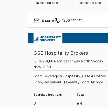
Business for Sale
Business for sale
Enquire
1300 *** ***
GSE Hospitality Brokers
Suite 201,110 Pacific Highway North Sydney
NSW 2060
Food, Beverage & Hospitality
Cafe & Coffee
Shop
Restaurant
Takeaway Food
Alcohol &
Liquor
Grocery & Alcohol
Bakery
Bars &
Nightclubs
Searched locations
Total
2
94