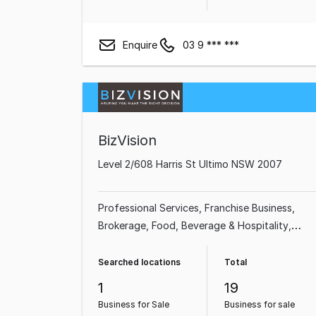
Enquire
03 9 *** ***
BizVision
Level 2/608 Harris St Ultimo NSW 2007
Professional Services
Franchise Business
Brokerage
Food, Beverage & Hospitality
Beauty, Health & Fitness
Shop & Retail
Accommodation & Tourism
Retailer
Searched locations
Total
1
19
Business for Sale
Business for sale