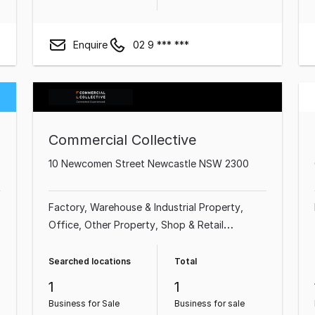
Enquire
02 9 *** ***
Commercial Collective
10 Newcomen Street Newcastle NSW 2300
Factory, Warehouse & Industrial Property
Office
Other Property
Shop & Retail
Property
Land & Development Property
Medical & Consulting Property
Showroom &
Searched locations
Total
Bulky Goods Property
1
1
Business for Sale
Business for sale