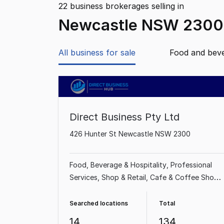
22
business brokerages selling
in
Newcastle NSW 2300
All business for sale
Food and bev
Direct Business Pty Ltd
426 Hunter St Newcastle NSW 2300
Food, Beverage & Hospitality
Professional
Services
Shop & Retail
Cafe & Coffee Shop
Takeaway Food
Restaurant
Industrial &
Manufacturing
Beauty, Health & Fitness
Searched locations
Total
14
134