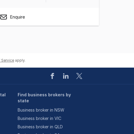
Enquire
 Service
apply.
tal
Find business brokers by
state
Business broker in NSW
Business broker in VIC
Business broker in QLD