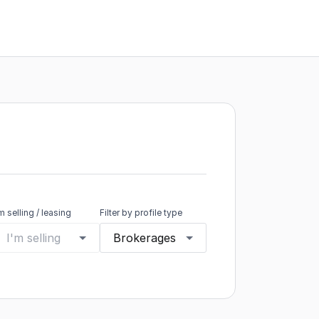
'm selling / leasing
Filter by profile type
I'm selling
Brokerages