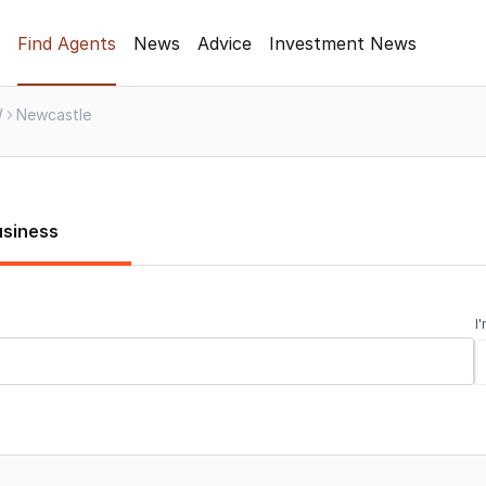
Find Agents
News
Advice
Investment News
W
Newcastle
usiness
I