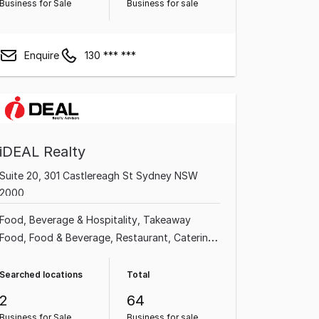
Business for Sale
Business for sale
Enquire
130 *** ***
iDEAL Realty
Suite 20, 301 Castlereagh St Sydney NSW
2000
Food, Beverage & Hospitality
Takeaway
Food
Food & Beverage
Restaurant
Catering
Cafe & Coffee Shop
Franchise Business
Commercial Property
Searched locations
Total
2
64
Business for Sale
Business for sale