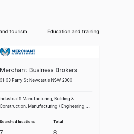
and tourism
Education and training
Merchant Business Brokers
61-63 Parry St Newcastle NSW 2300
Industrial & Manufacturing
Building &
Construction
Manufacturing / Engineering
Shop & Retail
Homeware & Hardware
Professional Services
Sports Complex & Gym
Searched locations
Total
Recreation & Sport
7
8