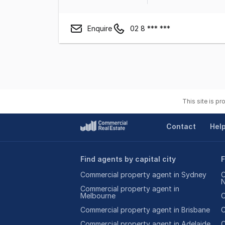
Enquire
02 8 *** ***
This site is p
Contact
Hel
Find agents by capital city
F
Commercial property agent in Sydney
C
Commercial property agent in
Melbourne
C
Commercial property agent in Brisbane
C
Commercial property agent in Adelaide
C