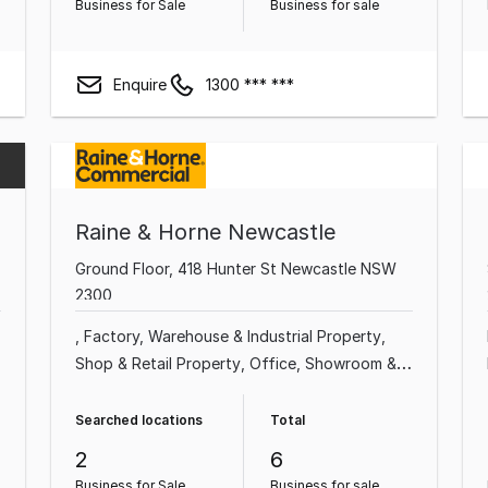
Business for Sale
Business for sale
Enquire
1300 *** ***
Raine & Horne Newcastle
Ground Floor, 418 Hunter St Newcastle NSW
2300
Factory, Warehouse & Industrial Property
Shop & Retail Property
Office
Showroom &
Bulky Goods Property
Medical & Consulting
Property
Land & Development Property
Searched locations
Total
Other Property
2
6
Business for Sale
Business for sale