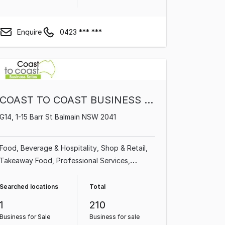
Enquire
0423 *** ***
COAST TO COAST BUSINESS SALES PTY LTD
G14, 1-15 Barr St Balmain NSW 2041
Food, Beverage & Hospitality
Shop & Retail
Takeaway Food
Professional Services
Beauty, Health & Fitness
Cafe & Coffee Shop
Automotive & Marine
Homeware & Hardware
Searched locations
Total
1
210
Business for Sale
Business for sale