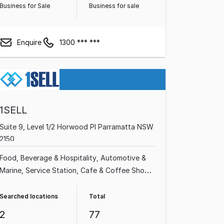
Business for Sale
Business for sale
Enquire
1300 *** ***
1SELL
Suite 9, Level 1/2 Horwood Pl Parramatta NSW
2150
Food, Beverage & Hospitality
Automotive &
Marine
Service Station
Cafe & Coffee Shop
Grocery & Alcohol
Restaurant
Takeaway
Food
Shop & Retail
Searched locations
Total
2
77