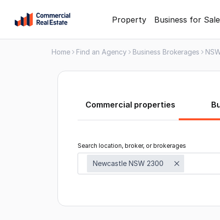
Skip
Property
Business for Sale
to
content
Home
Find an Agency
Business Brokerages
NS
.
Contact
Support
1300
799
Commercial properties
B
109
Search location, broker, or brokerages
Newcastle NSW 2300