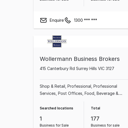
Enquire
1300 *** ***
Wollermann Business Brokers
415 Canterbury Rd Surrey Hills VIC 3127
Shop & Retail
Professional
Professional
Services
Post Offices
Food, Beverage &
Hospitality
Newsagency
Franchise Business
Accommodation & Tourism
Searched locations
Total
1
177
Business for Sale
Business for sale