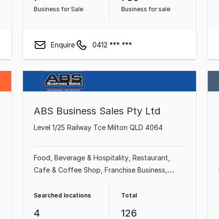
Business for Sale
Business for sale
Enquire
0412 *** ***
ABS Business Sales Pty Ltd
Level 1/25 Railway Tce Milton QLD 4064
Food, Beverage & Hospitality
Restaurant
Cafe & Coffee Shop
Franchise Business
Takeaway Food
Professional Services
Shop
& Retail
Industrial & Manufacturing
Searched locations
Total
4
126