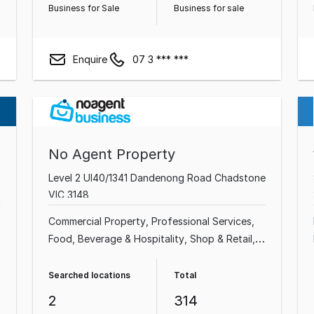
Business for Sale
Business for sale
Enquire
07 3 *** ***
No Agent Property
Level 2 Ul40/1341 Dandenong Road Chadstone
VIC 3148
Commercial Property
Professional Services
Food, Beverage & Hospitality
Shop & Retail
Industrial & Manufacturing
Cafe & Coffee
Shop
Beauty, Health & Fitness
Automotive &
Searched locations
Total
Marine
2
314