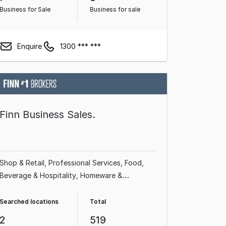
Business for Sale
Business for sale
Enquire
1300 *** ***
Finn Business Sales.
Shop & Retail
Professional Services
Food,
Beverage & Hospitality
Homeware &
Hardware
Beauty, Health & Fitness
Franchise
Business
Building & Construction
Automotive
Searched locations
Total
& Marine
2
519