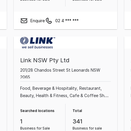
Enquire
02 4 *** ***
Link NSW Pty Ltd
201/28 Chandos Street St Leonards NSW
2065
Food, Beverage & Hospitality
Restaurant
Beauty, Health & Fitness
Cafe & Coffee Shop
Professional Services
Automotive & Marine
Shop & Retail
Sports Complex & Gym
Searched locations
Total
1
341
Business for Sale
Business for sale