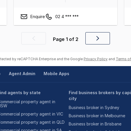
Enquire
02 4 *** ***
Page
1
of
2
Previous
Next
page
page
rotected by reCAPTCHA Enterprise and the Google
Privacy Policy
and
Terms of
p
Agent Admin
Mobile Apps
ind agents by state
Find business brokers by capi
city
ommercial property agent in
NSW
Business broker in Sydney
ommercial property agent in VIC
Business broker in Melbourne
ommercial property agent in QLD
Business broker in Brisbane
ommercial property agent in SA