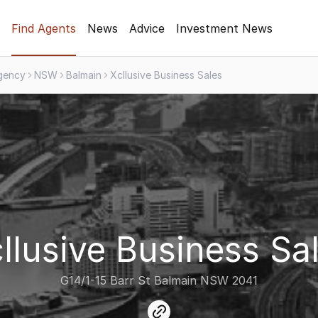
Find Agents
News
Advice
Investment News
gency
NSW
Balmain
Xcllusive Business Sales
llusive Business Sa
G14/1-15 Barr St Balmain NSW 2041
link