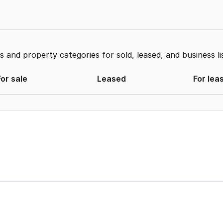
and property categories for sold, leased, and business li
For sale
Leased
For lea