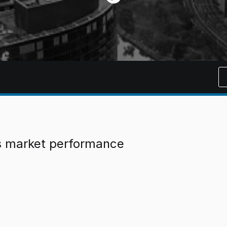
es market performance