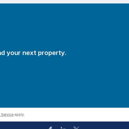
ind your next property.
s exit smoothly.
 Service
apply.