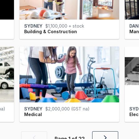
SYDNEY
$1,100,000 + stock
DAN
Building & Construction
Manu
na)
SYDNEY
$2,000,000 (GST na)
SYD
Medical
Elec
Page
1
of
22