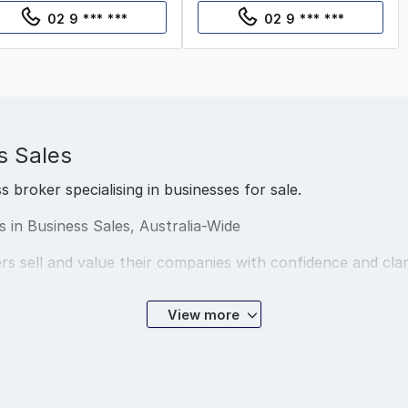
02 9 *** ***
02 9 *** ***
s Sales
s broker specialising in businesses for sale.
ts in Business Sales, Australia-Wide
rs sell and value their companies with confidence and clar
View more
 cities, from Sydney to Perth, and specialise in businesse
exit cleanly or planning ahead, we’re here to guide the pr