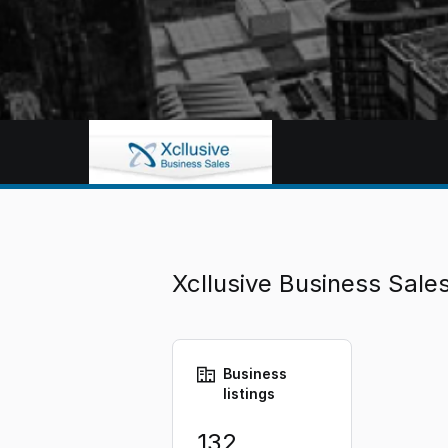
Xcllusive Business Sal
Business
listings
132