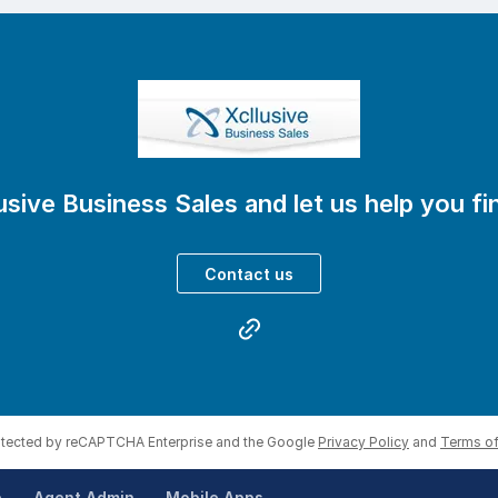
eal data and current market appetite
vely matched to your business
nd buyer screening to negotiation and settlement
 we cut our commission
usive Business Sales and let us help you f
ied after 30 days
ice
Contact us
visors looking for a reliable partner to help their client
 is worth or just have a quiet chat about options?
lusive.com.au
rotected by reCAPTCHA Enterprise and the Google
Privacy Policy
and
Terms of
p
Agent Admin
Mobile Apps