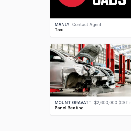
MANLY
Contact Agent
Taxi
MOUNT GRAVATT
$2,600,000 (GST 
Panel Beating