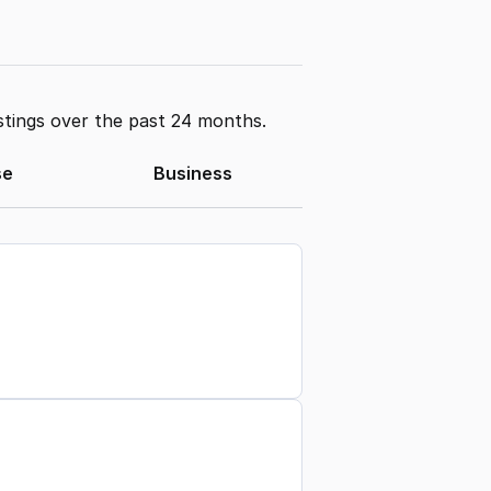
stings over the past 24 months.
se
Business