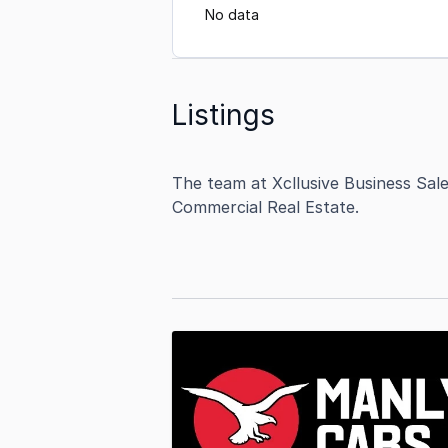
No data
Listings
The team at Xcllusive Business Sal
Commercial Real Estate.