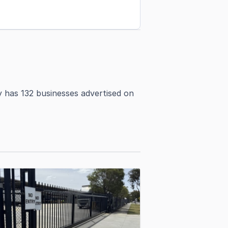
y has 132 businesses advertised on