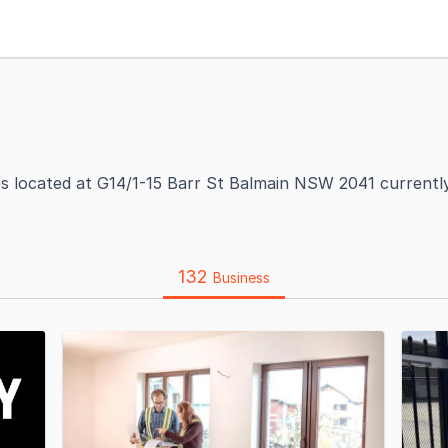
es located at G14/1-15 Barr St Balmain NSW 2041 currentl
132
Business