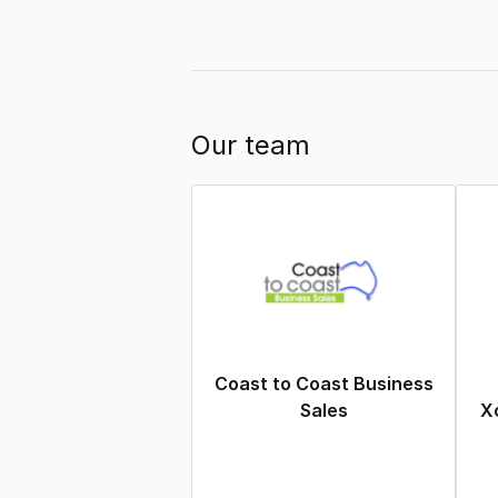
Our team
Coast to Coast Business
Sales
Xc