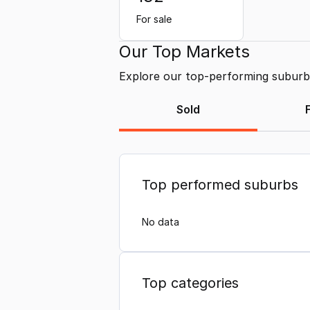
For sale
Our Top Markets
Explore our top-performing suburbs 
Sold
Top performed suburbs
No data
Top categories