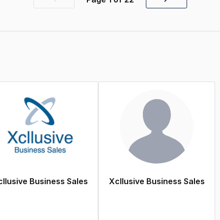
Previous
Next
page
page
llusive Business Sales
Xcllusive Business Sales