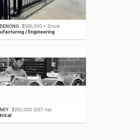
DENONG
$595,000 + Stock
facturing / Engineering
NEY
$250,000 (GST na)
trical