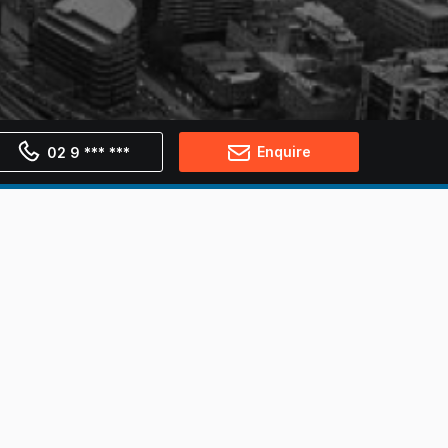
Enquire
02 9 *** ***