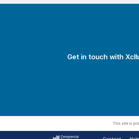
•? ?A genuine valuation based on r
•? ?Access to 47,000+ buyers, acti
•? ?A clear plan: from marketing a
Our Triple Guarantee*:
•? ?Find your buyer in 120 days or
Get in touch with Xcll
•? ?110% refund if you’re not satisf
•? ?Cancel anytime with 7 days’ not
We also work with accountants and ad
Want to find out what your business
Call us on 1800 825 831 or visit xcl
This site is p
Contact
Hel