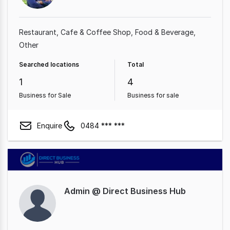
Restaurant
Cafe & Coffee Shop
Food & Beverage
Other
Searched locations
Total
1
4
Business for Sale
Business for sale
Enquire
0484 *** ***
Admin @ Direct Business Hub