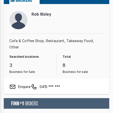
Rob Illsley
Cafe & Coffee Shop
Restaurant
Takeaway Food
Other
Searched locations
Total
3
8
Business for Sale
Business for sale
Enquire
0415 *** ***