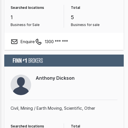
Searched locations
Total
1
5
Business for Sale
Business for sale
Enquire
1300 *** ***
Anthony Dickson
Civil
Mining / Earth Moving
Scientific
Other
Searched locations
Total