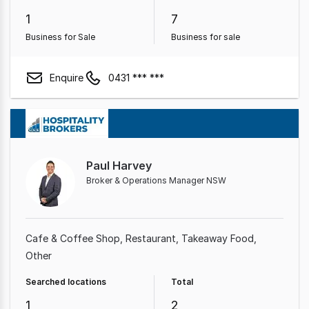
1
7
Business for Sale
Business for sale
Enquire
0431 *** ***
Paul Harvey
Broker & Operations Manager NSW
Cafe & Coffee Shop
Restaurant
Takeaway Food
Other
Searched locations
Total
1
2