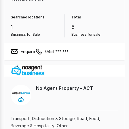
Searched locations
Total
1
5
Business for Sale
Business for sale
Enquire
0451 *** ***
No Agent Property - ACT
Transport, Distribution & Storage
Road
Food,
Beverage & Hospitality
Other