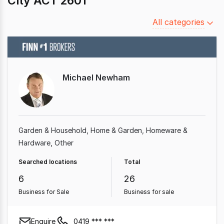
City ACT 2601
Filter
All categories
by
category
Michael Newham
Garden & Household
Home & Garden
Homeware &
Hardware
Other
Searched locations
Total
6
26
Business for Sale
Business for sale
Enquire
0419 *** ***