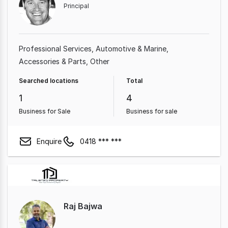
Principal
Professional Services
Automotive & Marine
Accessories & Parts
Other
Searched locations
Total
1
4
Business for Sale
Business for sale
Enquire
0418 *** ***
Raj Bajwa