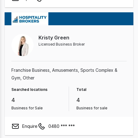
Kristy Green
Licensed Business Broker
Franchise Business
Amusements
Sports Complex &
Gym
Other
Searched locations
Total
4
4
Business for Sale
Business for sale
Enquire
0480 *** ***