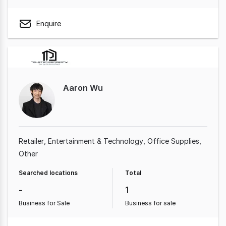
Enquire
Aaron Wu
Retailer
Entertainment & Technology
Office Supplies
Other
Searched locations
Total
-
1
Business for Sale
Business for sale