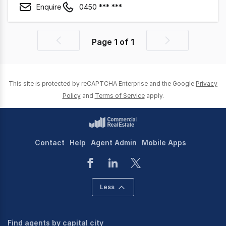
Enquire
0450 *** ***
Page
1
of
1
Previous
Next
page
page
This site is protected by reCAPTCHA Enterprise and the Google
Privacy
Policy
and
Terms of Service
apply.
Contact
Help
Agent Admin
Mobile Apps
Less
Find agents by capital city