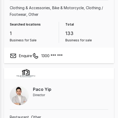
Clothing & Accessories
Bike & Motorcycle
Clothing /
Footwear
Other
Searched locations
Total
1
133
Business for Sale
Business for sale
Enquire
1300 *** ***
Paco Yip
Director
Restaurant
Other