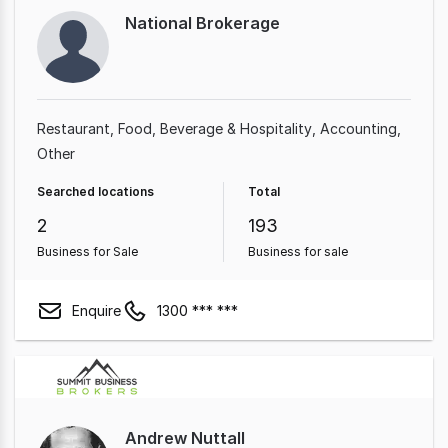
National Brokerage
Restaurant
Food, Beverage & Hospitality
Accounting
Other
Searched locations
Total
2
193
Business for Sale
Business for sale
Enquire
1300 *** ***
Andrew Nuttall