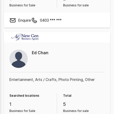
Business for Sale
Business for sale
Enquire
0403 *** ***
Ed Chan
Entertainment
Arts / Crafts
Photo Printing
Other
Searched locations
Total
1
5
Business for Sale
Business for sale