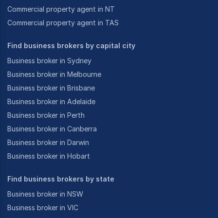
Commercial property agent in NT
Commercial property agent in TAS
Find business brokers by capital city
Business broker in Sydney
Business broker in Melbourne
Business broker in Brisbane
Business broker in Adelaide
Business broker in Perth
Business broker in Canberra
Business broker in Darwin
Business broker in Hobart
Find business brokers by state
Business broker in NSW
Business broker in VIC