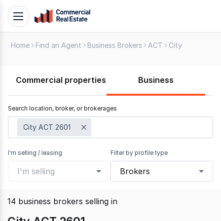
Skip
Toggle
to
navigation
content
Home
Find an Agent
Business Brokers
ACT
City
.
Contact
Support
Commercial properties
Business
1300
799
Search location, broker, or brokerages
109
City ACT 2601
I'm selling / leasing
Filter by profile type
I'm selling
Brokers
14
business brokers selling
in