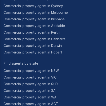
Commercial property agent in Sydney
Commercial property agent in Melbourne
Commercial property agent in Brisbane
Commercial property agent in Adelaide
Commercial property agent in Perth
Commercial property agent in Canberra
Commercial property agent in Darwin
Commercial property agent in Hobart
Find agents by state
Commercial property agent in NSW
Commercial property agent in VIC
Commercial property agent in QLD
Commercial property agent in SA
Commercial property agent in WA
Commercial property agent in ACT