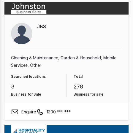
JBS
Cleaning & Maintenance
Garden & Household
Mobile
Services
Other
Searched locations
Total
3
278
Business for Sale
Business for sale
Enquire
1300 *** ***