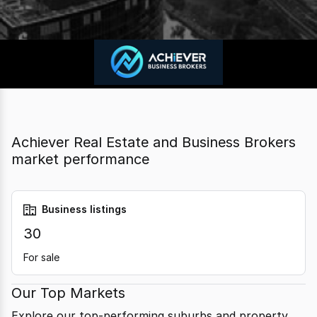
Achiever Real Estate and Business Brokers
market performance
Business listings
30
For sale
Our Top Markets
Explore our top-performing suburbs and property