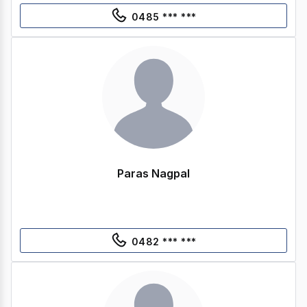
0485 *** ***
Paras Nagpal
0482 *** ***