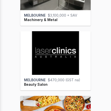
MELBOURNE
$3,100,000 + SAV
Machinery & Metal
MELBOURNE
$470,000 (GST na)
Beauty Salon