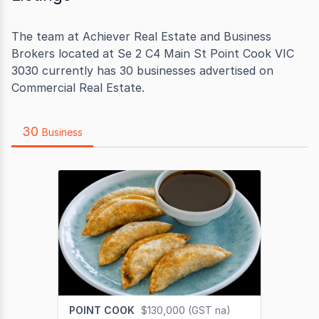
The team at Achiever Real Estate and Business
Brokers located at Se 2 C4 Main St Point Cook VIC
3030 currently has 30 businesses advertised on
Commercial Real Estate.
30
Business
POINT COOK
$130,000 (GST na)