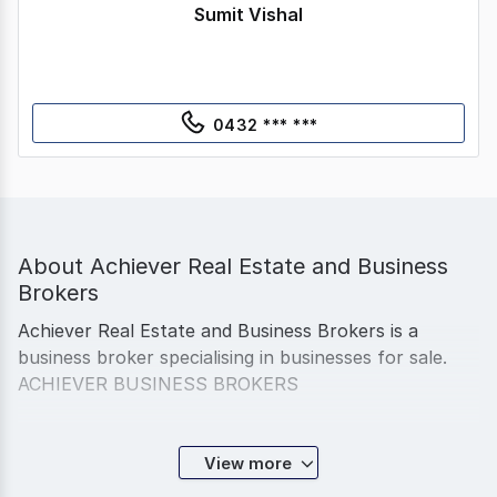
Sumit Vishal
0432 *** ***
About
Achiever Real Estate and Business
Brokers
Achiever Real Estate and Business Brokers is a
business broker specialising in businesses for sale.
ACHIEVER BUSINESS BROKERS
From day 1, we have had it very clear here at
View more
Achiever Business Brokers that we have no interest