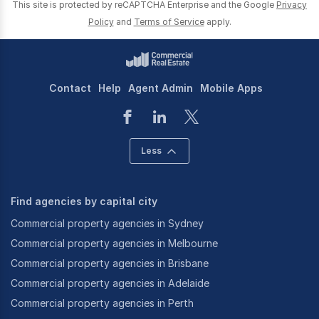
This site is protected by reCAPTCHA Enterprise and the Google
Privacy
Policy
and
Terms of Service
apply.
We have also chosen to diversify and understand
different areas in order to build and cultivate a
portfolio of both vendors and purchasers from
across a range of industries and sectors.
Contact
Help
Agent Admin
Mobile Apps
Less
These areas include:
-
Laundries & cleaning businesses
Find agencies by capital city
-
Cafes, hotels, bars & restaurants,
-
Manufacturers & importers,
Commercial property agencies in Sydney
-
Trades & services,
Commercial property agencies in Melbourne
-
Automotive & transport businesses;
Commercial property agencies in Brisbane
-
Retailers & wholesalers;
Commercial property agencies in Adelaide
-
Construction & engineering;
Commercial property agencies in Perth
-
Supermarkets & petrol stations;