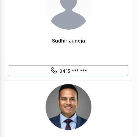
Sudhir Juneja
0415 *** ***