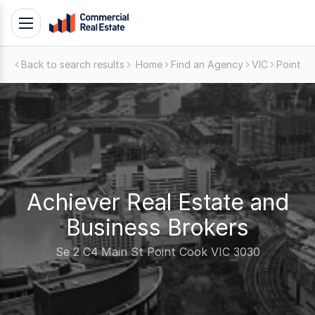
Skip
Toggle
to
navigation
content
Back to search results
Home
Find an Agency
VIC
Point C
.
Contact
Support
1300
799
109
Achiever Real Estate and
Business Brokers
Se 2 C4 Main St Point Cook VIC 3030