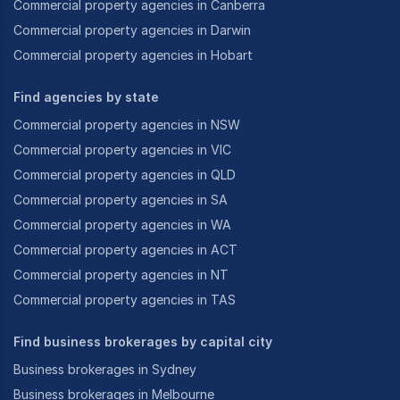
Commercial property agencies in Canberra
-
As well as franchises of all types.
Commercial property agencies in Darwin
Commercial property agencies in Hobart
Achiever Business Brokers works quickly and
assiduously to assure that vendors and purchasers
Find agencies by state
have their needs and expectations met and exceeded
Commercial property agencies in NSW
and, just as importantly, we have developed effective
Commercial property agencies in VIC
and personalised systems of communication that
Commercial property agencies in QLD
keep both parties constantly informed and never
Commercial property agencies in SA
having to guess what is happening.
Commercial property agencies in WA
Commercial property agencies in ACT
In addition, Achiever Business Brokers develops
Commercial property agencies in NT
comprehensive and customised marketing programs
Commercial property agencies in TAS
geared towards assuring that businesses will be
accurately represented, and will provide prospective
Find business brokerages by capital city
purchasers with a positive initial contact with the
Business brokerages in Sydney
business, which ought to generate interest and
enquiries.
Business brokerages in Melbourne