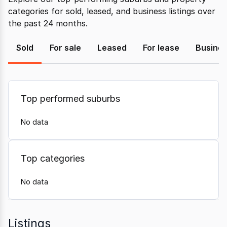
categories for sold, leased, and business listings over
the past 24 months.
Sold
For sale
Leased
For lease
Busine
Top performed suburbs
No data
Top categories
No data
Listings