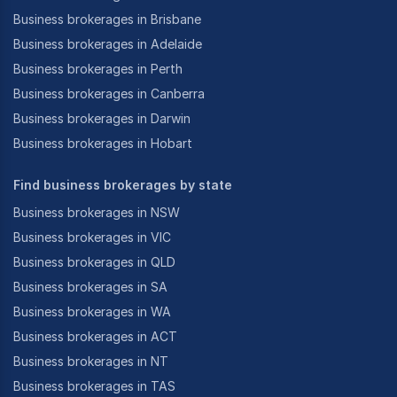
Business brokerages in Brisbane
Business brokerages in Adelaide
For this purpose, we develop professional
Business brokerages in Perth
information memorandums and confidential business
Business brokerages in Canberra
reviews (business profiles) and advertise through the
Business brokerages in Darwin
major online channels as well as constantly exploring
new channels.
Business brokerages in Hobart
Achiever business brokers is the brainchild of Mr
Find business brokerages by state
Sumit Vishal, who heads the firm and acts as its
managing director and officer in effective control
Business brokerages in NSW
(oiec). Sumit is an enterpreneur with a long history in
Business brokerages in VIC
the fields of B2b Sales, Franchise Sales and Business
Business brokerages in QLD
Sales.
Business brokerages in SA
Business brokerages in WA
With an extensive background in business
Business brokerages in ACT
management & sales spanning over 15 years, as well
Business brokerages in NT
as accreditatiosn from the REIV (real estate institute
Business brokerages in TAS