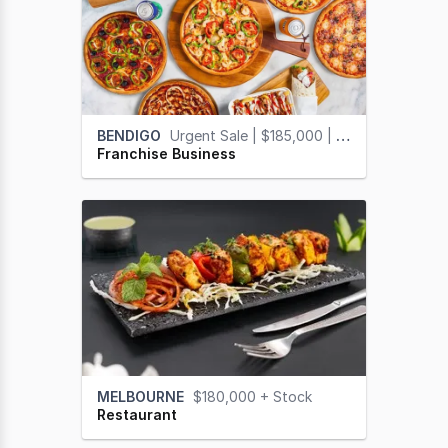
BENDIGO
Urgent Sale | $185,000 | Vendor Finance Available
Franchise Business
MELBOURNE
$180,000 + Stock
Restaurant