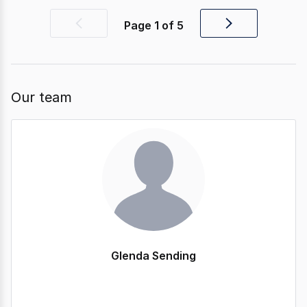
Page
1
of
5
Previous
Next
page
page
Our team
Glenda Sending