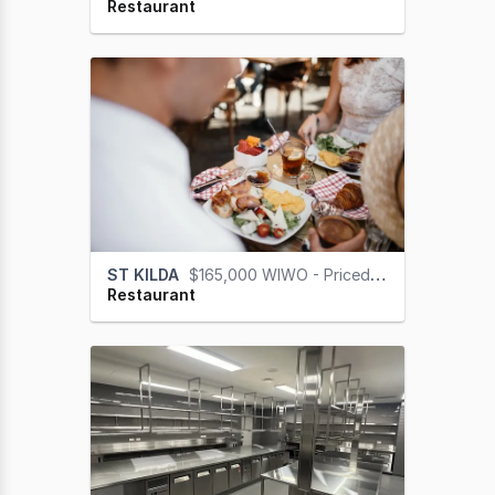
Restaurant
ST KILDA
$165,000 WIWO - Priced for a Quick Sale
Restaurant