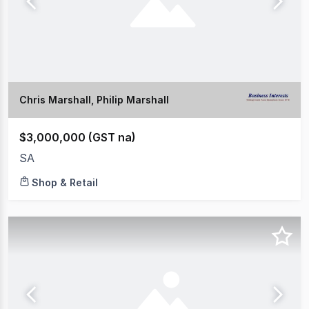
Chris Marshall, Philip Marshall
$3,000,000 (GST na)
SA
Shop & Retail