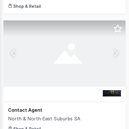
Shop & Retail
Contact Agent
North & North East Suburbs SA
Shop & Retail