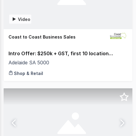
Video
Coast to Coast Business Sales
Intro Offer: $250k + GST, first 10 locations sold
Adelaide SA 5000
Shop & Retail