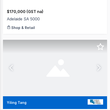
$170,000 (GST na)
Adelaide SA 5000
Shop & Retail
Yiling Tang