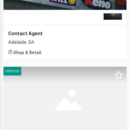
Contact Agent
Adelaide SA
Shop & Retail
UPDATED