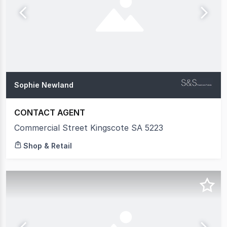
Sophie Newland
CONTACT AGENT
Commercial Street Kingscote SA 5223
Shop & Retail