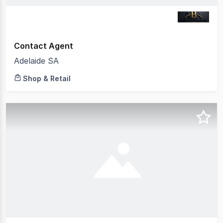
Contact Agent
Adelaide SA
Shop & Retail