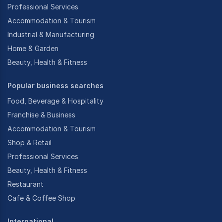
Professional Services
Accommodation & Tourism
Industrial & Manufacturing
Home & Garden
Beauty, Health & Fitness
Popular business searches
Food, Beverage & Hospitality
Franchise & Business
Accommodation & Tourism
Shop & Retail
Professional Services
Beauty, Health & Fitness
Restaurant
Cafe & Coffee Shop
International