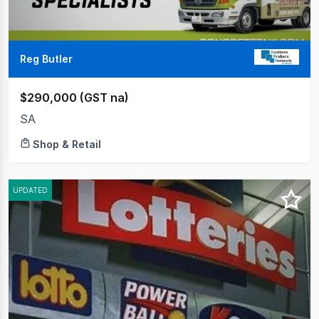
Reg Butler
$290,000 (GST na)
SA
Shop & Retail
UPDATED