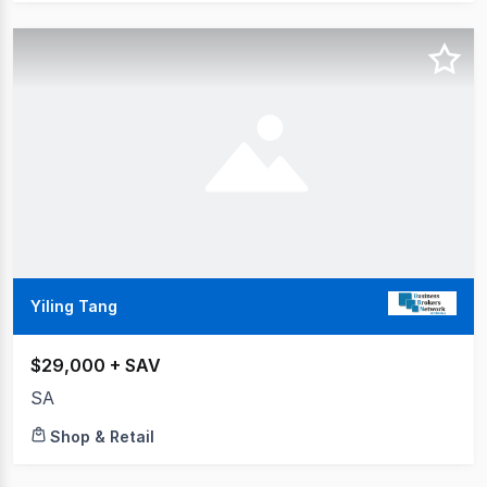
Yiling Tang
$29,000 + SAV
SA
Shop & Retail