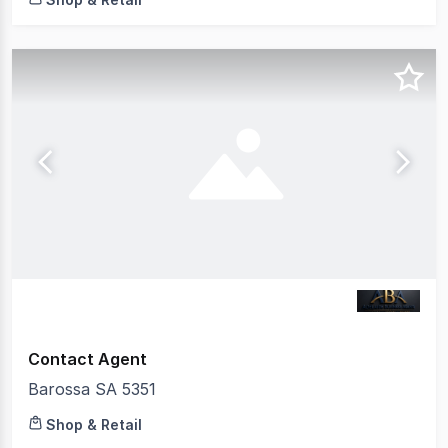
Contact Agent
Barossa SA 5351
Shop & Retail