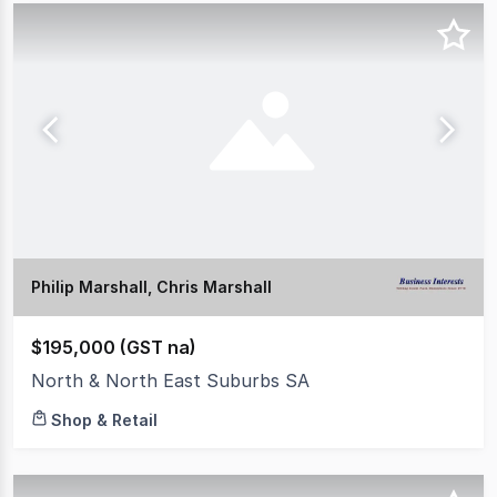
Philip Marshall, Chris Marshall
$195,000 (GST na)
North & North East Suburbs SA
Shop & Retail