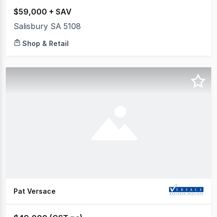
$59,000 + SAV
Salisbury SA 5108
Shop & Retail
Pat Versace