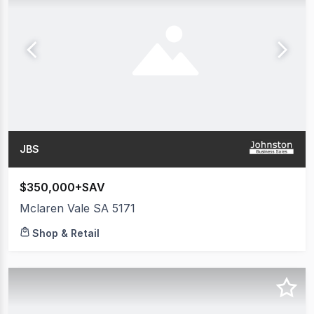
JBS
$350,000+SAV
Mclaren Vale SA 5171
Shop & Retail