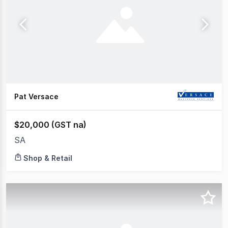
Pat Versace
$20,000 (GST na)
SA
Shop & Retail