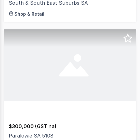
South & South East Suburbs SA
Shop & Retail
$300,000 (GST na)
Paralowie SA 5108