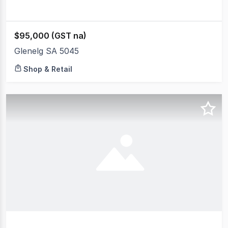
$95,000 (GST na)
Glenelg SA 5045
Shop & Retail