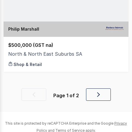
Philip Marshall
$500,000 (GST na)
North & North East Suburbs SA
Shop & Retail
Page
1
of
2
Previous
Next
page
page
This site is protected by reCAPTCHA Enterprise and the Google
Privacy
Policy
and
Terms of Service
apply.