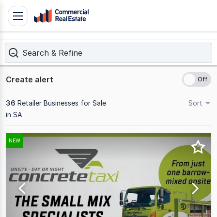
Skip
Toggle
to
navigation
content
Search & Refine
.
Contact
Support
Create alert
1300
799
36
Retailer Businesses for Sale
Sort
109
in SA
Results
NEW
1
to
20
of
36