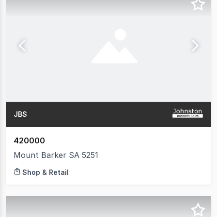
JBS
420000
Mount Barker SA 5251
Shop & Retail