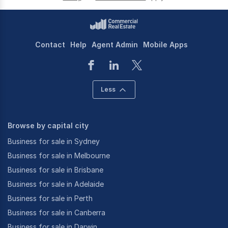
Contact
Help
Agent Admin
Mobile Apps
Less
Browse by capital city
Business for sale in Sydney
Business for sale in Melbourne
Business for sale in Brisbane
Business for sale in Adelaide
Business for sale in Perth
Business for sale in Canberra
Business for sale in Darwin