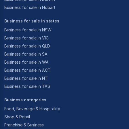
Business for sale in Hobart
Business for sale in states
Business for sale in NSW
Business for sale in VIC
Business for sale in QLD
Business for sale in SA
Business for sale in WA
Business for sale in ACT
Business for sale in NT
Business for sale in TAS
Business categories
Food, Beverage & Hospitality
Shop & Retail
Franchise & Business