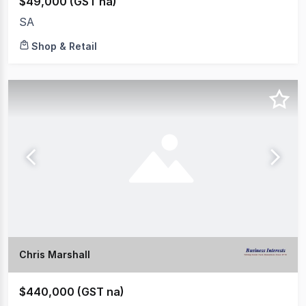
$49,000 (GST na)
SA
Shop & Retail
Chris Marshall
$440,000 (GST na)