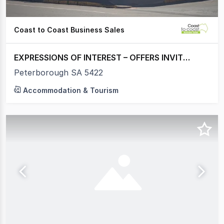
Coast to Coast Business Sales
EXPRESSIONS OF INTEREST – OFFERS INVITED
Peterborough SA 5422
Accommodation & Tourism