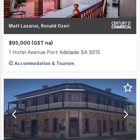
Matt Lazarus, Ronald Ozeri
$95,000 (GST na)
1 Hotel Avenue Port Adelaide SA 5015
Accommodation & Tourism