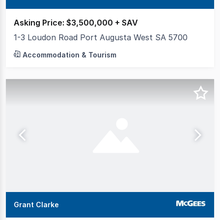
Asking Price: $3,500,000 + SAV
1-3 Loudon Road Port Augusta West SA 5700
Accommodation & Tourism
Grant Clarke