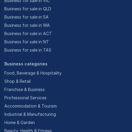
Business for sale in VIC
Business for sale in QLD
Business for sale in SA
Business for sale in WA
Business for sale in ACT
Business for sale in NT
Business for sale in TAS
Business categories
Food, Beverage & Hospitality
Shop & Retail
Franchise & Business
Professional Services
Accommodation & Tourism
Industrial & Manufacturing
Home & Garden
Beauty, Health & Fitness