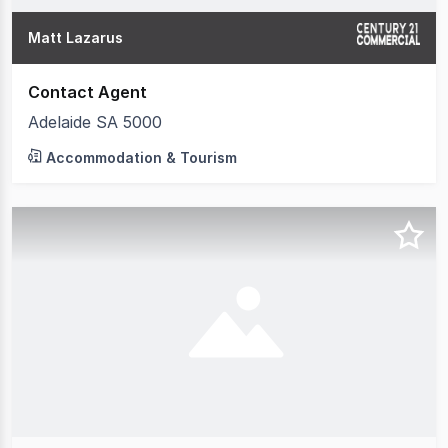
Matt Lazarus
Contact Agent
Adelaide SA 5000
Accommodation & Tourism