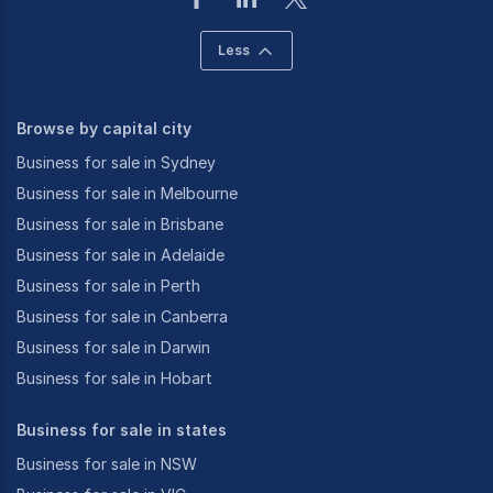
Less
Browse by capital city
Business for sale in Sydney
Business for sale in Melbourne
Business for sale in Brisbane
Business for sale in Adelaide
Business for sale in Perth
Business for sale in Canberra
Business for sale in Darwin
Business for sale in Hobart
Business for sale in states
Business for sale in NSW