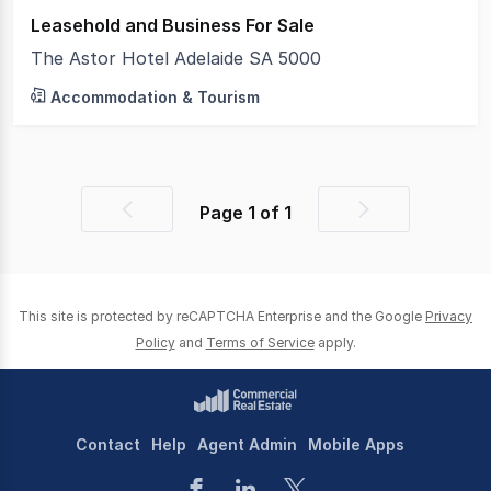
Leasehold and Business For Sale
The Astor Hotel Adelaide SA 5000
Accommodation & Tourism
Page
1
of
1
Previous
Next
page
page
This site is protected by reCAPTCHA Enterprise and the Google
Privacy
Policy
and
Terms of Service
apply.
Contact
Help
Agent Admin
Mobile Apps