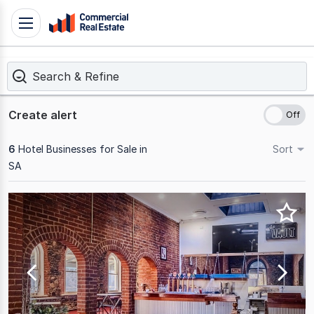
Skip
Toggle
to
navigation
content
Search & Refine
.
Contact
Support
Create alert
1300
799
6
Hotel Businesses for Sale in
Sort
109
SA
Results
1
to
6
of
6