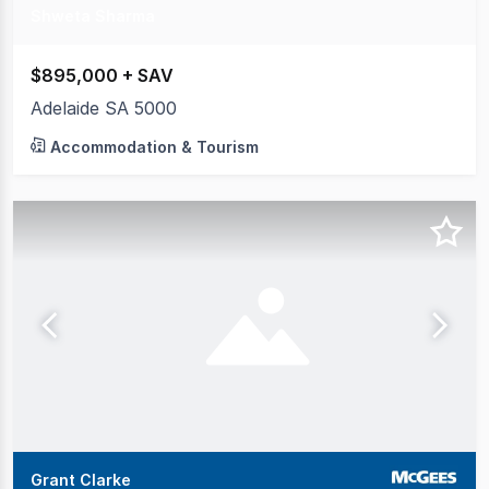
Shweta Sharma
$895,000 + SAV
Adelaide SA 5000
Accommodation & Tourism
Grant Clarke