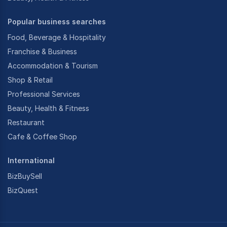
Popular business searches
Food, Beverage & Hospitality
Franchise & Business
Accommodation & Tourism
Shop & Retail
Professional Services
Beauty, Health & Fitness
Restaurant
Cafe & Coffee Shop
International
BizBuySell
BizQuest