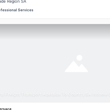
aide Region SA
ofessional Services
ersace