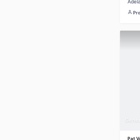
Adel
Pr
Pat V