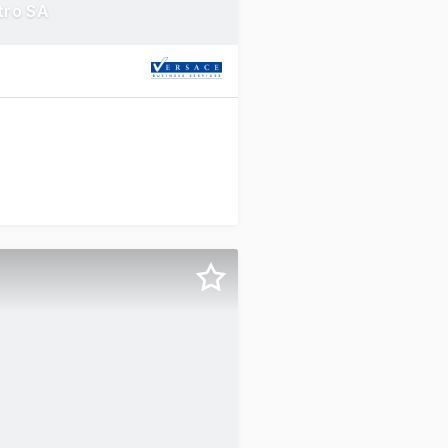
tro SA