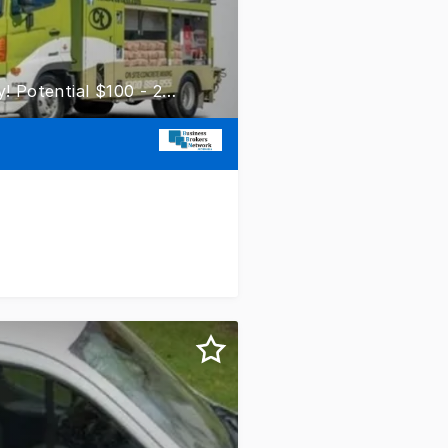
Concrete Taxi Franchise - Adelaide! Mobile Truck Opportunity! Potential $100 - 200k EBITDA!