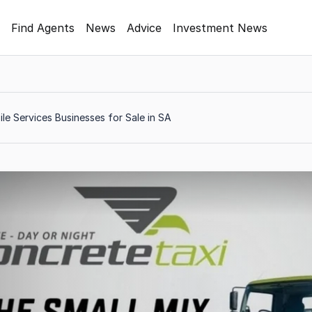
Find Agents
News
Advice
Investment News
le Services Businesses for Sale in SA