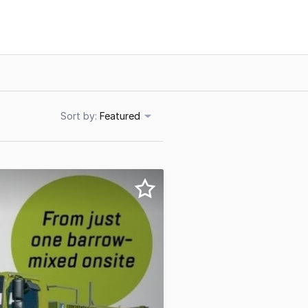
Sort
Featured