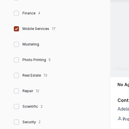
Finance
4
Mobile Services
17
Mustering
Photo Printing
5
Profi
Real Estate
13
No Ag
Repair
12
Cont
Scientific
2
Adel
Pr
Security
2