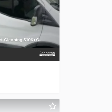
Guaranteed Profit (up to $5000 a month) - Chem-Dry Carpet Cleaning $10K+GST Down