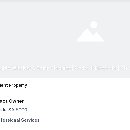
table Window & Solar Cleaning| Coastal Lifestyle | Str
ent Property
act Owner
aide SA 5000
ofessional Services