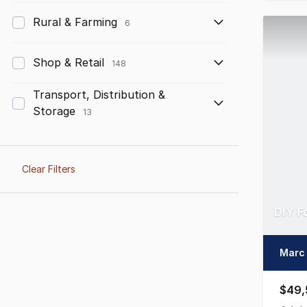
Rural & Farming
6
Shop & Retail
148
Transport, Distribution &
Storage
13
Clear Filters
DIY F
Marc 
$49,