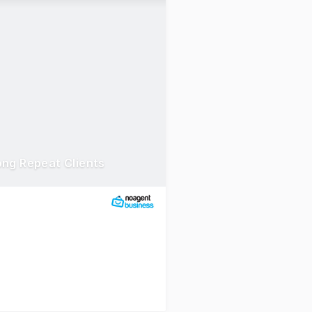
ong Repeat Clients