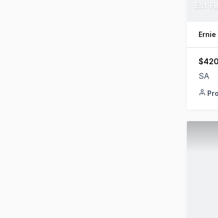
Est F
Ernie
$420
SA
Pr