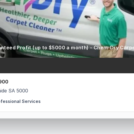
900
aide SA 5000
ofessional Services