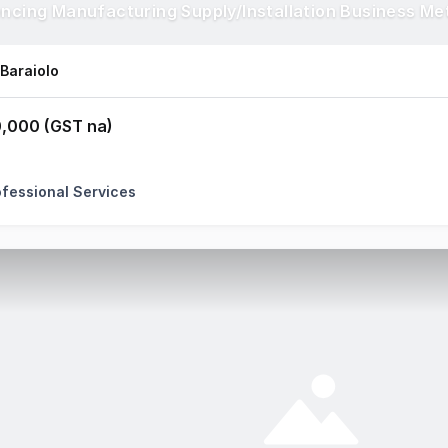
encing Manufacturing Supply/Installation Business Me
 Baraiolo
,000 (GST na)
ofessional Services