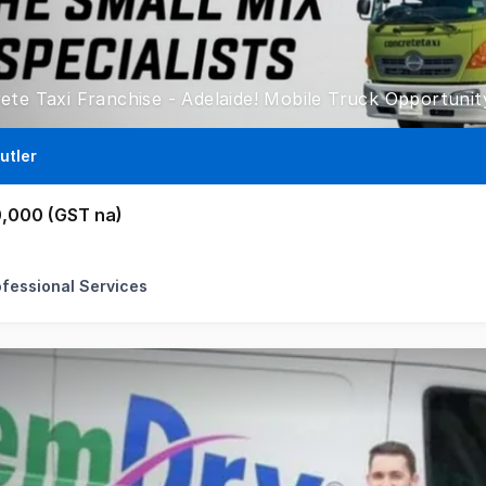
utler
,000 (GST na)
ofessional Services