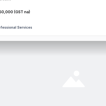
50,000 (GST na)
ofessional Services