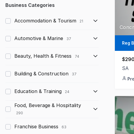
Any
Business Categories
Up to $10,000
Accommodation & Tourism
21
$10,000 to $50,000
Automotive & Marine
37
$50,000 to $100,000
Reg B
$100,000 to $200,000
Beauty, Health & Fitness
74
$290
$200,000 to $300,000
SA
Building & Construction
37
Pr
$300,000 to $500,000
Education & Training
$500,000 to $1,000,000
24
$1,000,000 and above
Food, Beverage & Hospitality
290
Franchise Business
63