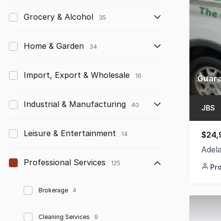
Grocery & Alcohol
35
Home & Garden
34
Import, Export & Wholesale
16
Industrial & Manufacturing
40
JBS
Leisure & Entertainment
$24,
14
Adel
Professional Services
125
Pr
Brokerage
4
Cleaning Services
9