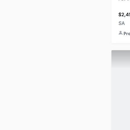
$2,4
SA
Pr