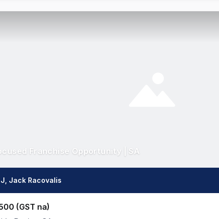
ocused Franchise Opportunity | SA
J, Jack Racovalis
500 (GST na)