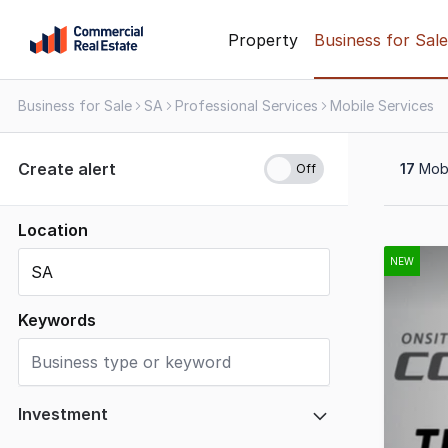
Skip
Property
Business for Sale
to
content
Business for Sale
SA
Professional Services
Mobile Services
.
Contact
Support
Create alert
17
Mobi
1300
799
109
Location
Results
1
NEW
to
17
Keywords
of
17
Investment