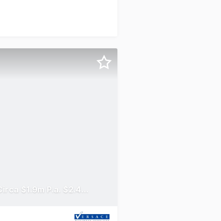
General Freight Transport Adelaide To Country SA Income Circa $1.9m P.a. $2.45m